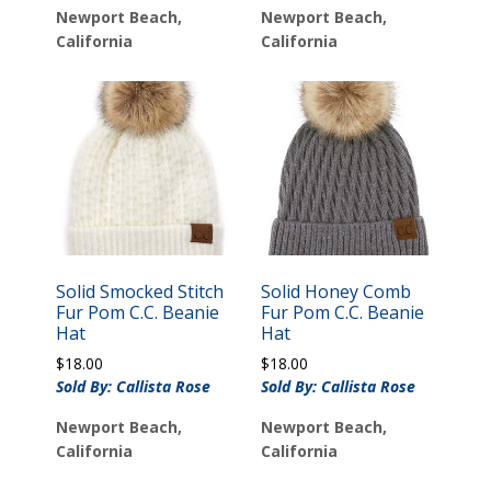
Newport Beach,
Newport Beach,
California
California
Solid Smocked Stitch
Solid Honey Comb
Fur Pom C.C. Beanie
Fur Pom C.C. Beanie
Hat
Hat
$
18.00
$
18.00
Sold By: Callista Rose
Sold By: Callista Rose
Newport Beach,
Newport Beach,
California
California