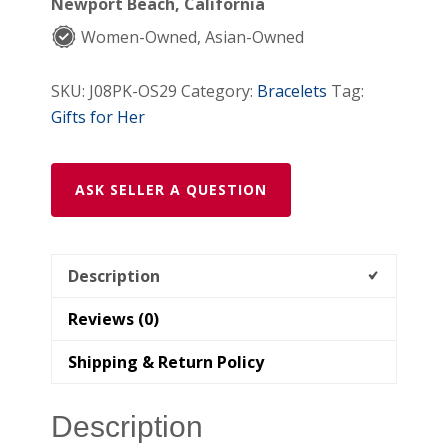
Newport Beach, California
Women-Owned, Asian-Owned
SKU:
J08PK-OS29
Category:
Bracelets
Tag:
Gifts for Her
ASK SELLER A QUESTION
Description
Reviews (0)
Shipping & Return Policy
Description