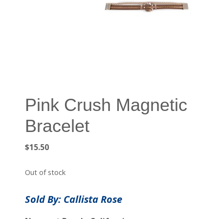
Pink Crush Magnetic
Bracelet
$
15.50
Out of stock
Sold By: Callista Rose