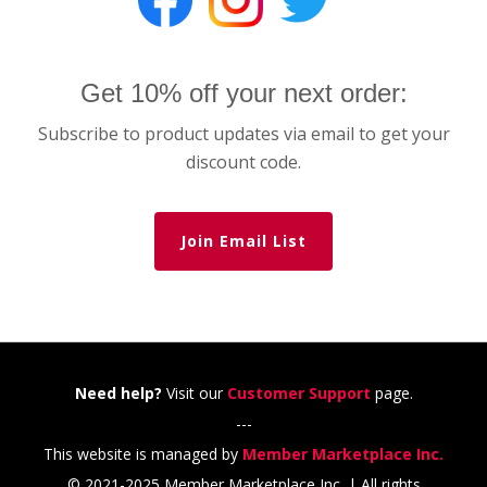
Get 10% off your next order:
Subscribe to product updates via email to get your
discount code.
Join Email List
Need help?
Visit our
Customer Support
page.
---
This website is managed by
Member Marketplace Inc.
© 2021-2025 Member Marketplace Inc. | All rights