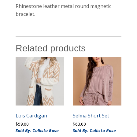
Rhinestone leather metal round magnetic
bracelet.
Related products
Lois Cardigan
Selma Short Set
$
59.00
$
63.00
Sold By: Callista Rose
Sold By: Callista Rose