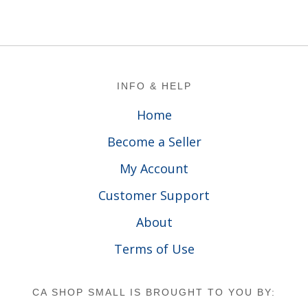
Footer
INFO & HELP
Home
Become a Seller
My Account
Customer Support
About
Terms of Use
CA SHOP SMALL IS BROUGHT TO YOU BY: