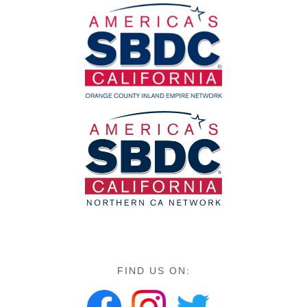
FIND US ON: