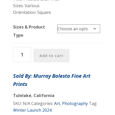
Sizes: Various
Orientation: Square
Sizes & Product
Type
Presidio
Add to cart
Park
of
San
Sold By: Murray Bolesta Fine Art
Francisco
Prints
Photography
Art
Tulelake, California
Print
SKU:
N/A
Categories:
Art
,
Photography
Tag:
for
Winter Launch 2024
Home