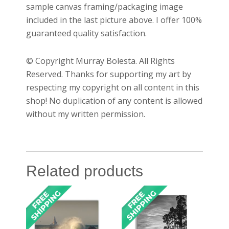
sample canvas framing/packaging image
included in the last picture above. I offer 100%
guaranteed quality satisfaction.
© Copyright Murray Bolesta. All Rights
Reserved. Thanks for supporting my art by
respecting my copyright on all content in this
shop! No duplication of any content is allowed
without my written permission.
Related products