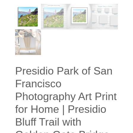
Presidio Park of San
Francisco
Photography Art Print
for Home | Presidio
Bluff Trail with