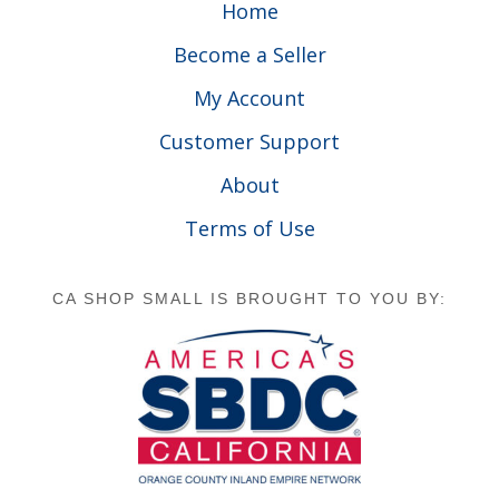
Home
Become a Seller
My Account
Customer Support
About
Terms of Use
CA SHOP SMALL IS BROUGHT TO YOU BY: