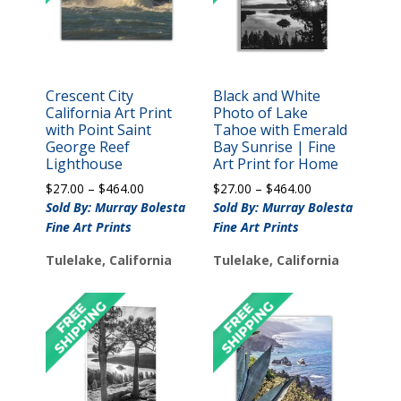
Crescent City
Black and White
California Art Print
Photo of Lake
with Point Saint
Tahoe with Emerald
George Reef
Bay Sunrise | Fine
Lighthouse
Art Print for Home
Price
Price
$
27.00
–
$
464.00
$
27.00
–
$
464.00
range:
range:
Sold By: Murray Bolesta
Sold By: Murray Bolesta
$27.00
$27.00
Fine Art Prints
Fine Art Prints
through
through
$464.00
$464.00
Tulelake, California
Tulelake, California