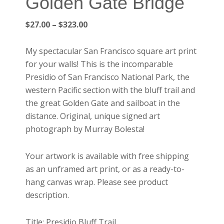
Golden Gate Bridge
Price
$
27.00
–
$
323.00
range:
$27.00
My spectacular San Francisco square art print
through
for your walls! This is the incomparable
$323.00
Presidio of San Francisco National Park, the
western Pacific section with the bluff trail and
the great Golden Gate and sailboat in the
distance. Original, unique signed art
photograph by Murray Bolesta!
Your artwork is available with free shipping
as an unframed art print, or as a ready-to-
hang canvas wrap. Please see product
description.
Title: Presidio Bluff Trail