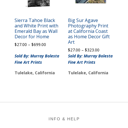
Sierra Tahoe Black
Big Sur Agave
and White Print with
Photography Print
Emerald Bay as Wall
at California Coast
Decor for Home
as Home Decor Gift
Art
Price
$
27.00
–
$
699.00
Price
range:
$
27.00
–
$
323.00
range:
$27.00
Sold By: Murray Bolesta
Sold By: Murray Bolesta
$27.00
through
Fine Art Prints
Fine Art Prints
through
$699.00
$323.00
Tulelake, California
Tulelake, California
Footer
INFO & HELP