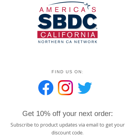
FIND US ON:
Get 10% off your next order:
Subscribe to product updates via email to get your
discount code.