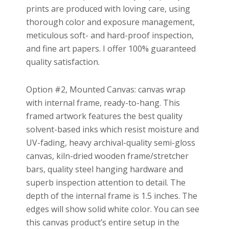
prints are produced with loving care, using
thorough color and exposure management,
meticulous soft- and hard-proof inspection,
and fine art papers. I offer 100% guaranteed
quality satisfaction.
Option #2, Mounted Canvas: canvas wrap
with internal frame, ready-to-hang. This
framed artwork features the best quality
solvent-based inks which resist moisture and
UV-fading, heavy archival-quality semi-gloss
canvas, kiln-dried wooden frame/stretcher
bars, quality steel hanging hardware and
superb inspection attention to detail. The
depth of the internal frame is 1.5 inches. The
edges will show solid white color. You can see
this canvas product’s entire setup in the