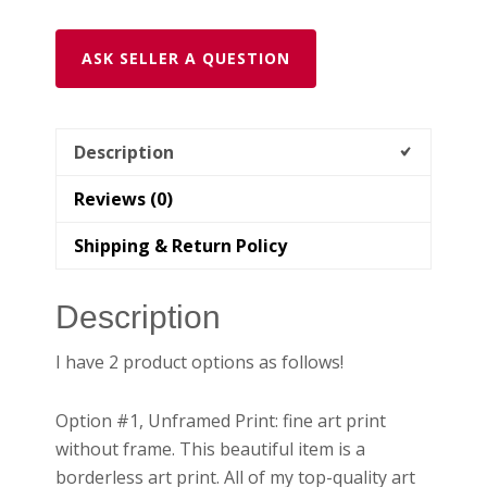
|
Presidio
ASK SELLER A QUESTION
Bluff
Trail
with
Golden
Description
Gate
Reviews (0)
Bridge
quantity
Shipping & Return Policy
Description
I have 2 product options as follows!
Option #1, Unframed Print: fine art print
without frame. This beautiful item is a
borderless art print. All of my top-quality art