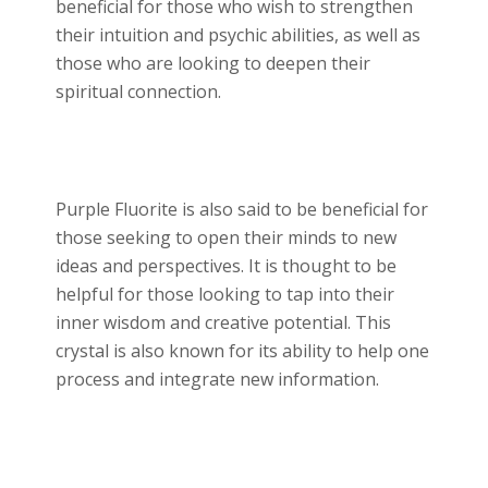
beneficial for those who wish to strengthen
their intuition and psychic abilities, as well as
those who are looking to deepen their
spiritual connection.
Purple Fluorite is also said to be beneficial for
those seeking to open their minds to new
ideas and perspectives. It is thought to be
helpful for those looking to tap into their
inner wisdom and creative potential. This
crystal is also known for its ability to help one
process and integrate new information.