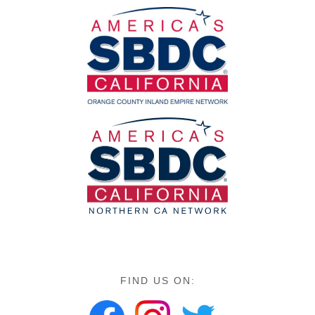
FIND US ON: