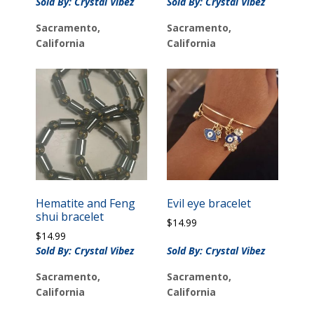
Sold By: Crystal Vibez
Sold By: Crystal Vibez
Sacramento,
Sacramento,
California
California
Hematite and Feng
Evil eye bracelet
shui bracelet
$
14.99
$
14.99
Sold By: Crystal Vibez
Sold By: Crystal Vibez
Sacramento,
Sacramento,
California
California