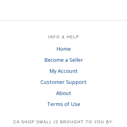
Footer
INFO & HELP
Home
Become a Seller
My Account
Customer Support
About
Terms of Use
CA SHOP SMALL IS BROUGHT TO YOU BY: