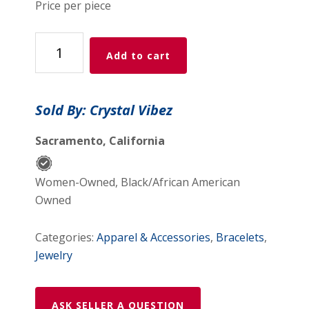
Price per piece
Purple
Add to cart
Fluorite
crystal
bracelet
Sold By: Crystal Vibez
quantity
Sacramento, California
Women-Owned, Black/African American
Owned
Categories:
Apparel & Accessories
,
Bracelets
,
Jewelry
ASK SELLER A QUESTION