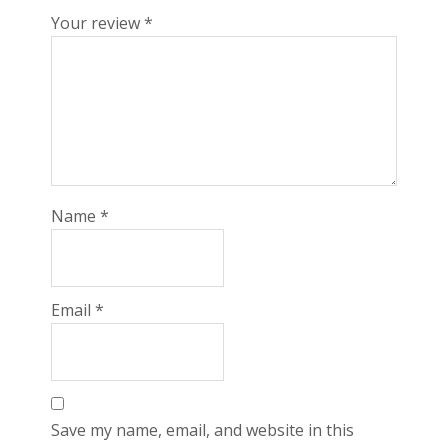
Your review
*
Name
*
Email
*
Save my name, email, and website in this