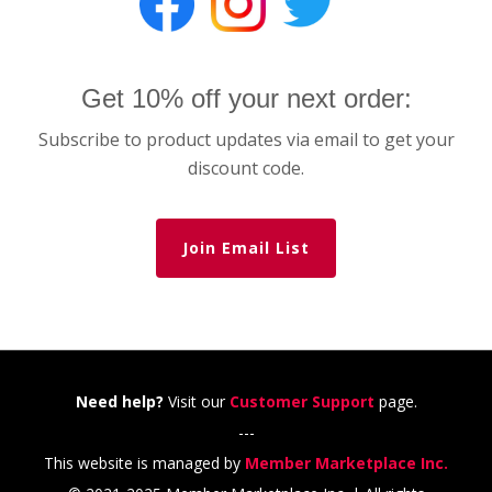
Get 10% off your next order:
Subscribe to product updates via email to get your
discount code.
Join Email List
Need help?
Visit our
Customer Support
page.
---
This website is managed by
Member Marketplace Inc.