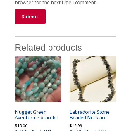
browser for the next time I comment.
Related products
Nugget Green
Labradorite Stone
Aventurine bracelet
Beaded Necklace
$
15.00
$
19.99