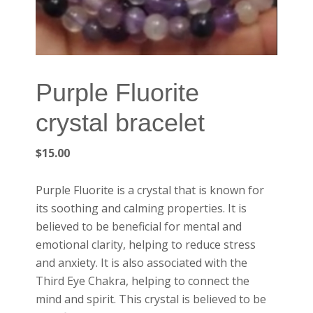
Purple Fluorite
crystal bracelet
$
15.00
Purple Fluorite is a crystal that is known for
its soothing and calming properties. It is
believed to be beneficial for mental and
emotional clarity, helping to reduce stress
and anxiety. It is also associated with the
Third Eye Chakra, helping to connect the
mind and spirit. This crystal is believed to be