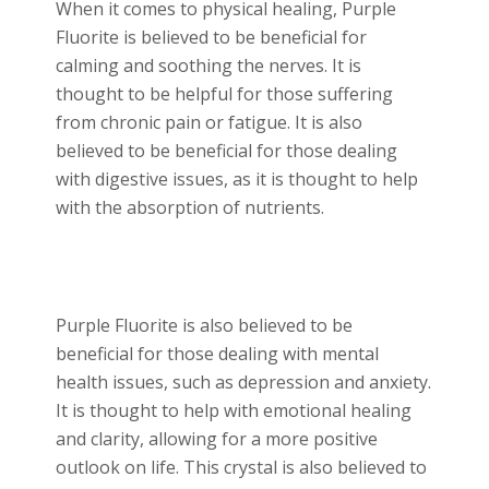
When it comes to physical healing, Purple
Fluorite is believed to be beneficial for
calming and soothing the nerves. It is
thought to be helpful for those suffering
from chronic pain or fatigue. It is also
believed to be beneficial for those dealing
with digestive issues, as it is thought to help
with the absorption of nutrients.
Purple Fluorite is also believed to be
beneficial for those dealing with mental
health issues, such as depression and anxiety.
It is thought to help with emotional healing
and clarity, allowing for a more positive
outlook on life. This crystal is also believed to