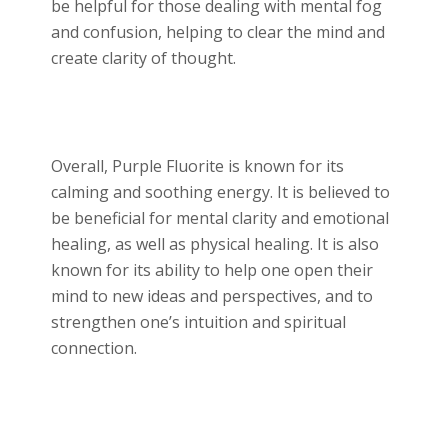
be helpful for those dealing with mental fog
and confusion, helping to clear the mind and
create clarity of thought.
Overall, Purple Fluorite is known for its
calming and soothing energy. It is believed to
be beneficial for mental clarity and emotional
healing, as well as physical healing. It is also
known for its ability to help one open their
mind to new ideas and perspectives, and to
strengthen one’s intuition and spiritual
connection.