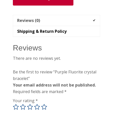
Reviews (0)
Shipping & Return Policy
Reviews
There are no reviews yet.
Be the first to review “Purple Fluorite crystal
bracelet”
Your email address will not be published.
Required fields are marked
*
Your rating
*