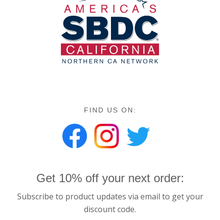
FIND US ON:
Get 10% off your next order:
Subscribe to product updates via email to get your
discount code.