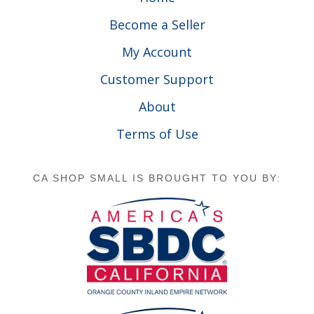
Become a Seller
My Account
Customer Support
About
Terms of Use
CA SHOP SMALL IS BROUGHT TO YOU BY: