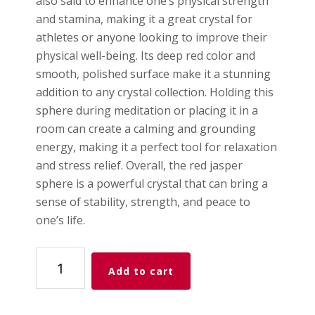
also said to enhance one’s physical strength
and stamina, making it a great crystal for
athletes or anyone looking to improve their
physical well-being. Its deep red color and
smooth, polished surface make it a stunning
addition to any crystal collection. Holding this
sphere during meditation or placing it in a
room can create a calming and grounding
energy, making it a perfect tool for relaxation
and stress relief. Overall, the red jasper
sphere is a powerful crystal that can bring a
sense of stability, strength, and peace to
one’s life.
Red
Add to cart
Jasper
Sphere
quantity