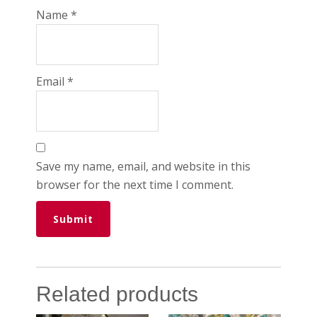
Name
*
Email
*
Save my name, email, and website in this
browser for the next time I comment.
Related products