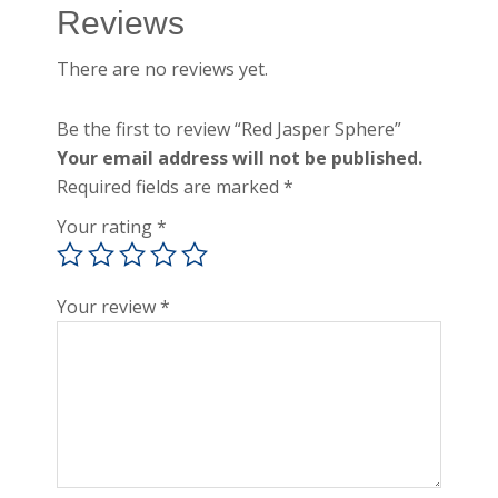
Reviews
There are no reviews yet.
Be the first to review “Red Jasper Sphere”
Your email address will not be published.
Required fields are marked
*
Your rating
*
Your review
*