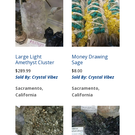
Large Light
Money Drawing
Amethyst Cluster
Sage
$
289.99
$
8.00
Sold By: Crystal Vibez
Sold By: Crystal Vibez
Sacramento,
Sacramento,
California
California