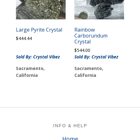
Large Pyrite Crystal
Rainbow
Carborundum
$
444.44
Crystal
$
544.00
Sold By: Crystal Vibez
Sold By: Crystal Vibez
Sacramento,
Sacramento,
California
California
Footer
INFO & HELP
Home