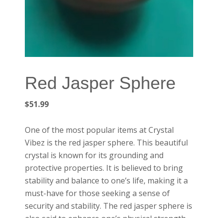
Red Jasper Sphere
$
51.99
One of the most popular items at Crystal
Vibez is the red jasper sphere. This beautiful
crystal is known for its grounding and
protective properties. It is believed to bring
stability and balance to one’s life, making it a
must-have for those seeking a sense of
security and stability. The red jasper sphere is