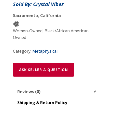
Sold By: Crystal Vibez
Sacramento, California
Women-Owned, Black/African American
Owned
Category:
Metaphysical
ASK SELLER A QUESTION
Reviews (0)
Shipping & Return Policy