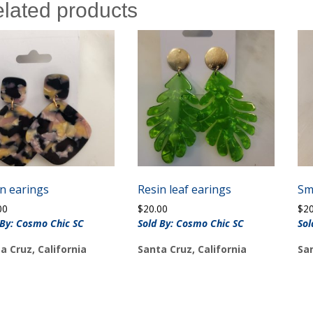
lated products
n earings
Resin leaf earings
Sm
00
$
20.00
$
2
 By: Cosmo Chic SC
Sold By: Cosmo Chic SC
Sol
a Cruz, California
Santa Cruz, California
San