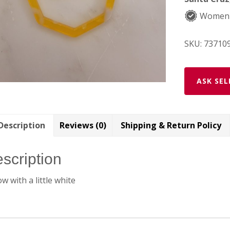
Women
SKU:
73710
ASK SEL
Description
Reviews (0)
Shipping & Return Policy
scription
ow with a little white