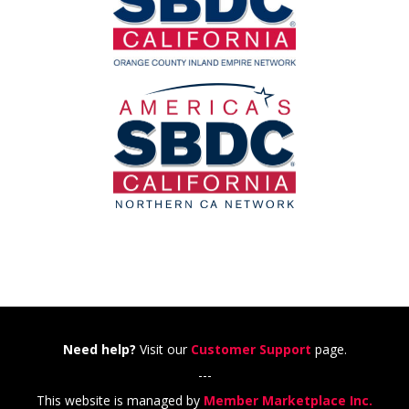
Need help?
Visit our
Customer Support
page.
---
This website is managed by
Member Marketplace Inc.