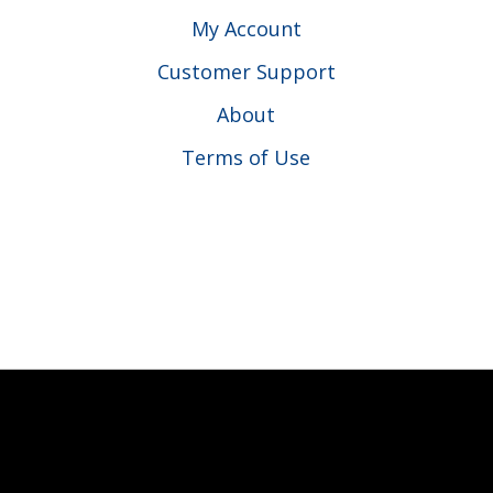
My Account
Customer Support
About
Terms of Use