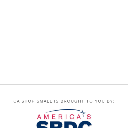
CA SHOP SMALL IS BROUGHT TO YOU BY: