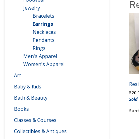
Re
Jewelry
Bracelets
Earrings
Necklaces
Pendants
Rings
Men's Apparel
Women's Apparel
Art
Resi
Baby & Kids
$
20.
Bath & Beauty
Sold
Books
Sant
Classes & Courses
Collectibles & Antiques