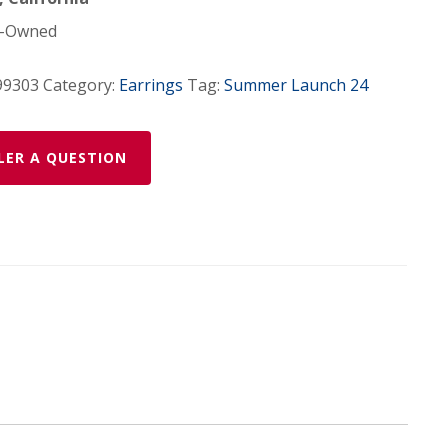
-Owned
99303
Category:
Earrings
Tag:
Summer Launch 24
LER A QUESTION