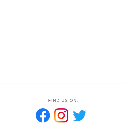
FIND US ON: