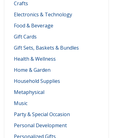
Crafts
Electronics & Technology
Food & Beverage
Gift Cards
Gift Sets, Baskets & Bundles
Health & Wellness
Home & Garden
Household Supplies
Metaphysical
Music
Party & Special Occasion
Personal Development
Personalized Gifts