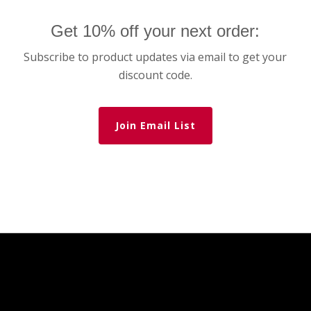
Get 10% off your next order:
Subscribe to product updates via email to get your
discount code.
Join Email List