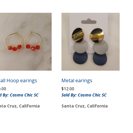
all Hoop earings
Metal earings
0.00
$
12.00
d By: Cosmo Chic SC
Sold By: Cosmo Chic SC
ta Cruz, California
Santa Cruz, California