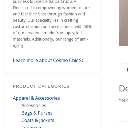
business located is Santa Cruz ,CA.
Dedicated to empowering women to look
and feel their best through fashion and
beauty. Our specialty lies in crafting
custom fashion and accessories, with 50%
of our creations made from upcycled
materials. Additionally, our range of anti-
aging...
Learn more about Cosmo Chic SC
De
PRODUCT CATEGORIES
Apparel & Accessories
Yell
Accessories
Bags & Purses
Coats & Jackets
Footwear