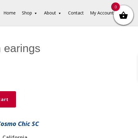
0
Home
Shop
About
Contact
My Account
 earings
cart
Cosmo Chic SC
 California