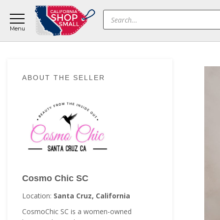
Skip
Skip
Skip
Products
to
to
to
search
main
primary
footer
content
sidebar
Primary
ABOUT THE SELLER
Sidebar
Cosmo Chic SC
Location:
Santa Cruz, California
CosmoChic SC is a women-owned