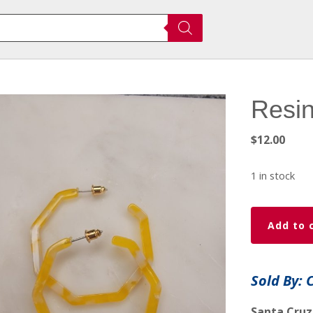
Resin
$
12.00
1 in stock
Resin
Add to 
earings
quantity
Sold By: 
Santa Cruz,