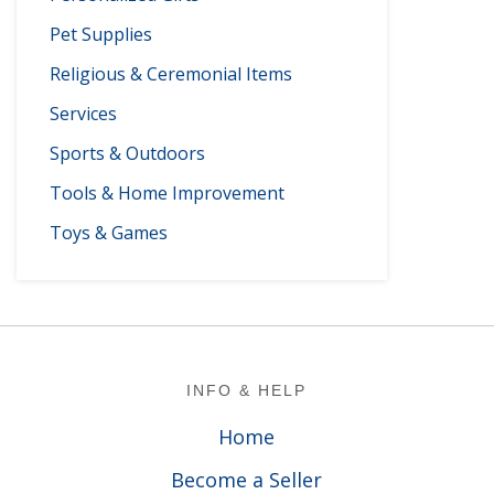
Pet Supplies
Religious & Ceremonial Items
Services
Sports & Outdoors
Tools & Home Improvement
Toys & Games
Footer
INFO & HELP
Home
Become a Seller