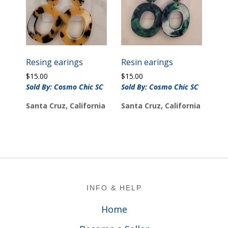
Resing earings
Resin earings
$
15.00
$
15.00
Sold By: Cosmo Chic SC
Sold By: Cosmo Chic SC
Santa Cruz, California
Santa Cruz, California
Footer
INFO & HELP
Home