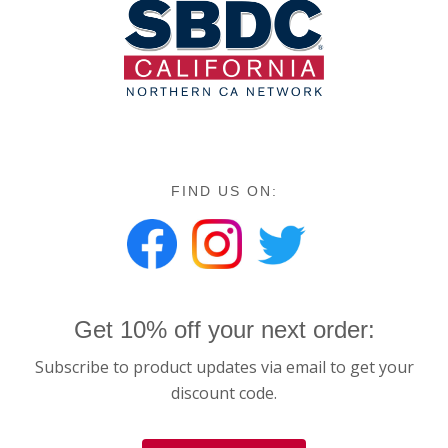
FIND US ON:
Get 10% off your next order:
Subscribe to product updates via email to get your
discount code.