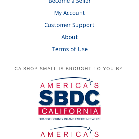
Become a Seller
My Account
Customer Support
About
Terms of Use
CA SHOP SMALL IS BROUGHT TO YOU BY: