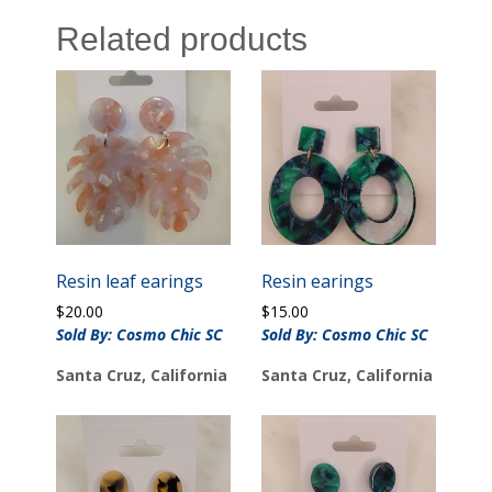
Related products
Resin leaf earings
Resin earings
$
20.00
$
15.00
Sold By: Cosmo Chic SC
Sold By: Cosmo Chic SC
Santa Cruz, California
Santa Cruz, California