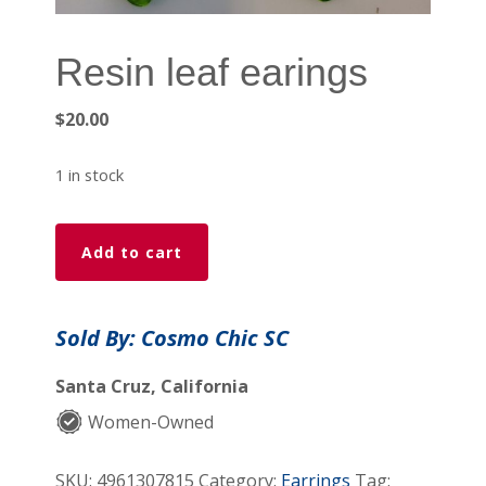
Resin leaf earings
$
20.00
1 in stock
Resin
Add to cart
leaf
earings
quantity
Sold By: Cosmo Chic SC
Santa Cruz, California
Women-Owned
SKU:
4961307815
Category:
Earrings
Tag: