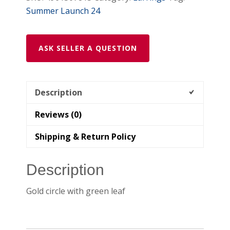
Summer Launch 24
ASK SELLER A QUESTION
Description
Reviews (0)
Shipping & Return Policy
Description
Gold circle with green leaf