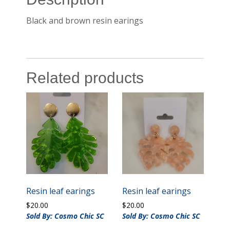
Black and brown resin earings
Related products
Resin leaf earings
Resin leaf earings
$
20.00
$
20.00
Sold By: Cosmo Chic SC
Sold By: Cosmo Chic SC