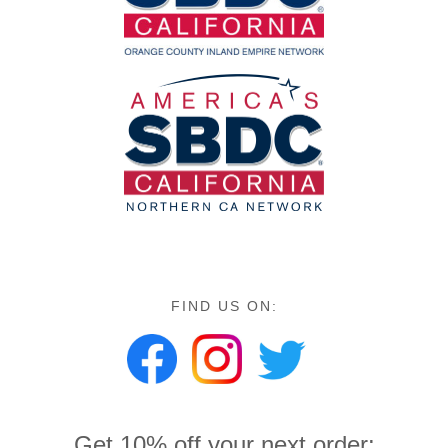
FIND US ON:
Get 10% off your next order: