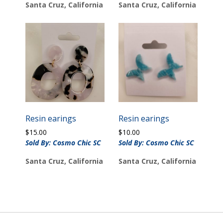
Santa Cruz, California
Santa Cruz, California
Resin earings
Resin earings
$
15.00
$
10.00
Sold By: Cosmo Chic SC
Sold By: Cosmo Chic SC
Santa Cruz, California
Santa Cruz, California