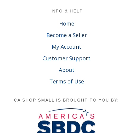
Footer
INFO & HELP
Home
Become a Seller
My Account
Customer Support
About
Terms of Use
CA SHOP SMALL IS BROUGHT TO YOU BY: