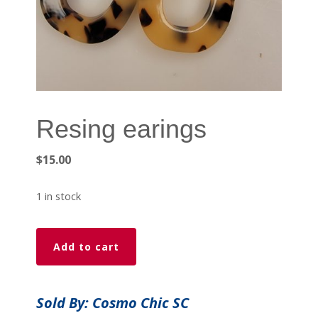
Resing earings
$
15.00
1 in stock
Resing
Add to cart
earings
quantity
Sold By: Cosmo Chic SC