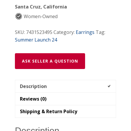
Santa Cruz, California
Women-Owned
SKU:
7431523495
Category:
Earrings
Tag:
Summer Launch 24
ASK SELLER A QUESTION
Description
Reviews (0)
Shipping & Return Policy
Description