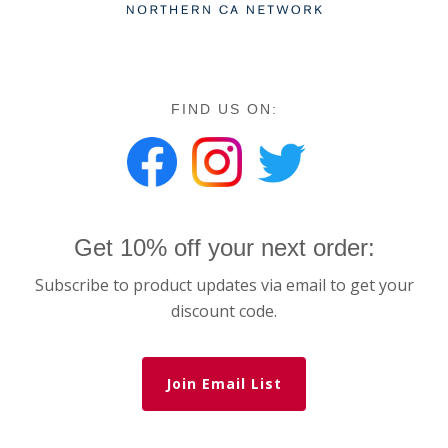
FIND US ON:
Get 10% off your next order:
Subscribe to product updates via email to get your
discount code.
Join Email List