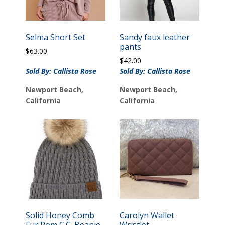
Selma Short Set
Sandy faux leather
pants
$
63.00
$
42.00
Sold By: Callista Rose
Sold By: Callista Rose
Newport Beach,
Newport Beach,
California
California
Solid Honey Comb
Carolyn Wallet
Fur Pom C.C. Beanie
Wristlet