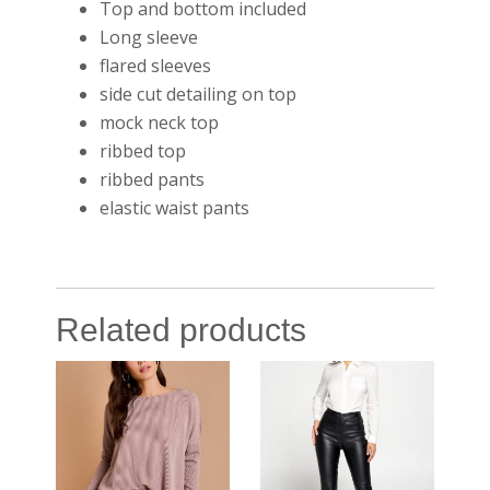
Top and bottom included
Long sleeve
flared sleeves
side cut detailing on top
mock neck top
ribbed top
ribbed pants
elastic waist pants
Related products