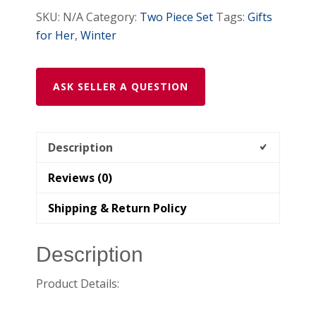
SKU:
N/A
Category:
Two Piece Set
Tags:
Gifts
for Her
,
Winter
ASK SELLER A QUESTION
Description
Reviews (0)
Shipping & Return Policy
Description
Product Details: