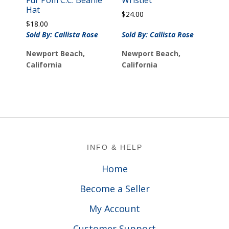
Hat
$
24.00
$
18.00
Sold By: Callista Rose
Sold By: Callista Rose
Newport Beach,
Newport Beach,
California
California
Footer
INFO & HELP
Home
Become a Seller
My Account
Customer Support