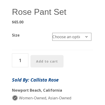
Rose Pant Set
$
65.00
Size
Rose
Add to cart
Pant
Set
quantity
Sold By: Callista Rose
Newport Beach, California
Women-Owned, Asian-Owned