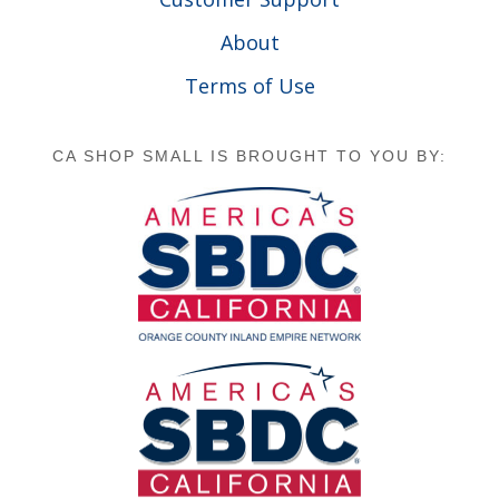
About
Terms of Use
CA SHOP SMALL IS BROUGHT TO YOU BY: