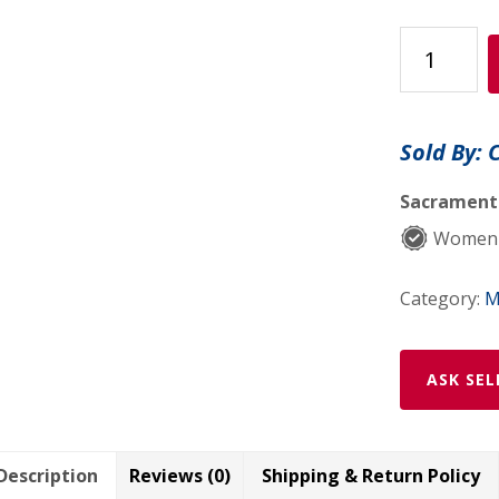
Rose
Quartz
Book
Ends
Sold By: 
quantity
Sacramento
Women-
Category:
M
ASK SEL
Description
Reviews (0)
Shipping & Return Policy