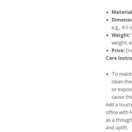
Material
Dimensi
e.g., 4-5 
Weight:
weight, e
Price:
[In
Care Instru
To maint
clean the
or exposi
cause the
Add a touch
office with
as a thought
and uplift.