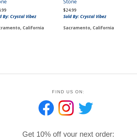
one
Stone
4.99
$
24.99
d By: Crystal Vibez
Sold By: Crystal Vibez
cramento, California
Sacramento, California
FIND US ON:
Get 10% off your next order: