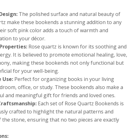
Design:
The polished surface and natural beauty of
rtz make these bookends a stunning addition to any
eir soft pink color adds a touch of warmth and
ation to your décor.
Properties:
Rose quartz is known for its soothing and
ergy. It is believed to promote emotional healing, love,
ony, making these bookends not only functional but
ficial for your well-being.
e Use:
Perfect for organizing books in your living
droom, office, or study. These bookends also make a
l and meaningful gift for friends and loved ones.
Craftsmanship:
Each set of Rose Quartz Bookends is
sly crafted to highlight the natural patterns and
 the stone, ensuring that no two pieces are exactly
ons: