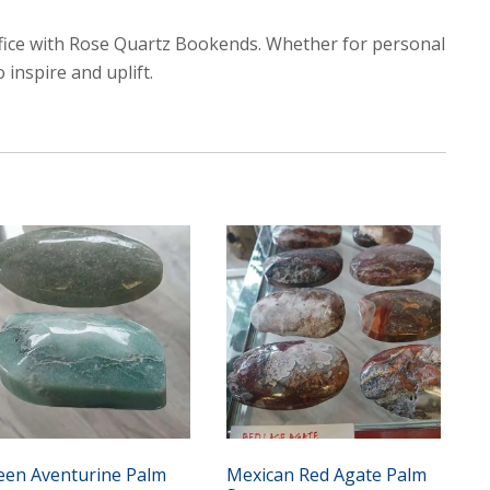
ffice with Rose Quartz Bookends. Whether for personal
 inspire and uplift.
een Aventurine Palm
Mexican Red Agate Palm