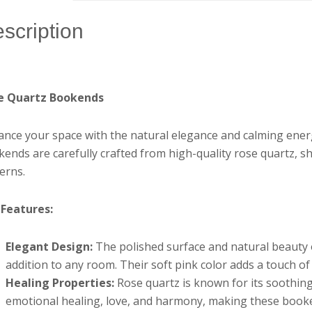
scription
e Quartz Bookends
nce your space with the natural elegance and calming ene
ends are carefully crafted from high-quality rose quartz, sh
erns.
 Features:
Elegant Design:
The polished surface and natural beauty
addition to any room. Their soft pink color adds a touch o
Healing Properties:
Rose quartz is known for its soothing
emotional healing, love, and harmony, making these booken