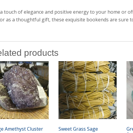
a touch of elegance and positive energy to your home or o
or as a thoughtful gift, these exquisite bookends are sure to
lated products
ge Amethyst Cluster
Sweet Grass Sage
Gr