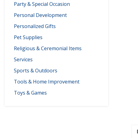
Party & Special Occasion
Personal Development
Personalized Gifts
Pet Supplies
Religious & Ceremonial Items
Services
Sports & Outdoors
Tools & Home Improvement
Toys & Games