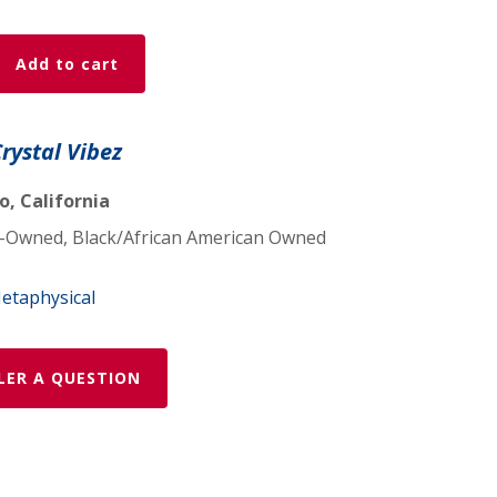
Add to cart
Crystal Vibez
, California
Owned, Black/African American Owned
etaphysical
LER A QUESTION