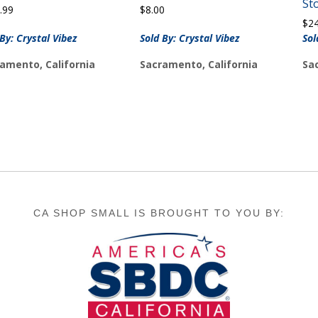
St
.99
$
8.00
$
2
 By: Crystal Vibez
Sold By: Crystal Vibez
Sol
amento, California
Sacramento, California
Sa
CA SHOP SMALL IS BROUGHT TO YOU BY: