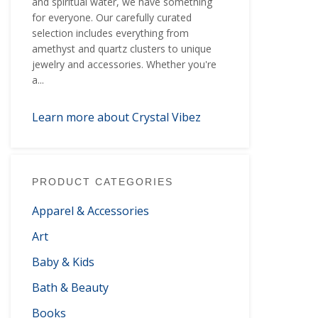
and spiritual water, we have something
for everyone. Our carefully curated
selection includes everything from
amethyst and quartz clusters to unique
jewelry and accessories. Whether you're
a...
Learn more about Crystal Vibez
PRODUCT CATEGORIES
Apparel & Accessories
Art
Baby & Kids
Bath & Beauty
Books