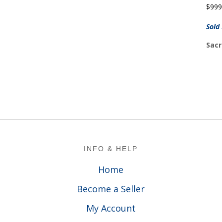
$
999
Sold
Sacr
Footer
INFO & HELP
Home
Become a Seller
My Account