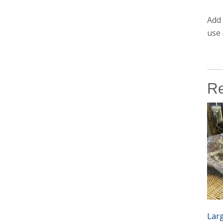
Add 
use 
Re
Lar