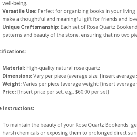
well-being.
Versatile Use:
Perfect for organizing books in your living
make a thoughtful and meaningful gift for friends and lov
Unique Craftsmanship:
Each set of Rose Quartz Bookends 
patterns and beauty of the stone, ensuring that no two piec
ifications:
Material:
High-quality natural rose quartz
Dimensions:
Vary per piece (average size: [insert average siz
Weight:
Varies per piece (average weight: [insert average 
Price:
[Insert price per set, e.g., $60.00 per set]
e Instructions:
To maintain the beauty of your Rose Quartz Bookends, gent
harsh chemicals or exposing them to prolonged direct sunlig