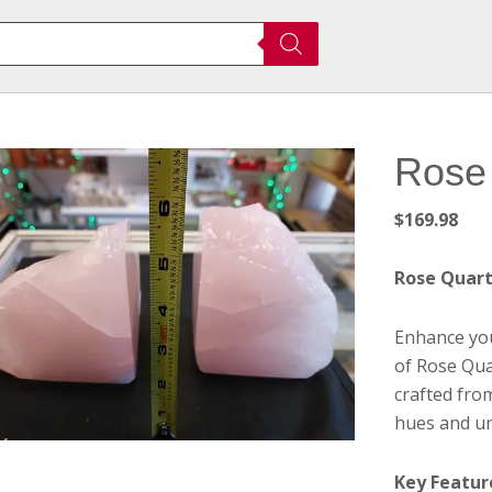
Rose
$
169.98
Rose Quar
Enhance you
of Rose Qua
crafted fro
hues and un
Key Featur