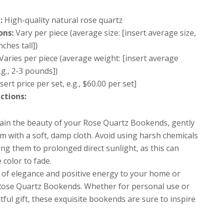
:
High-quality natural rose quartz
ons:
Vary per piece (average size: [insert average size,
inches tall])
Varies per piece (average weight: [insert average
.g., 2-3 pounds])
sert price per set, e.g., $60.00 per set]
ctions:
ain the beauty of your Rose Quartz Bookends, gently
m with a soft, damp cloth. Avoid using harsh chemicals
ng them to prolonged direct sunlight, as this can
 color to fade.
 of elegance and positive energy to your home or
 Rose Quartz Bookends. Whether for personal use or
ful gift, these exquisite bookends are sure to inspire