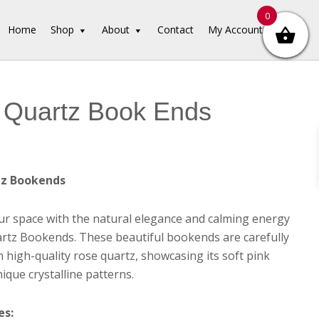
0
Home
Shop
About
Contact
My Account
 Quartz Book Ends
tz Bookends
r space with the natural elegance and calming energy
rtz Bookends. These beautiful bookends are carefully
m high-quality rose quartz, showcasing its soft pink
ique crystalline patterns.
es: