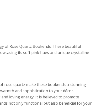
rgy of Rose Quartz Bookends. These beautiful
owcasing its soft pink hues and unique crystalline
 of rose quartz make these bookends a stunning
f warmth and sophistication to your décor.
 and loving energy. It is believed to promote
ds not only functional but also beneficial for your