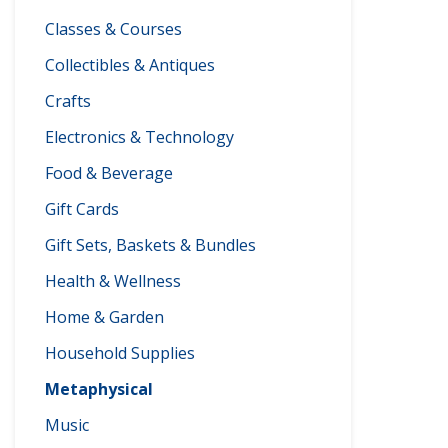
Classes & Courses
Collectibles & Antiques
Crafts
Electronics & Technology
Food & Beverage
Gift Cards
Gift Sets, Baskets & Bundles
Health & Wellness
Home & Garden
Household Supplies
Metaphysical
Music