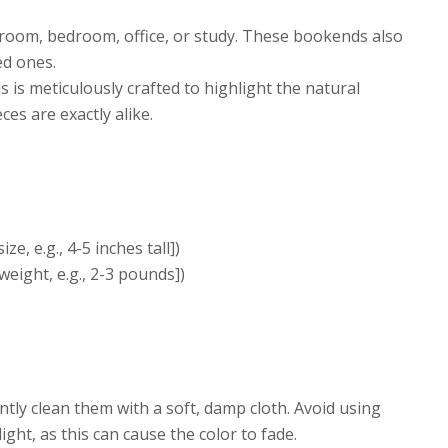
 room, bedroom, office, or study. These bookends also
ed ones.
is meticulously crafted to highlight the natural
es are exactly alike.
e, e.g., 4-5 inches tall])
weight, e.g., 2-3 pounds])
ly clean them with a soft, damp cloth. Avoid using
ht, as this can cause the color to fade.