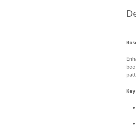
De
Ros
Enha
book
patt
Key