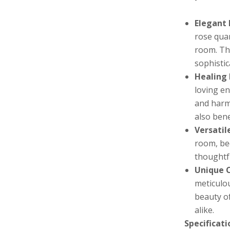
Elegant 
rose qua
room. Th
sophistic
Healing 
loving en
and harm
also bene
Versatil
room, be
thoughtfu
Unique 
meticulou
beauty of
alike.
Specificati