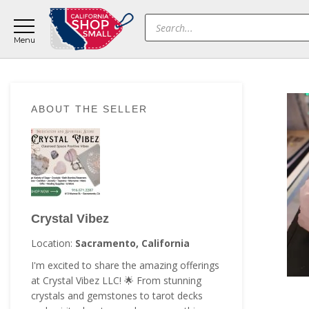
Skip
Skip
Skip
Products
to
to
to
search
main
primary
footer
content
sidebar
Primary
ABOUT THE SELLER
Sidebar
Crystal Vibez
Location:
Sacramento, California
I'm excited to share the amazing offerings
at Crystal Vibez LLC! 🌟 From stunning
crystals and gemstones to tarot decks