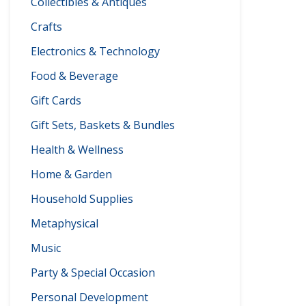
Collectibles & Antiques
Crafts
Electronics & Technology
Food & Beverage
Gift Cards
Gift Sets, Baskets & Bundles
Health & Wellness
Home & Garden
Household Supplies
Metaphysical
Music
Party & Special Occasion
Personal Development