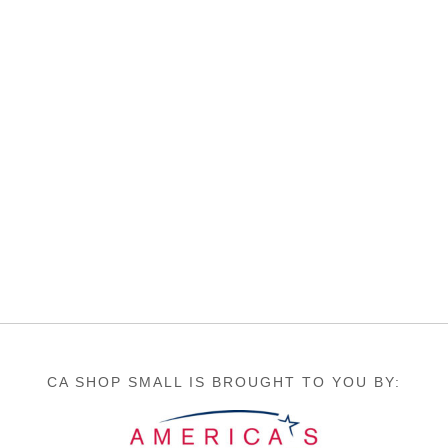
CA SHOP SMALL IS BROUGHT TO YOU BY: