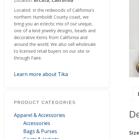
Location:
Arcata, California
Located in the redwoods of California's
northern Humboldt County coast, we
bring you an eclectic mix of our unique,
one of a kind jewelry designs, beads and
decorative items from California and
around the world. We also sell wholesale
to licensed retail buyers on our site or
through Faire.
Learn more about Tika
PRODUCT CATEGORIES
De
Apparel & Accessories
Accessories
Bags & Purses
Siz