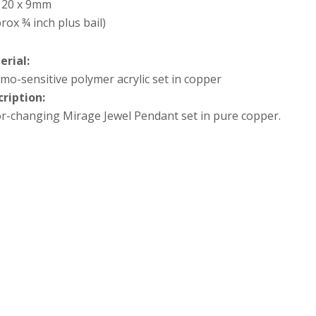
x 20 x 9mm
rox ¾ inch plus bail)
erial:
mo-sensitive polymer acrylic set in copper
cription:
r-changing Mirage Jewel Pendant set in pure copper.