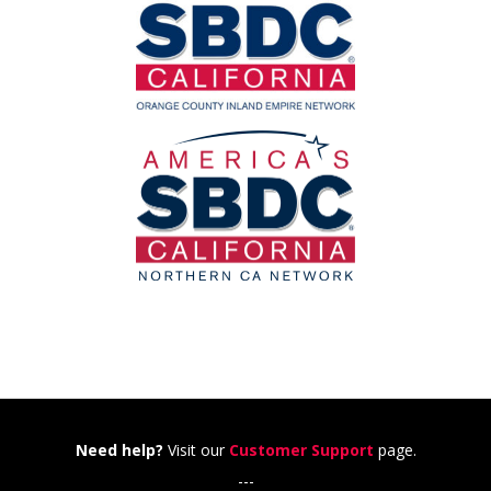
Need help?
Visit our
Customer Support
page.
---