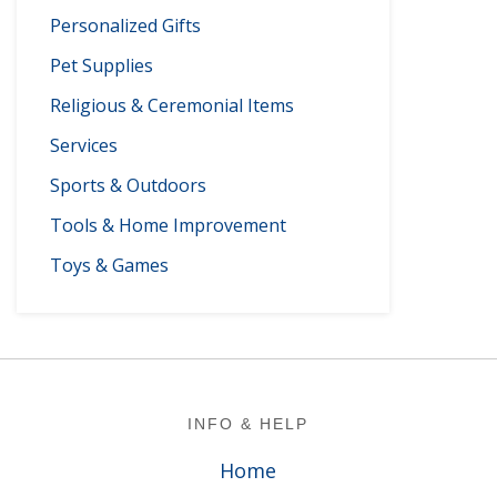
Personalized Gifts
Pet Supplies
Religious & Ceremonial Items
Services
Sports & Outdoors
Tools & Home Improvement
Toys & Games
Footer
INFO & HELP
Home