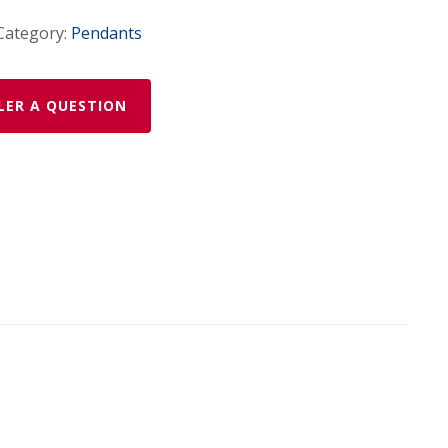
Category:
Pendants
LER A QUESTION