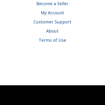
Become a Seller
My Account
Customer Support
About
Terms of Use