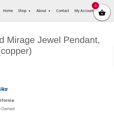
0
Home
Shop
About
Contact
My Account
d Mirage Jewel Pendant,
(copper)
Tika
ifornia
-Owned