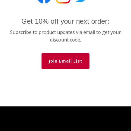
Get 10% off your next order:
Subscribe to product updates via email to get your
discount code.
Join Email List