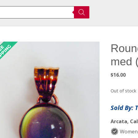
Roun
med 
$
16.00
Out of stock
Sold By: 
Arcata, Cal
Women