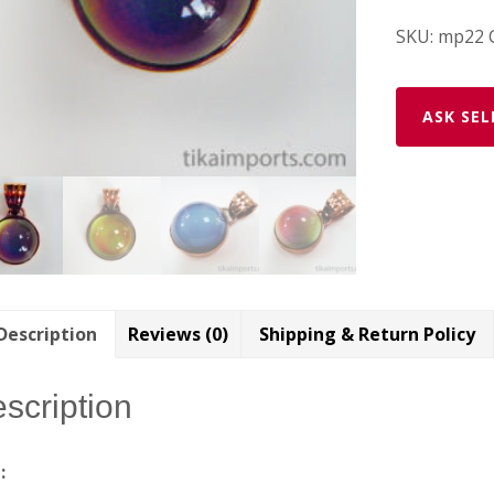
SKU:
mp22
ASK SEL
Description
Reviews (0)
Shipping & Return Policy
scription
e: