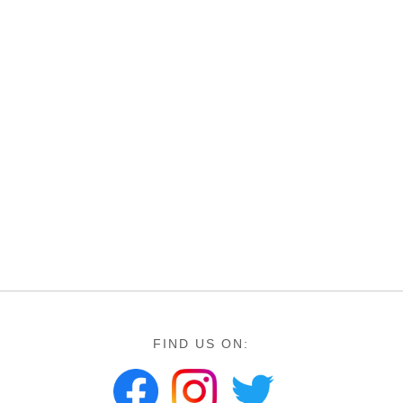
FIND US ON: