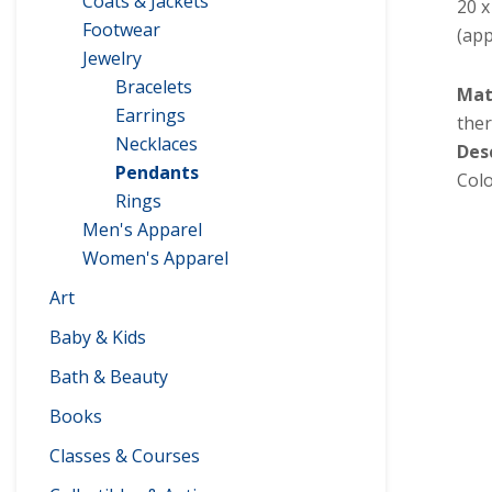
Coats & Jackets
20 
Footwear
(app
Jewelry
Bracelets
Mat
Earrings
ther
Necklaces
Des
Pendants
Colo
Rings
Men's Apparel
Women's Apparel
Art
Baby & Kids
Bath & Beauty
Books
Classes & Courses