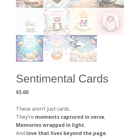
Sentimental Cards
$
5.00
These aren’t just cards.
They’re
moments captured in verse
,
Memories wrapped in light
,
And
love that lives beyond the page
.