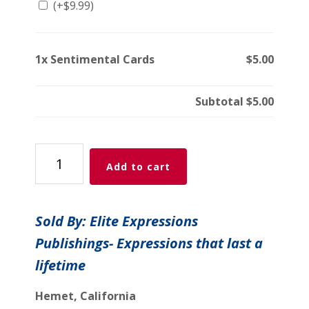
(+
$
9.99
)
1x
Sentimental Cards
$5.00
Subtotal
$5.00
Sentimental
Add to cart
Cards
quantity
Sold By: Elite Expressions
Publishings- Expressions that last a
lifetime
Hemet, California