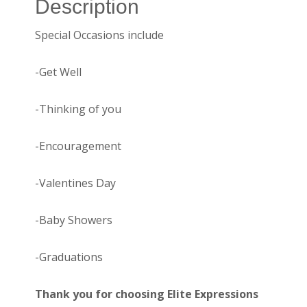
Description
Special Occasions include
-Get Well
-Thinking of you
-Encouragement
-Valentines Day
-Baby Showers
-Graduations
Thank you for choosing Elite Expressions