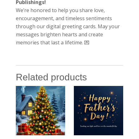
Publishings!
We’re honored to help you share love,
encouragement, and timeless sentiments
through our digital greeting cards. May your
messages brighten hearts and create
memories that last a lifetime. 💌
Related products