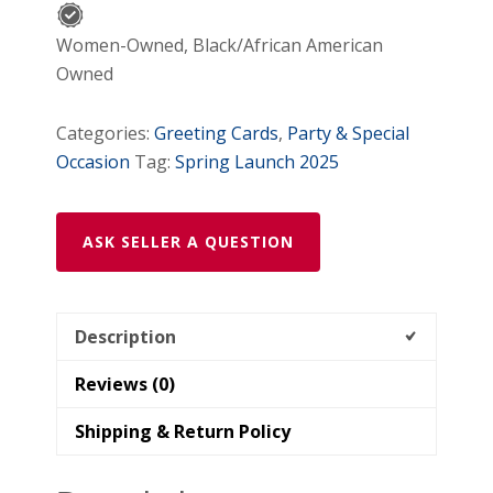
Women-Owned, Black/African American
Owned
Categories:
Greeting Cards
,
Party & Special
Occasion
Tag:
Spring Launch 2025
ASK SELLER A QUESTION
Description
Reviews (0)
Shipping & Return Policy