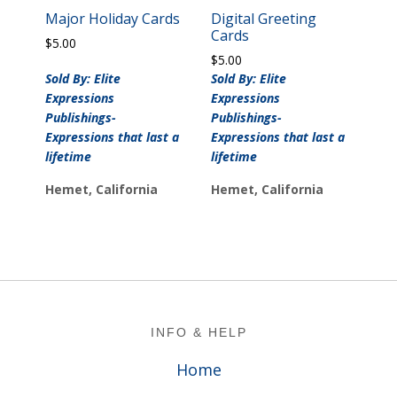
Major Holiday Cards
Digital Greeting
Cards
$
5.00
$
5.00
Sold By: Elite
Sold By: Elite
Expressions
Expressions
Publishings-
Publishings-
Expressions that last a
Expressions that last a
lifetime
lifetime
Hemet, California
Hemet, California
Footer
INFO & HELP
Home