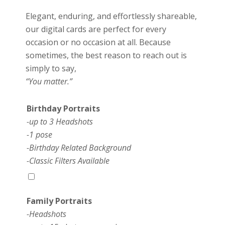
Elegant, enduring, and effortlessly shareable,
our digital cards are perfect for every
occasion or no occasion at all. Because
sometimes, the best reason to reach out is
simply to say,
“You matter.”
Birthday Portraits
-up to 3 Headshots
-1 pose
-Birthday Related Background
-Classic Filters Available
Family Portraits
-Headshots