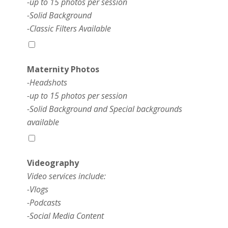
-up to 15 photos per session
-Solid Background
-Classic Filters Available
Maternity Photos
-Headshots
-up to 15 photos per session
-Solid Background and Special backgrounds
available
Videography
Video services include:
-Vlogs
-Podcasts
-Social Media Content