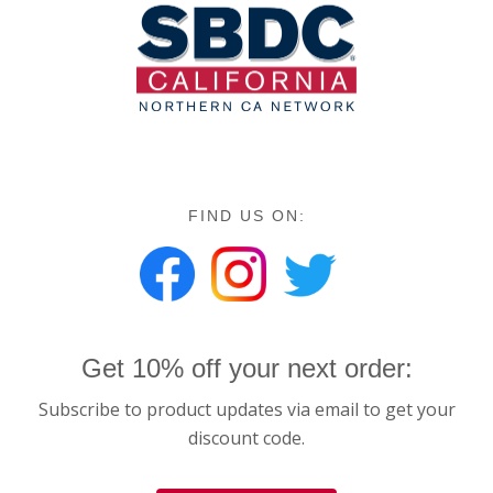
FIND US ON:
Get 10% off your next order:
Subscribe to product updates via email to get your
discount code.