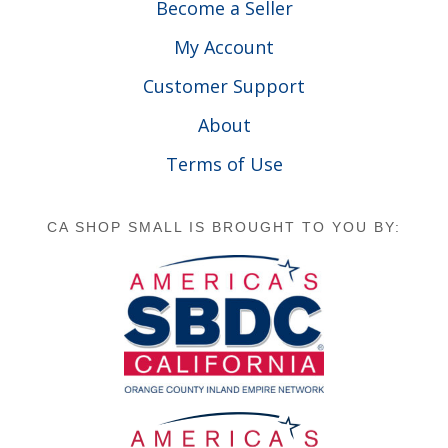
Become a Seller
My Account
Customer Support
About
Terms of Use
CA SHOP SMALL IS BROUGHT TO YOU BY: