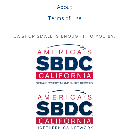
About
Terms of Use
CA SHOP SMALL IS BROUGHT TO YOU BY: