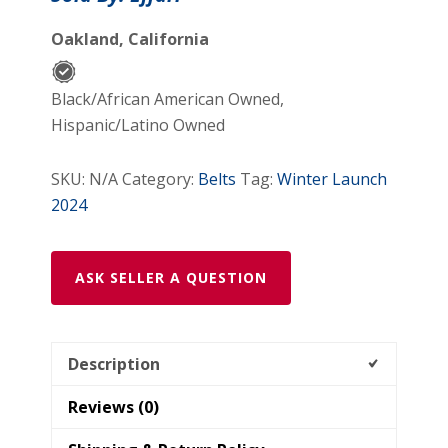
Oakland, California
Black/African American Owned,
Hispanic/Latino Owned
SKU:
N/A
Category:
Belts
Tag:
Winter Launch
2024
ASK SELLER A QUESTION
Description
Reviews (0)