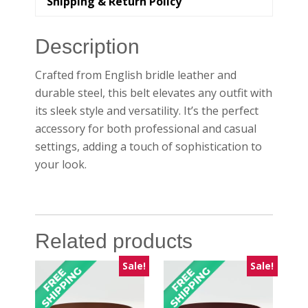
Shipping & Return Policy
Description
Crafted from English bridle leather and
durable steel, this belt elevates any outfit with
its sleek style and versatility. It’s the perfect
accessory for both professional and casual
settings, adding a touch of sophistication to
your look.
Related products
Sale!
Sale!