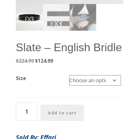
Slate – English Bridle
Original
Current
$
224.99
$
124.99
price
price
was:
is:
Size
$224.99.
$124.99.
Slate
Add to cart
-
English
Bridle
Sold By: Effari
quantity