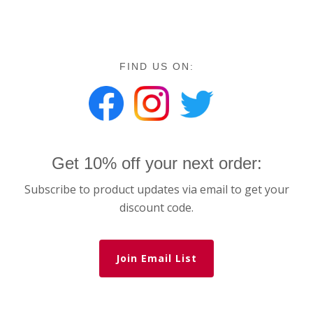
FIND US ON:
Get 10% off your next order:
Subscribe to product updates via email to get your
discount code.
Join Email List