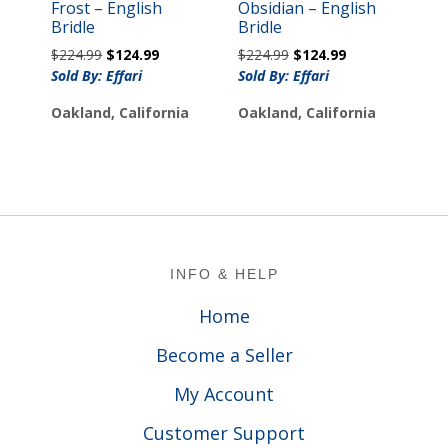
Frost – English
Obsidian – English
Bridle
Bridle
Original
Current
Original
Current
$
224.99
$
124.99
$
224.99
$
124.99
price
price
price
price
Sold By: Effari
Sold By: Effari
was:
is:
was:
is:
Oakland, California
Oakland, California
$224.99.
$124.99.
$224.99.
$124.99.
Footer
INFO & HELP
Home
Become a Seller
My Account
Customer Support