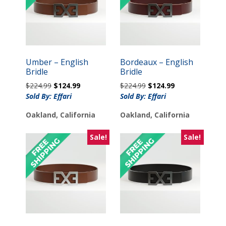
Umber – English
Bordeaux – English
Bridle
Bridle
Original
Current
Original
Current
$
224.99
$
124.99
$
224.99
$
124.99
price
price
price
price
Sold By: Effari
Sold By: Effari
was:
is:
was:
is:
Oakland, California
Oakland, California
$224.99.
$124.99.
$224.99.
$124.99.
Sale!
Sale!