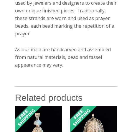
used by jewelers and designers to create their
own unique finished pieces. Traditionally,
these strands are worn and used as prayer
beads, each bead marking the repetition of a
prayer.
As our mala are handcarved and assembled
from natural materials, bead and tassel
appearance may vary.
Related products