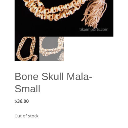
Bone Skull Mala-
Small
$
36.00
Out of stock