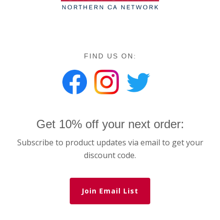
FIND US ON:
Get 10% off your next order:
Subscribe to product updates via email to get your
discount code.
Join Email List