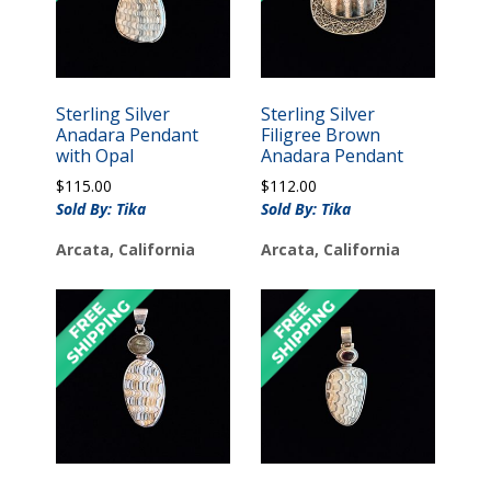
Sterling Silver
Sterling Silver
Anadara Pendant
Filigree Brown
with Opal
Anadara Pendant
$
115.00
$
112.00
Sold By: Tika
Sold By: Tika
Arcata, California
Arcata, California