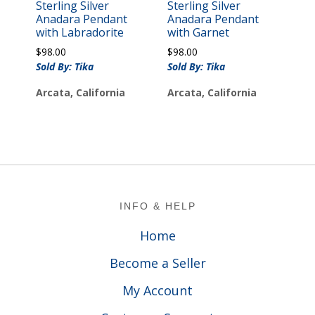
Sterling Silver
Sterling Silver
Anadara Pendant
Anadara Pendant
with Labradorite
with Garnet
$
98.00
$
98.00
Sold By: Tika
Sold By: Tika
Arcata, California
Arcata, California
Footer
INFO & HELP
Home
Become a Seller
My Account