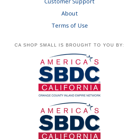
Customer Support
About
Terms of Use
CA SHOP SMALL IS BROUGHT TO YOU BY: