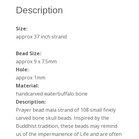
Description
Size:
approx 37 inch strand
Bead Size:
approx 9 x 7.5mm
Hole:
approx 1mm
Material:
handcarved waterbuffalo bone
Description:
Prayer bead mala strand of 108 small finely
carved bone skull beads. Inspired by the
Buddhist tradition, these beads may remind
us of the impermanence of Life and are often