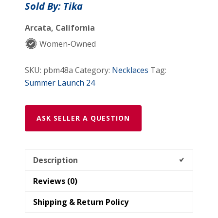
Sold By: Tika
Arcata, California
Women-Owned
SKU:
pbm48a
Category:
Necklaces
Tag:
Summer Launch 24
ASK SELLER A QUESTION
Description
Reviews (0)
Shipping & Return Policy