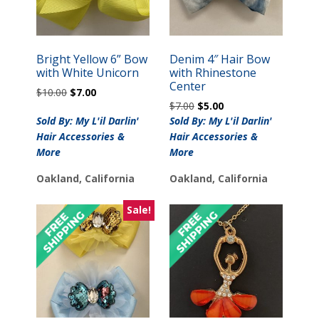
Bright Yellow 6” Bow
Denim 4″ Hair Bow
with White Unicorn
with Rhinestone
Center
Original
Current
$
10.00
$
7.00
Original
Current
price
price
$
7.00
$
5.00
price
price
was:
is:
Sold By: My L'il Darlin'
Sold By: My L'il Darlin'
was:
is:
$10.00.
$7.00.
Hair Accessories &
Hair Accessories &
$7.00.
$5.00.
More
More
Oakland, California
Oakland, California
Sale!