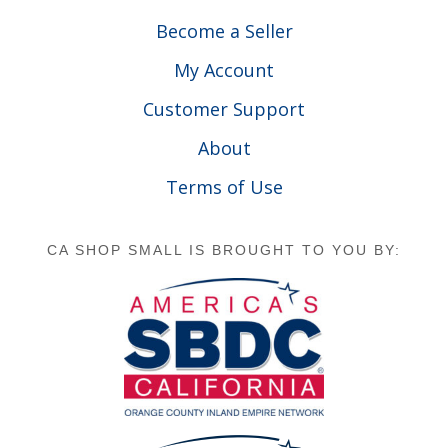
Become a Seller
My Account
Customer Support
About
Terms of Use
CA SHOP SMALL IS BROUGHT TO YOU BY: