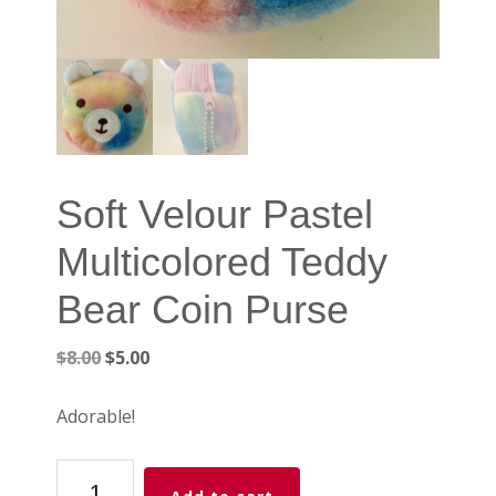
Soft Velour Pastel
Multicolored Teddy
Bear Coin Purse
Original
Current
$
8.00
$
5.00
price
price
was:
is:
Adorable!
$8.00.
$5.00.
Soft