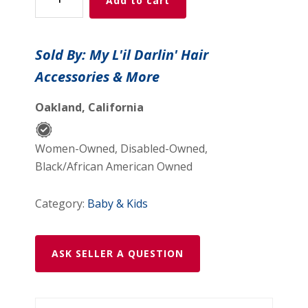
Add to cart
Velour
Pastel
Multicolored
Sold By: My L'il Darlin' Hair
Teddy
Accessories & More
Bear
Coin
Oakland, California
Purse
quantity
Women-Owned, Disabled-Owned,
Black/African American Owned
Category:
Baby & Kids
ASK SELLER A QUESTION