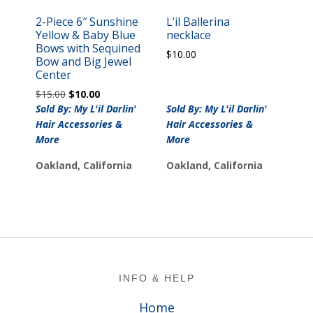
2-Piece 6″ Sunshine
L’il Ballerina
Yellow & Baby Blue
necklace
Bows with Sequined
$
10.00
Bow and Big Jewel
Center
Original
Current
$
15.00
$
10.00
price
price
Sold By: My L'il Darlin'
Sold By: My L'il Darlin'
was:
is:
Hair Accessories &
Hair Accessories &
$15.00.
$10.00.
More
More
Oakland, California
Oakland, California
Footer
INFO & HELP
Home