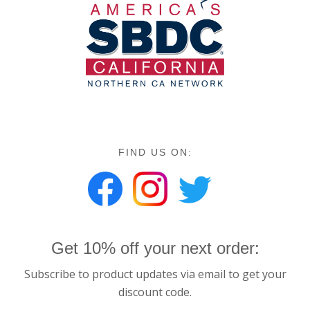
FIND US ON:
Get 10% off your next order:
Subscribe to product updates via email to get your
discount code.