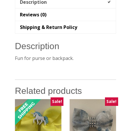
Description
Reviews (0)
Shipping & Return Policy
Description
Fun for purse or backpack.
Related products
Sale!
Sale!