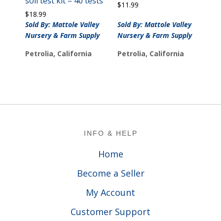
soil test kit – 40 tests
$
11.99
$
18.99
Sold By: Mattole Valley
Sold By: Mattole Valley
Nursery & Farm Supply
Nursery & Farm Supply
Petrolia, California
Petrolia, California
Footer
INFO & HELP
Home
Become a Seller
My Account
Customer Support