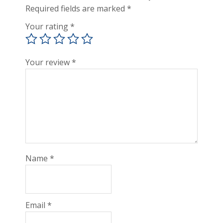
Required fields are marked
*
Your rating
*
Your review
*
Name
*
Email
*