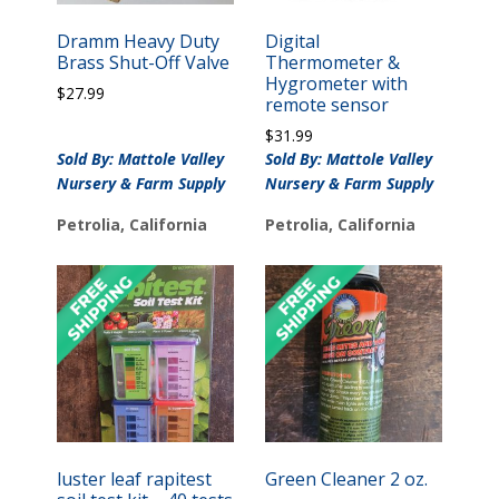
Dramm Heavy Duty
Digital
Brass Shut-Off Valve
Thermometer &
Hygrometer with
$
27.99
remote sensor
$
31.99
Sold By: Mattole Valley
Sold By: Mattole Valley
Nursery & Farm Supply
Nursery & Farm Supply
Petrolia, California
Petrolia, California
luster leaf rapitest
Green Cleaner 2 oz.