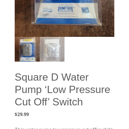
Square D Water
Pump ‘Low Pressure
Cut Off’ Switch
$
29.99