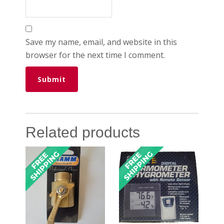
Save my name, email, and website in this
browser for the next time I comment.
Related products