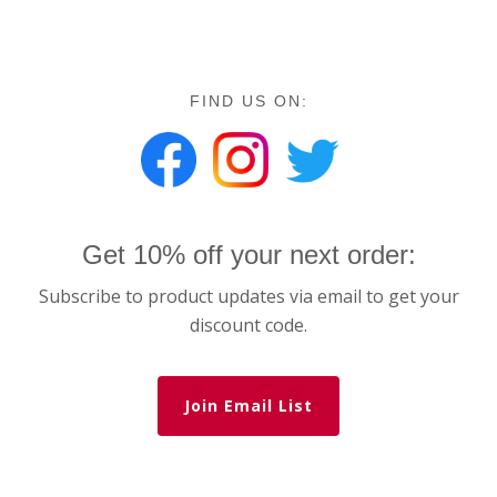
FIND US ON:
Get 10% off your next order:
Subscribe to product updates via email to get your
discount code.
Join Email List