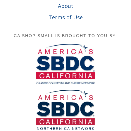
About
Terms of Use
CA SHOP SMALL IS BROUGHT TO YOU BY: