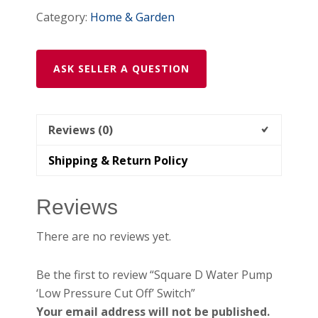
Category:
Home & Garden
ASK SELLER A QUESTION
Reviews (0)
Shipping & Return Policy
Reviews
There are no reviews yet.
Be the first to review “Square D Water Pump
‘Low Pressure Cut Off’ Switch”
Your email address will not be published.