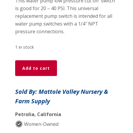
This water pump low pressure cut off’ switch’
is good for 20 – 40 PSI. This universal
replacement pump switch is intended for all
water pump switches with a 1/4″ NPT
pressure connections.
1 in stock
Square
Add to cart
D
Water
Pump
Sold By: Mattole Valley Nursery &
'Low
Farm Supply
Pressure
Cut
Petrolia, California
Off'
Switch
Women-Owned
quantity