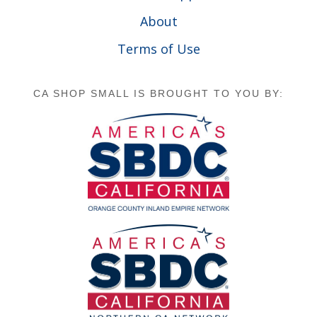
About
Terms of Use
CA SHOP SMALL IS BROUGHT TO YOU BY: