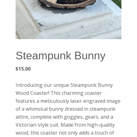
Steampunk Bunny
$
15.00
Introducing our unique
Steampunk Bunny
Wood Coaster
! This charming coaster
features a meticulously laser-engraved image
of a whimsical bunny dressed in steampunk
attire, complete with goggles, gears, and a
Victorian-style suit. Made from high-quality
wood, this coaster not only adds a touch of