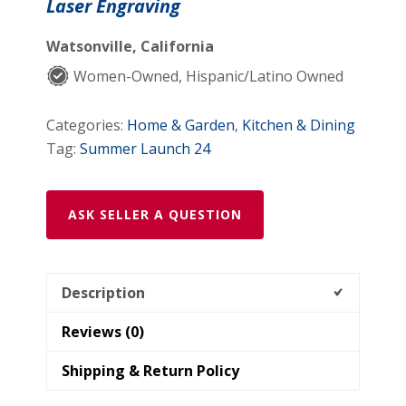
Laser Engraving
Watsonville, California
Women-Owned, Hispanic/Latino Owned
Categories:
Home & Garden
,
Kitchen & Dining
Tag:
Summer Launch 24
ASK SELLER A QUESTION
Description
Reviews (0)
Shipping & Return Policy