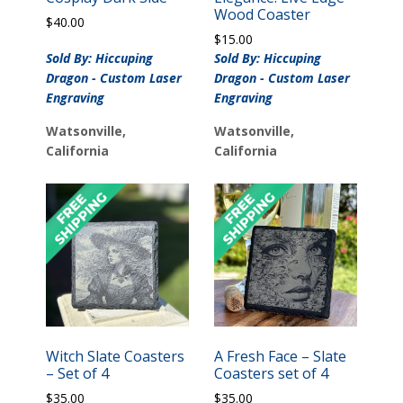
Wood Coaster
$
40.00
$
15.00
Sold By: Hiccuping
Sold By: Hiccuping
Dragon - Custom Laser
Dragon - Custom Laser
Engraving
Engraving
Watsonville,
Watsonville,
California
California
Witch Slate Coasters
A Fresh Face – Slate
– Set of 4
Coasters set of 4
$
35.00
$
35.00