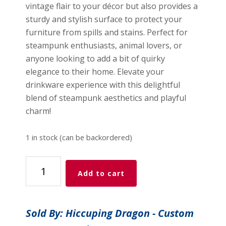
vintage flair to your décor but also provides a
sturdy and stylish surface to protect your
furniture from spills and stains. Perfect for
steampunk enthusiasts, animal lovers, or
anyone looking to add a bit of quirky
elegance to their home. Elevate your
drinkware experience with this delightful
blend of steampunk aesthetics and playful
charm!
1 in stock (can be backordered)
Steampunk
Add to cart
Bunny
quantity
Sold By: Hiccuping Dragon - Custom