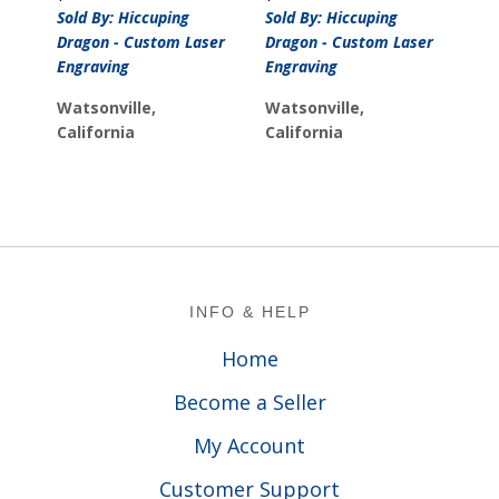
Sold By: Hiccuping
Sold By: Hiccuping
Dragon - Custom Laser
Dragon - Custom Laser
Engraving
Engraving
Watsonville,
Watsonville,
California
California
Footer
INFO & HELP
Home
Become a Seller
My Account
Customer Support