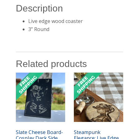
Description
Live edge wood coaster
3” Round
Related products
Slate Cheese Board-
Steampunk
Cosplay Dark Side
Elegance: Live Edge