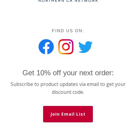
FIND US ON:
Get 10% off your next order:
Subscribe to product updates via email to get your
discount code.
Join Email List