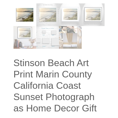
Stinson Beach Art
Print Marin County
California Coast
Sunset Photograph
as Home Decor Gift