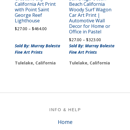
California Art Print
Beach California
with Point Saint
Woody Surf Wagon
George Reef
Car Art Print |
Lighthouse
Automotive Wall
Decor for Home or
Price
$
27.00
–
$
464.00
Office in Pastel
range:
Price
$
27.00
–
$
323.00
$27.00
range:
Sold By: Murray Bolesta
through
Sold By: Murray Bolesta
$27.00
$464.00
Fine Art Prints
Fine Art Prints
through
$323.00
Tulelake, California
Tulelake, California
Footer
INFO & HELP
Home