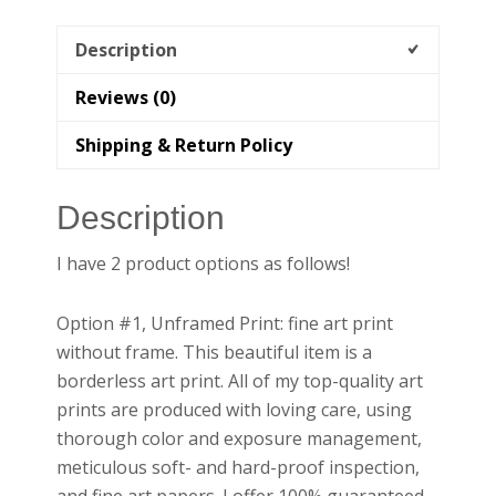
quantity
Description
Reviews (0)
Shipping & Return Policy
Description
I have 2 product options as follows!
Option #1, Unframed Print: fine art print
without frame. This beautiful item is a
borderless art print. All of my top-quality art
prints are produced with loving care, using
thorough color and exposure management,
meticulous soft- and hard-proof inspection,