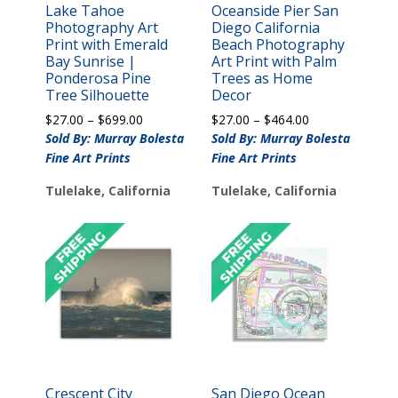
Lake Tahoe
Oceanside Pier San
Photography Art
Diego California
Print with Emerald
Beach Photography
Bay Sunrise |
Art Print with Palm
Ponderosa Pine
Trees as Home
Tree Silhouette
Decor
Price
Price
$
27.00
–
$
699.00
$
27.00
–
$
464.00
range:
range:
Sold By: Murray Bolesta
Sold By: Murray Bolesta
$27.00
$27.00
Fine Art Prints
Fine Art Prints
through
through
$699.00
$464.00
Tulelake, California
Tulelake, California
Crescent City
San Diego Ocean