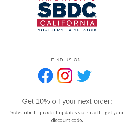
FIND US ON:
Get 10% off your next order:
Subscribe to product updates via email to get your
discount code.