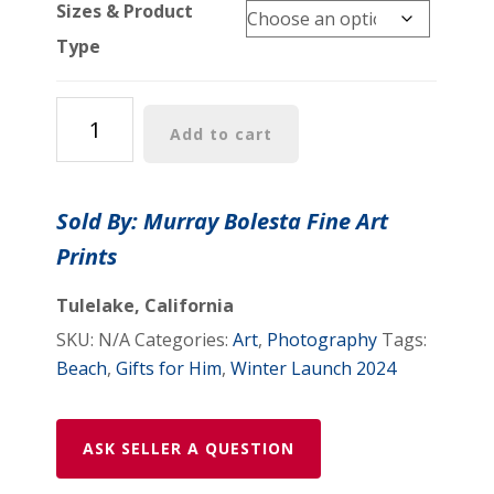
Sizes & Product
Type
Stinson
Add to cart
Beach
Art
Print
Sold By: Murray Bolesta Fine Art
Marin
Prints
County
California
Tulelake, California
Coast
SKU:
N/A
Categories:
Art
,
Photography
Tags:
Sunset
Beach
,
Gifts for Him
,
Winter Launch 2024
Photograph
as
Home
ASK SELLER A QUESTION
Decor
Gift