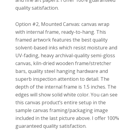
and fine art papers. I offer 100% guaranteed
quality satisfaction.
Option #2, Mounted Canvas: canvas wrap
with internal frame, ready-to-hang. This
framed artwork features the best quality
solvent-based inks which resist moisture and
UV-fading, heavy archival-quality semi-gloss
canvas, kiln-dried wooden frame/stretcher
bars, quality steel hanging hardware and
superb inspection attention to detail. The
depth of the internal frame is 1.5 inches. The
edges will show solid white color. You can see
this canvas product’s entire setup in the
sample canvas framing/packaging image
included in the last picture above. I offer 100%
guaranteed quality satisfaction.