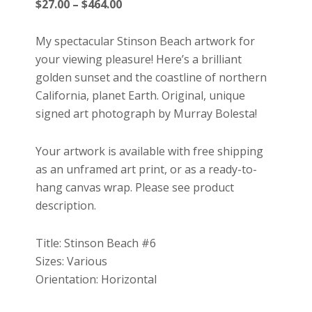
Price
$
27.00
–
$
464.00
range:
$27.00
My spectacular Stinson Beach artwork for
through
your viewing pleasure! Here’s a brilliant
$464.00
golden sunset and the coastline of northern
California, planet Earth. Original, unique
signed art photograph by Murray Bolesta!
Your artwork is available with free shipping
as an unframed art print, or as a ready-to-
hang canvas wrap. Please see product
description.
Title: Stinson Beach #6
Sizes: Various
Orientation: Horizontal