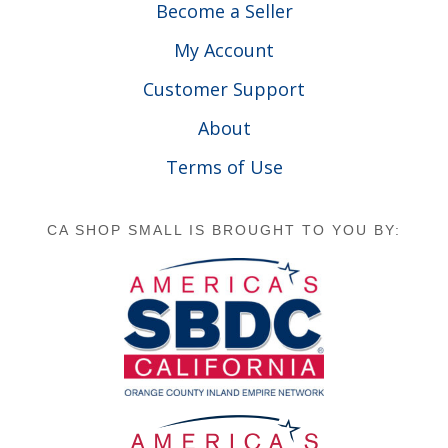
Become a Seller
My Account
Customer Support
About
Terms of Use
CA SHOP SMALL IS BROUGHT TO YOU BY: