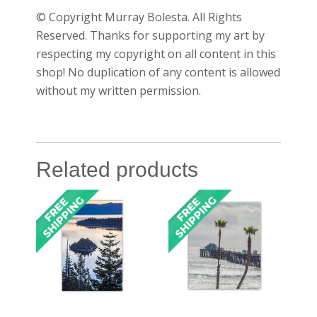
© Copyright Murray Bolesta. All Rights
Reserved. Thanks for supporting my art by
respecting my copyright on all content in this
shop! No duplication of any content is allowed
without my written permission.
Related products