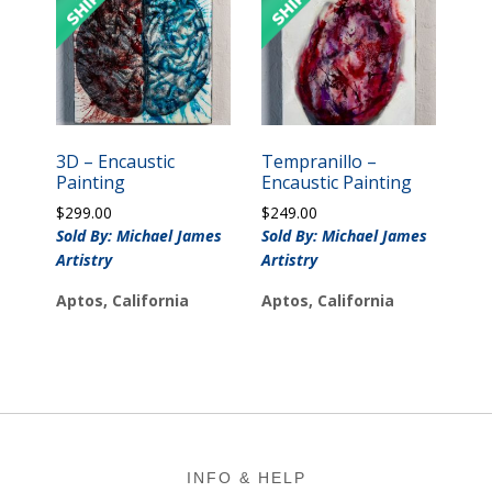
3D – Encaustic
Tempranillo –
Painting
Encaustic Painting
$
299.00
$
249.00
Sold By: Michael James
Sold By: Michael James
Artistry
Artistry
Aptos, California
Aptos, California
Footer
INFO & HELP