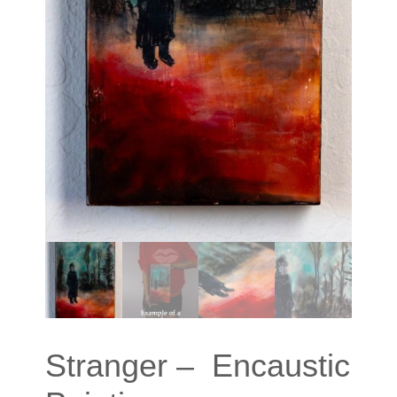
Stranger – Encaustic