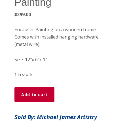
Painting
$
299.00
Encaustic Painting on a wooden frame.
Comes with installed hanging hardware
(metal wire).
Size: 12″x 6″x 1″
1 in stock
Stranger
Add to cart
-
Encaustic
Painting
Sold By: Michael James Artistry
quantity