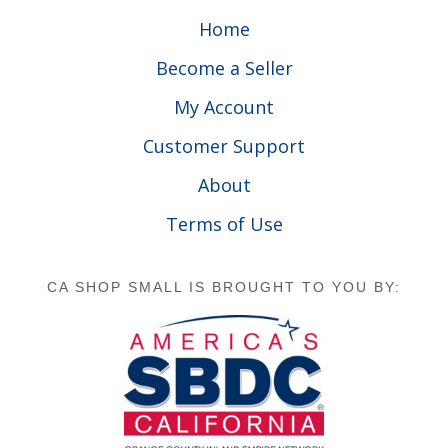
Home
Become a Seller
My Account
Customer Support
About
Terms of Use
CA SHOP SMALL IS BROUGHT TO YOU BY: