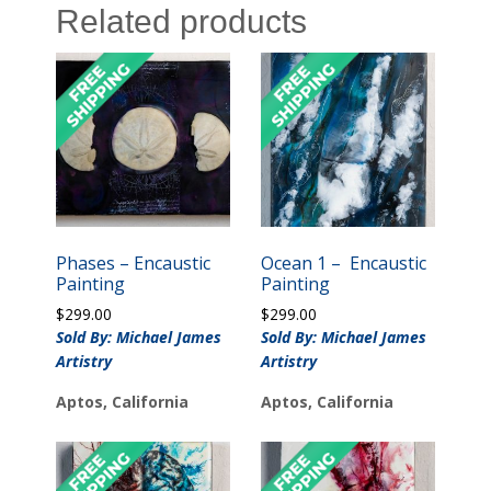
Related products
Phases – Encaustic
Ocean 1 – Encaustic
Painting
Painting
$
299.00
$
299.00
Sold By: Michael James
Sold By: Michael James
Artistry
Artistry
Aptos, California
Aptos, California