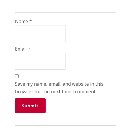
Name
*
Email
*
Save my name, email, and website in this
browser for the next time I comment.