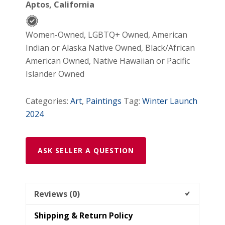
Aptos, California
Women-Owned, LGBTQ+ Owned, American
Indian or Alaska Native Owned, Black/African
American Owned, Native Hawaiian or Pacific
Islander Owned
Categories:
Art
,
Paintings
Tag:
Winter Launch
2024
ASK SELLER A QUESTION
Reviews (0)
Shipping & Return Policy