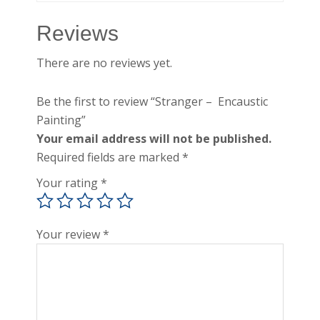
Reviews
There are no reviews yet.
Be the first to review “Stranger – Encaustic
Painting”
Your email address will not be published.
Required fields are marked
*
Your rating
*
Your review
*