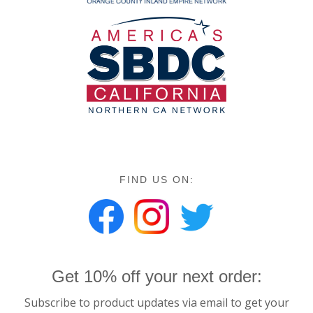
FIND US ON:
Get 10% off your next order:
Subscribe to product updates via email to get your