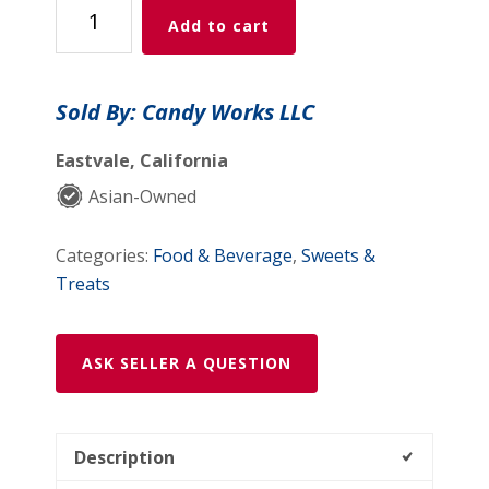
Strawberry
Add to cart
LOVE
Candy
Bites
Sold By: Candy Works LLC
(80g)
quantity
Eastvale, California
Asian-Owned
Categories:
Food & Beverage
,
Sweets &
Treats
ASK SELLER A QUESTION
Description