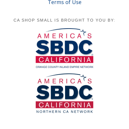
Terms of Use
CA SHOP SMALL IS BROUGHT TO YOU BY: