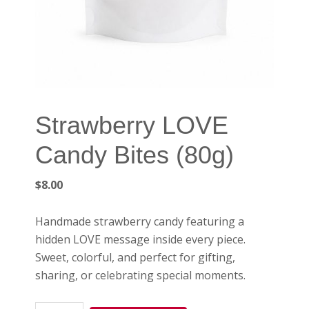
Strawberry LOVE
Candy Bites (80g)
$
8.00
Handmade strawberry candy featuring a
hidden LOVE message inside every piece.
Sweet, colorful, and perfect for gifting,
sharing, or celebrating special moments.