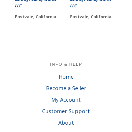
LLC
LLC
Eastvale, California
Eastvale, California
Footer
INFO & HELP
Home
Become a Seller
My Account
Customer Support
About