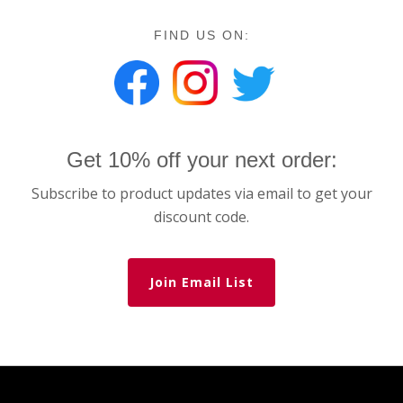
FIND US ON:
Get 10% off your next order:
Subscribe to product updates via email to get your
discount code.
Join Email List