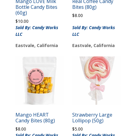
Mango LOVE Milk
Real Coffee Candy
Bottle Candy Bites
Bites (80g)
(60g)
$
8.00
$
10.00
Sold By: Candy Works
Sold By: Candy Works
LLC
LLC
Eastvale, California
Eastvale, California
Mango HEART
Strawberry Large
Candy Bites (80g)
Lollipop (50g)
$
8.00
$
5.00
Sold By: Candy Works
Sold By: Candy Works