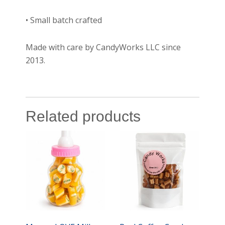
• Small batch crafted
Made with care by CandyWorks LLC since
2013.
Related products