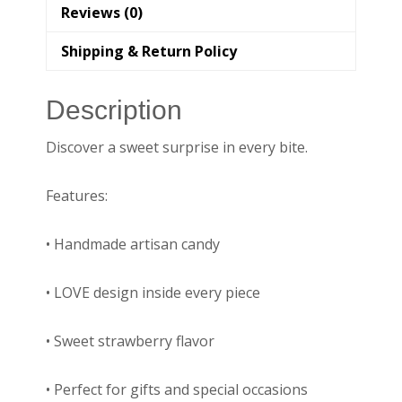
Reviews (0)
Shipping & Return Policy
Description
Discover a sweet surprise in every bite.
Features:
• Handmade artisan candy
• LOVE design inside every piece
• Sweet strawberry flavor
• Perfect for gifts and special occasions