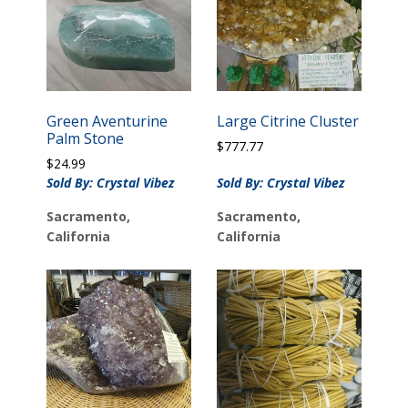
Green Aventurine
Large Citrine Cluster
Palm Stone
$
777.77
$
24.99
Sold By: Crystal Vibez
Sold By: Crystal Vibez
Sacramento,
Sacramento,
California
California