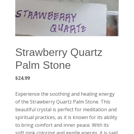
Strawberry Quartz
Palm Stone
$
24.99
Experience the soothing and healing energy
of the Strawberry Quartz Palm Stone. This
beautiful crystal is perfect for meditation and
spiritual practices, as it is known for its ability
to bring comfort and inner peace. With its
soft pink coloring and gentle energy, it is said