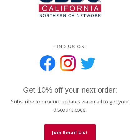
FIND US ON:
Get 10% off your next order:
Subscribe to product updates via email to get your
discount code.
Join Email List