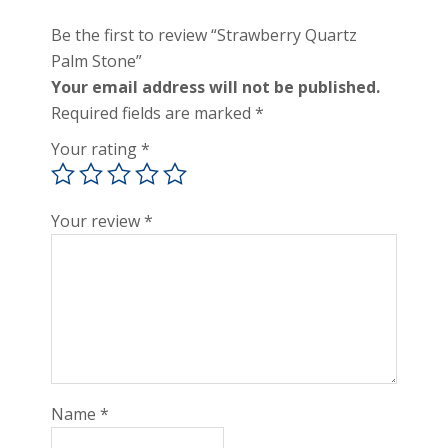
Be the first to review “Strawberry Quartz
Palm Stone”
Your email address will not be published.
Required fields are marked
*
Your rating
*
Your review
*
Name
*