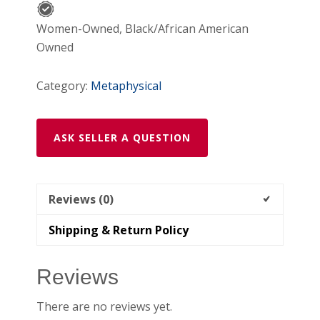
Women-Owned, Black/African American
Owned
Category:
Metaphysical
ASK SELLER A QUESTION
Reviews (0)
Shipping & Return Policy
Reviews
There are no reviews yet.