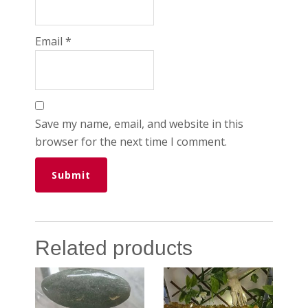
Email
*
Save my name, email, and website in this
browser for the next time I comment.
Related products