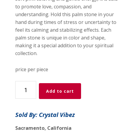
to promote love, compassion, and
understanding. Hold this palm stone in your
hand during times of stress or uncertainty to
feel its calming and stabilizing effects. Each
palm stone is unique in color and shape,
making it a special addition to your spiritual
collection.
price per piece
Strawberry
Add to cart
Quartz
Palm
Stone
Sold By: Crystal Vibez
quantity
Sacramento, California