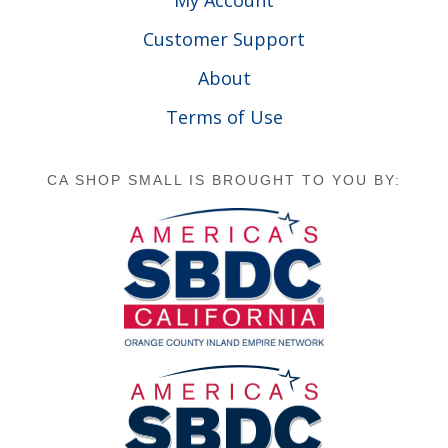
Customer Support
About
Terms of Use
CA SHOP SMALL IS BROUGHT TO YOU BY: