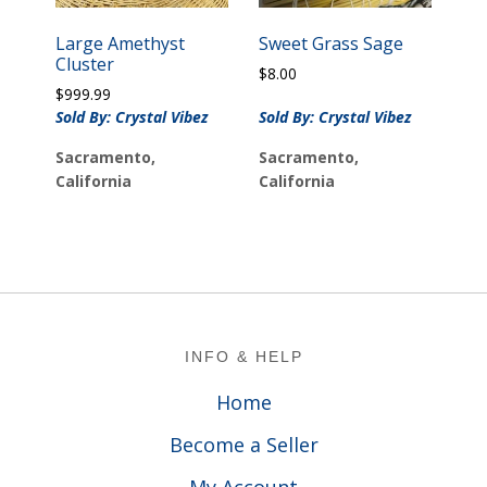
Large Amethyst
Sweet Grass Sage
Cluster
$
8.00
$
999.99
Sold By: Crystal Vibez
Sold By: Crystal Vibez
Sacramento,
Sacramento,
California
California
Footer
INFO & HELP
Home
Become a Seller
My Account