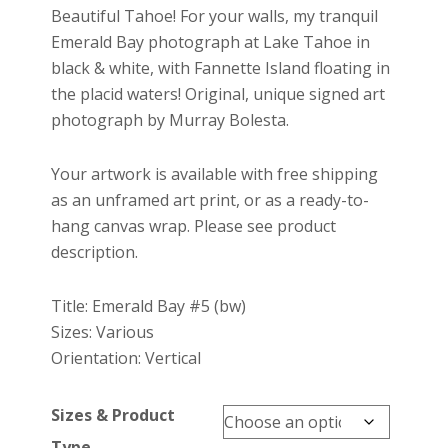
$27.00
Beautiful Tahoe! For your walls, my tranquil
through
Emerald Bay photograph at Lake Tahoe in
$699.00
black & white, with Fannette Island floating in
the placid waters! Original, unique signed art
photograph by Murray Bolesta.
Your artwork is available with free shipping
as an unframed art print, or as a ready-to-
hang canvas wrap. Please see product
description.
Title: Emerald Bay #5 (bw)
Sizes: Various
Orientation: Vertical
Sizes & Product
Type