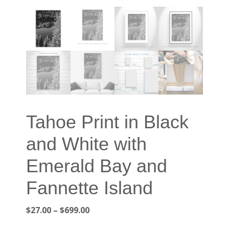
Tahoe Print in Black
and White with
Emerald Bay and
Fannette Island
Price
$
27.00
–
$
699.00
range: