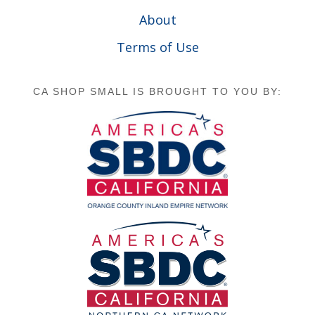
About
Terms of Use
CA SHOP SMALL IS BROUGHT TO YOU BY: