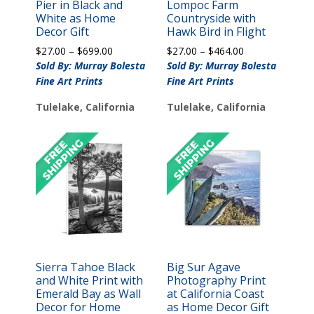
Pier in Black and
Lompoc Farm
White as Home
Countryside with
Decor Gift
Hawk Bird in Flight
Price
Price
$
27.00
–
$
699.00
$
27.00
–
$
464.00
range:
range:
Sold By: Murray Bolesta
Sold By: Murray Bolesta
$27.00
$27.00
Fine Art Prints
Fine Art Prints
through
through
$699.00
$464.00
Tulelake, California
Tulelake, California
Sierra Tahoe Black
Big Sur Agave
and White Print with
Photography Print
Emerald Bay as Wall
at California Coast
Decor for Home
as Home Decor Gift