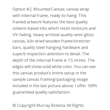
Option #2, Mounted Canvas: canvas wrap
with internal frame, ready-to-hang. This
framed artwork features the best quality
solvent-based inks which resist moisture and
UV-fading, heavy archival-quality semi-gloss
canvas, kiln-dried wooden frame/stretcher
bars, quality steel hanging hardware and
superb inspection attention to detail. The
depth of the internal frame is 1.5 inches. The
edges will show solid white color. You can see
this canvas product’s entire setup in the
sample canvas framing/packaging image
included in the last picture above. I offer 100%
guaranteed quality satisfaction.
© Copyright Murray Bolesta. All Rights