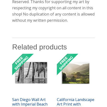
Reserved. Thanks for supporting my art by
respecting my copyright on all content in this
shop! No duplication of any content is allowed
without my written permission.
Related products
San Diego Wall Art
California Landscape
with Imperial Beach
Art Print with