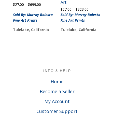
Art
Price
$
27.00
–
$
699.00
Price
range:
$
27.00
–
$
323.00
range:
$27.00
Sold By: Murray Bolesta
Sold By: Murray Bolesta
$27.00
through
Fine Art Prints
Fine Art Prints
through
$699.00
$323.00
Tulelake, California
Tulelake, California
Footer
INFO & HELP
Home
Become a Seller
My Account
Customer Support