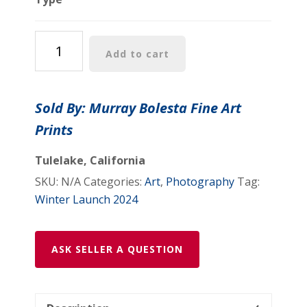
Tahoe
Add to cart
Print
in
Black
Sold By: Murray Bolesta Fine Art
and
Prints
White
with
Tulelake, California
Emerald
SKU:
N/A
Categories:
Art
,
Photography
Tag:
Bay
Winter Launch 2024
and
Fannette
Island
ASK SELLER A QUESTION
quantity