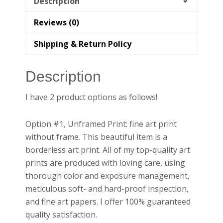
Description
Reviews (0)
Shipping & Return Policy
Description
I have 2 product options as follows!
Option #1, Unframed Print: fine art print
without frame. This beautiful item is a
borderless art print. All of my top-quality art
prints are produced with loving care, using
thorough color and exposure management,
meticulous soft- and hard-proof inspection,
and fine art papers. I offer 100% guaranteed
quality satisfaction.