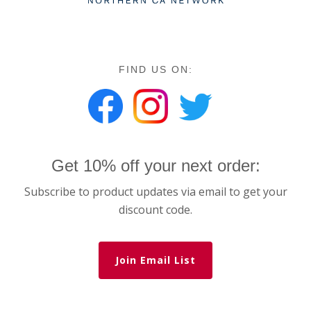
FIND US ON:
Get 10% off your next order:
Subscribe to product updates via email to get your
discount code.
Join Email List