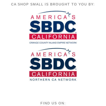
CA SHOP SMALL IS BROUGHT TO YOU BY:
FIND US ON: