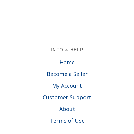
Footer
INFO & HELP
Home
Become a Seller
My Account
Customer Support
About
Terms of Use