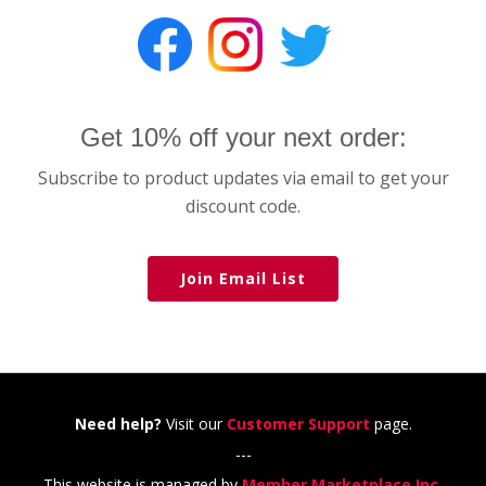
Get 10% off your next order:
Subscribe to product updates via email to get your
discount code.
Join Email List
Need help?
Visit our
Customer Support
page.
---
This website is managed by
Member Marketplace Inc.