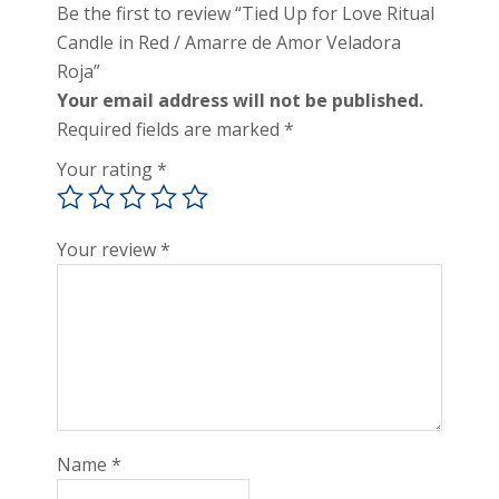
Be the first to review “Tied Up for Love Ritual
Candle in Red / Amarre de Amor Veladora
Roja”
Your email address will not be published.
Required fields are marked
*
Your rating
*
Your review
*
Name
*