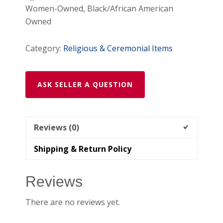
Women-Owned, Black/African American
/
Owned
Amarre
de
Category:
Religious & Ceremonial Items
Amor
Veladora
Roja
ASK SELLER A QUESTION
quantity
Reviews (0)
Shipping & Return Policy
Reviews
There are no reviews yet.