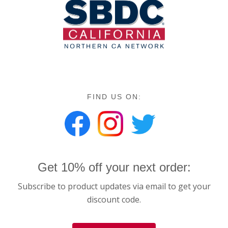
FIND US ON:
Get 10% off your next order:
Subscribe to product updates via email to get your
discount code.