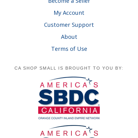
Become a Seller
My Account
Customer Support
About
Terms of Use
CA SHOP SMALL IS BROUGHT TO YOU BY: