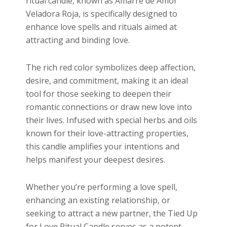
ritual candle, known as Amarre de Amor
Veladora Roja, is specifically designed to
enhance love spells and rituals aimed at
attracting and binding love.
The rich red color symbolizes deep affection,
desire, and commitment, making it an ideal
tool for those seeking to deepen their
romantic connections or draw new love into
their lives. Infused with special herbs and oils
known for their love-attracting properties,
this candle amplifies your intentions and
helps manifest your deepest desires.
Whether you’re performing a love spell,
enhancing an existing relationship, or
seeking to attract a new partner, the Tied Up
for Love Ritual Candle serves as a potent