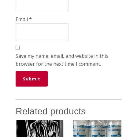
Email
*
Save my name, email, and website in this
browser for the next time I comment.
Related products