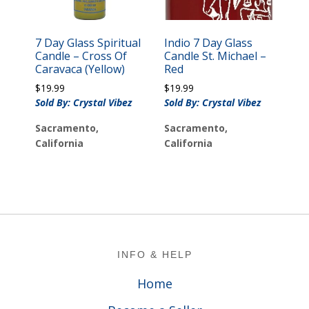
7 Day Glass Spiritual
Indio 7 Day Glass
Candle – Cross Of
Candle St. Michael –
Caravaca (Yellow)
Red
$
19.99
$
19.99
Sold By: Crystal Vibez
Sold By: Crystal Vibez
Sacramento,
Sacramento,
California
California
Footer
INFO & HELP
Home