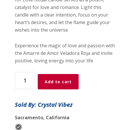
catalyst for love and romance. Light this
candle with a clear intention, focus on your
heart’s desires, and let the flame guide your
wishes into the universe.
Experience the magic of love and passion with
the Amarre de Amor Veladora Roja and invite
positive, loving energy into your life
Tied
Add to cart
Up
for
Love
Sold By: Crystal Vibez
Ritual
Candle
Sacramento, California
in
Red