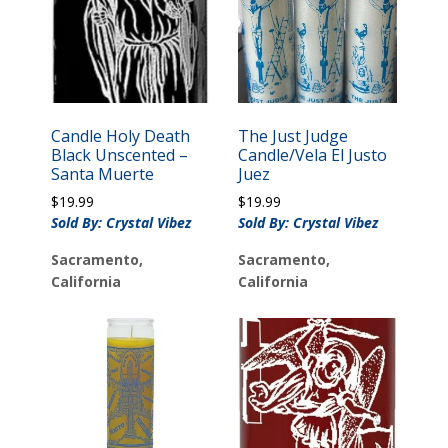
Candle Holy Death
The Just Judge
Black Unscented –
Candle/Vela El Justo
Santa Muerte
Juez
$
19.99
$
19.99
Sold By: Crystal Vibez
Sold By: Crystal Vibez
Sacramento,
Sacramento,
California
California