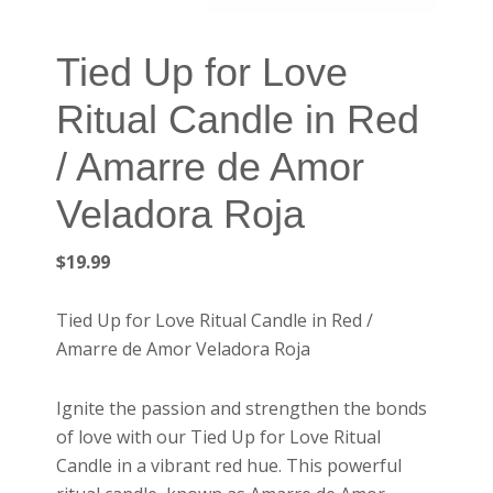
Tied Up for Love
Ritual Candle in Red
/ Amarre de Amor
Veladora Roja
$
19.99
Tied Up for Love Ritual Candle in Red /
Amarre de Amor Veladora Roja
Ignite the passion and strengthen the bonds
of love with our Tied Up for Love Ritual
Candle in a vibrant red hue. This powerful