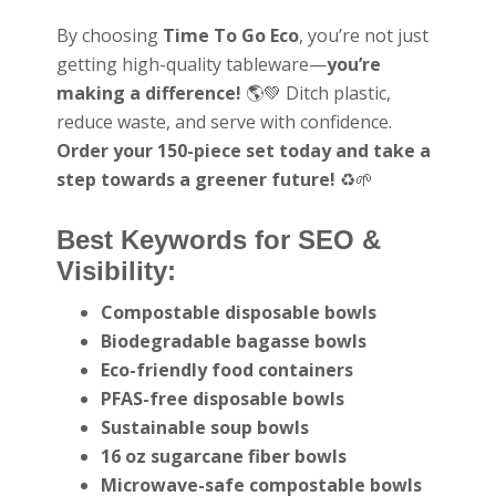
By choosing
Time To Go Eco
, you’re not just
getting high-quality tableware—
you’re
making a difference!
🌎💚 Ditch plastic,
reduce waste, and serve with confidence.
Order your 150-piece set today and take a
step towards a greener future!
♻️🌱
Best Keywords for SEO &
Visibility:
Compostable disposable bowls
Biodegradable bagasse bowls
Eco-friendly food containers
PFAS-free disposable bowls
Sustainable soup bowls
16 oz sugarcane fiber bowls
Microwave-safe compostable bowls