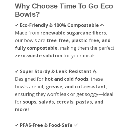
Why Choose Time To Go Eco
Bowls?
✔
Eco-Friendly & 100% Compostable
🌱
Made from
renewable sugarcane fibers
,
our bowls are
tree-free, plastic-free, and
fully compostable
, making them the perfect
zero-waste solution
for your meals.
✔
Super Sturdy & Leak-Resistant
💪
Designed for
hot and cold foods
, these
bowls are
oil, grease, and cut-resistant
,
ensuring they won’t leak or get soggy—ideal
for
soups, salads, cereals, pastas, and
more!
✔
PFAS-Free & Food-Safe
✅