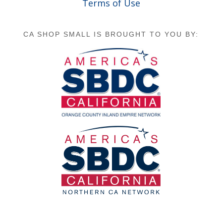
Terms of Use
CA SHOP SMALL IS BROUGHT TO YOU BY: