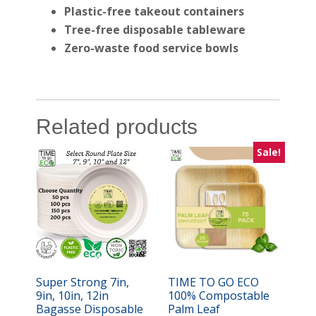
Plastic-free takeout containers
Tree-free disposable tableware
Zero-waste food service bowls
Related products
Sale!
Super Strong 7in,
TIME TO GO ECO
9in, 10in, 12in
100% Compostable
Bagasse Disposable
Palm Leaf