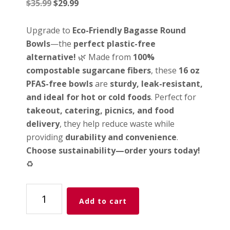
Original
Current
$
35.99
$
29.99
price
price
was:
is:
Upgrade to
Eco-Friendly Bagasse Round
$35.99.
$29.99.
Bowls
—the
perfect plastic-free
alternative!
🌿 Made from
100%
compostable sugarcane fibers
, these
16 oz
PFAS-free bowls
are
sturdy, leak-resistant,
and ideal for hot or cold foods
. Perfect for
takeout, catering, picnics, and food
delivery
, they help reduce waste while
providing
durability and convenience
.
Choose sustainability—order yours today!
♻️
Time
Add to cart
To
Go