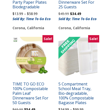
Party Paper Plates
Dinnerware Set For
Biodegradable
25 Guests
Price
Original
Current
$
13.99
–
$
58.99
$
45.99
$
34.49
range:
price
price
Sold By: Time To Go Eco
Sold By: Time To Go Eco
$13.99
was:
is:
Corona, California
Corona, California
through
$45.99.
$34.49.
$58.99
Sale!
Sale!
TIME TO GO ECO
5 Compartment
100% Compostable
School Meal Tray,
Palm Leaf
Bio-degradable,
Dinnerware Set For
100% Compostable
50 Guests
Bagasse Plates
Original
Current
Price
$
65.99
$
54.49
$
34.99
–
$
99.99