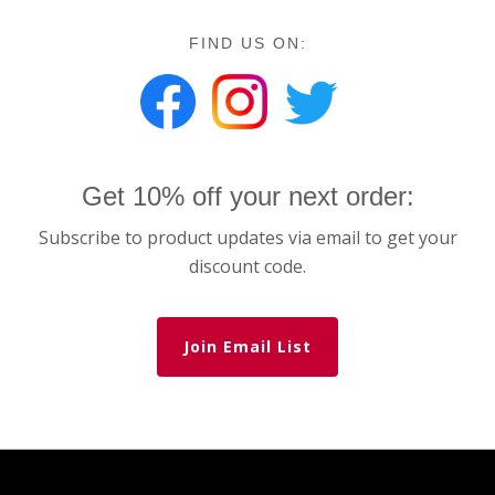
FIND US ON:
Get 10% off your next order:
Subscribe to product updates via email to get your
discount code.
Join Email List