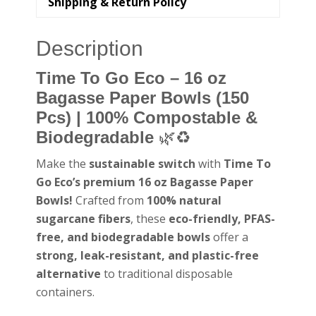
Shipping & Return Policy
Description
Time To Go Eco – 16 oz
Bagasse Paper Bowls (150
Pcs) | 100% Compostable &
Biodegradable
🌿♻️
Make the
sustainable switch
with
Time To
Go Eco’s premium 16 oz Bagasse Paper
Bowls!
Crafted from
100% natural
sugarcane fibers
, these
eco-friendly, PFAS-
free, and biodegradable bowls
offer a
strong, leak-resistant, and plastic-free
alternative
to traditional disposable
containers.