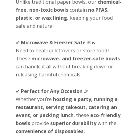
Unlike traditional paper bowls, our
chemical-
free, non-toxic bowls
contain
no PFAS,
plastic, or wax lining,
keeping your food
safe and natural.
✔
Microwave & Freezer Safe
❄🔥
Need to heat up leftovers or store food?
These
microwave- and freezer-safe bowls
can handle it all without breaking down or
releasing harmful chemicals.
✔
Perfect for Any Occasion
🎉
Whether you’re
hosting a party, running a
restaurant, serving takeout, catering an
event, or packing lunch
, these
eco-friendly
bowls
provide
superior durability
with the
convenience of disposables.