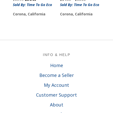
price
price
range:
Sold By: Time To Go Eco
Sold By: Time To Go Eco
was:
is:
$34.99
Corona, California
Corona, California
$65.99.
$54.49.
through
$99.99
Footer
INFO & HELP
Home
Become a Seller
My Account
Customer Support
About