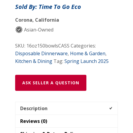
Eco
Sold By: Time To Go Eco
–
16
Corona, California
oz
Asian-Owned
Bagasse
Paper
SKU:
16oz150bowlsCASS
Categories:
Bowls
Disposable Dinnerware
,
Home & Garden
,
(150
Kitchen & Dining
Tag:
Spring Launch 2025
Pcs)
|
100%
ASK SELLER A QUESTION
Compostable
&
Biodegradable
Description
quantity
Reviews (0)