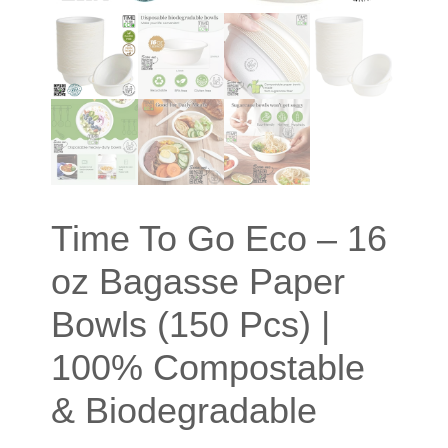
Time To Go Eco – 16
oz Bagasse Paper
Bowls (150 Pcs) |
100% Compostable
& Biodegradable