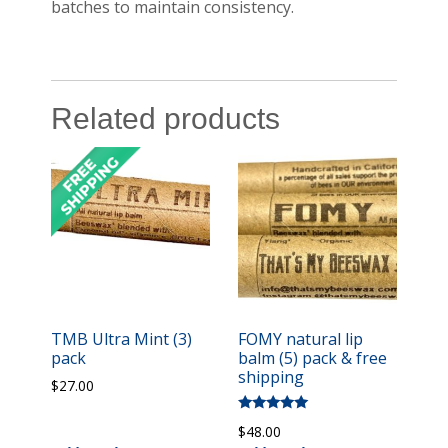
batches to maintain consistency.
Related products
TMB Ultra Mint (3)
FOMY natural lip
pack
balm (5) pack & free
shipping
$
27.00
Rated
$
48.00
5.00
out of 5