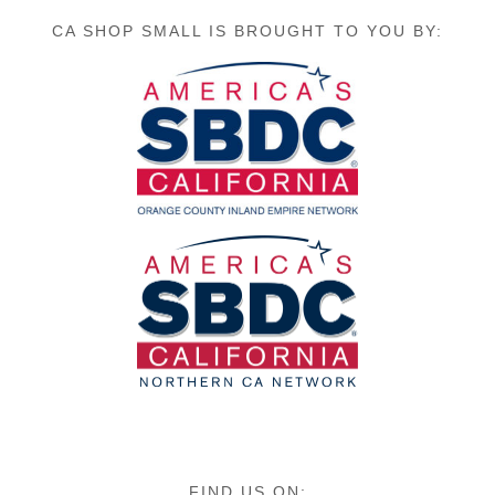
CA SHOP SMALL IS BROUGHT TO YOU BY:
FIND US ON: