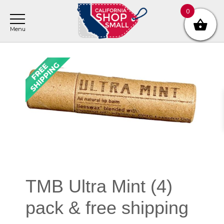
Skip
Skip
Skip
0
to
to
to
main
primary
footer
content
sidebar
Primary
Sidebar
TMB Ultra Mint (4)
pack & free shipping