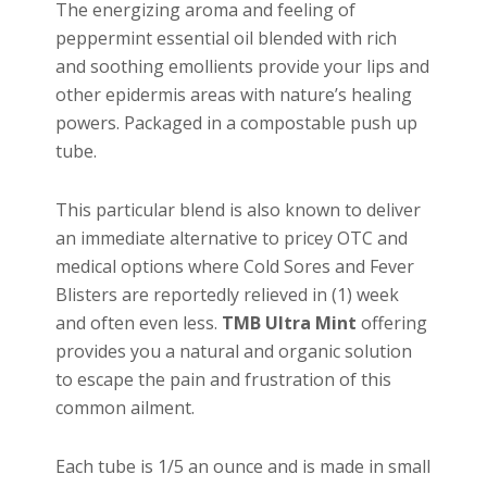
The energizing aroma and feeling of
peppermint essential oil blended with rich
and soothing emollients provide your lips and
other epidermis areas with nature’s healing
powers. Packaged in a compostable push up
tube.
This particular blend is also known to deliver
an immediate alternative to pricey OTC and
medical options where Cold Sores and Fever
Blisters are reportedly relieved in (1) week
and often even less.
TMB Ultra Mint
offering
provides you a natural and organic solution
to escape the pain and frustration of this
common ailment.
Each tube is 1/5 an ounce and is made in small