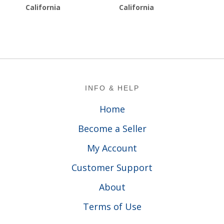
California
California
Footer
INFO & HELP
Home
Become a Seller
My Account
Customer Support
About
Terms of Use