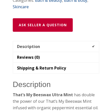
Categories:
Bath & Beauty
,
Bath & Body
,
shipping
Skincare
quantity
ASK SELLER A QUESTION
Description
Reviews (0)
Shipping & Return Policy
Description
That’s My Beeswax Ultra Mint
has double
the power of our That’s My Beeswax Mint
infused with organic peppermint essential oil.