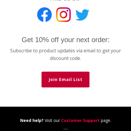
Get 10% off your next order:
Subscribe to product updates via email to get your
discount code.
Join Email List
Need help?
Visit our
Customer Support
page.
---