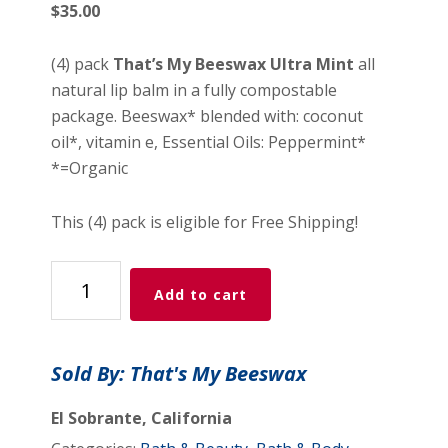
$
35.00
(4) pack
That’s My Beeswax Ultra Mint
all
natural lip balm in a fully compostable
package. Beeswax* blended with: coconut
oil*, vitamin e, Essential Oils: Peppermint*
*=Organic
This (4) pack is eligible for Free Shipping!
TMB
Add to cart
Ultra
Mint
(4)
Sold By: That's My Beeswax
pack
&
El Sobrante, California
free