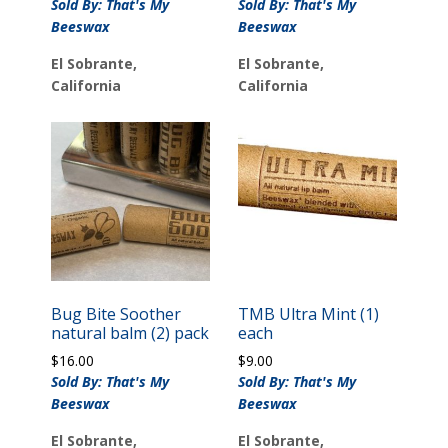
Sold By: That's My
Sold By: That's My
Beeswax
Beeswax
El Sobrante,
El Sobrante,
California
California
Bug Bite Soother
TMB Ultra Mint (1)
natural balm (2) pack
each
$
16.00
$
9.00
Sold By: That's My
Sold By: That's My
Beeswax
Beeswax
El Sobrante,
El Sobrante,