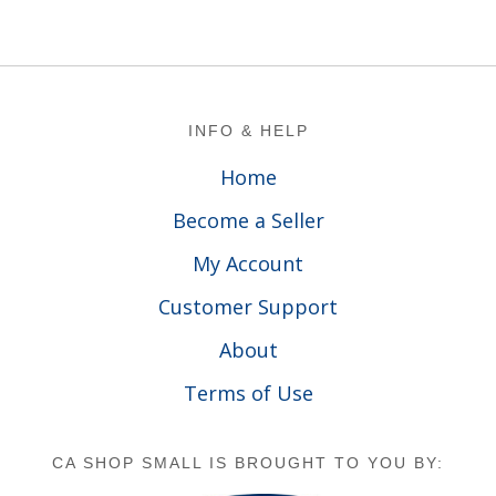
Footer
INFO & HELP
Home
Become a Seller
My Account
Customer Support
About
Terms of Use
CA SHOP SMALL IS BROUGHT TO YOU BY: