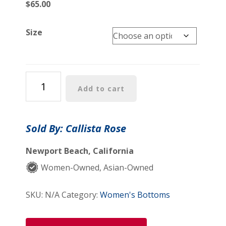
$
65.00
Size
Tracy
Add to cart
Pants
quantity
Sold By: Callista Rose
Newport Beach, California
Women-Owned, Asian-Owned
SKU:
N/A
Category:
Women's Bottoms