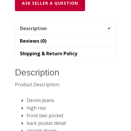
ASK SELLER A QUESTION
Description
Reviews (0)
Shipping & Return Policy
Description
Product Description:
Denim Jeans
high rise
front two pocket
back pocket detail
stretch denim