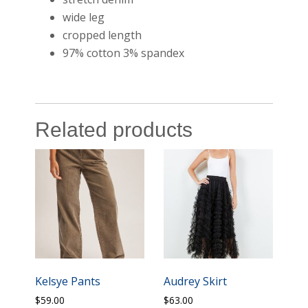
wide leg
cropped length
97% cotton 3% spandex
Related products
Kelsye Pants
Audrey Skirt
$
59.00
$
63.00