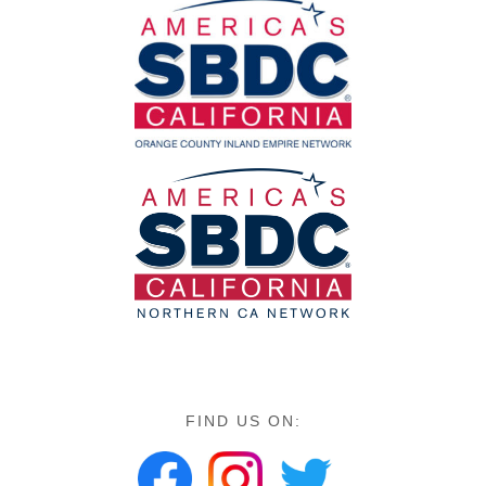
FIND US ON: