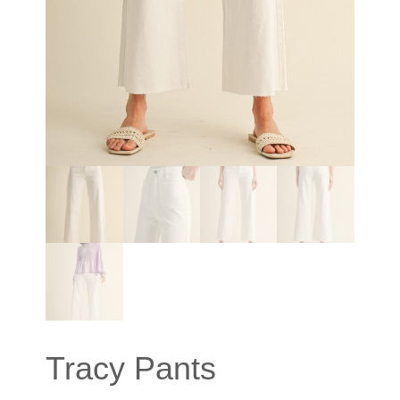
Tracy Pants