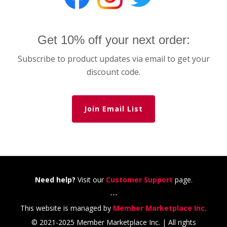
Get 10% off your next order:
Subscribe to product updates via email to get your
discount code.
Join Email List
Need help?
Visit our
Customer Support
page.
---
This website is managed by
Member Marketplace Inc.
© 2021-2025 Member Marketplace Inc. | All rights