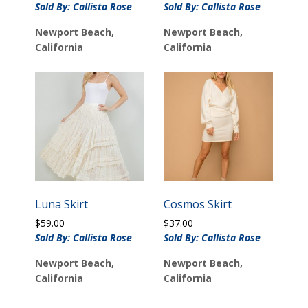
Sold By: Callista Rose
Sold By: Callista Rose
Newport Beach,
Newport Beach,
California
California
Luna Skirt
Cosmos Skirt
$
59.00
$
37.00
Sold By: Callista Rose
Sold By: Callista Rose
Newport Beach,
Newport Beach,
California
California