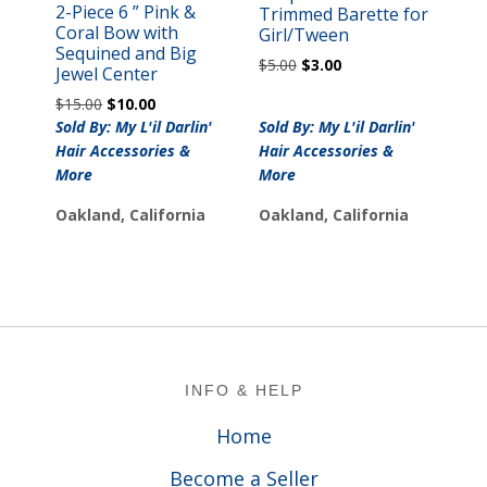
2-Piece 6 ” Pink &
Trimmed Barette for
Coral Bow with
Girl/Tween
Sequined and Big
Original
Current
$
5.00
$
3.00
Jewel Center
price
price
Original
Current
$
15.00
$
10.00
was:
is:
price
price
Sold By: My L'il Darlin'
Sold By: My L'il Darlin'
$5.00.
$3.00.
was:
is:
Hair Accessories &
Hair Accessories &
$15.00.
$10.00.
More
More
Oakland, California
Oakland, California
Footer
INFO & HELP
Home
Become a Seller