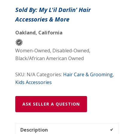
Bow
Sold By: My L'il Darlin' Hair
Elastic
Accessories & More
Headband
quantity
Oakland, California
Women-Owned, Disabled-Owned,
Black/African American Owned
SKU:
N/A
Categories:
Hair Care & Grooming
,
Kids Accessories
ASK SELLER A QUESTION
Description