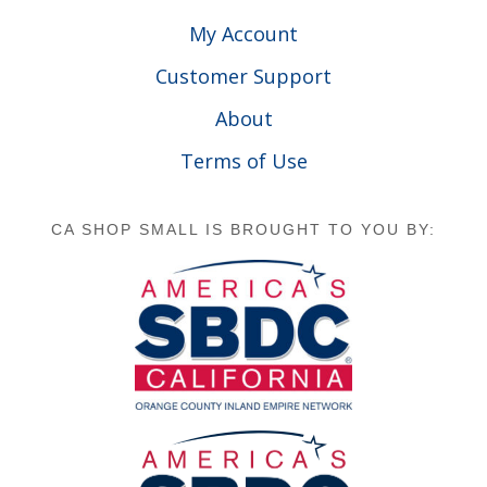
My Account
Customer Support
About
Terms of Use
CA SHOP SMALL IS BROUGHT TO YOU BY: