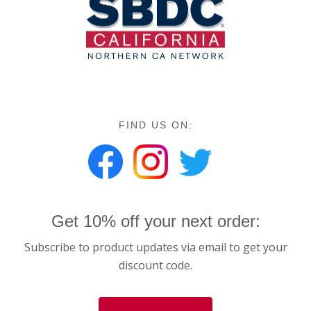
FIND US ON:
Get 10% off your next order:
Subscribe to product updates via email to get your
discount code.