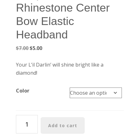
Rhinestone Center
Bow Elastic
Headband
Original
Current
$
7.00
$
5.00
price
price
was:
is:
Your L’il Darlin’ will shine bright like a
$7.00.
$5.00.
diamond!
Color
Turquoise
Add to cart
Rhinestone
Center