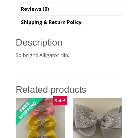
Reviews (0)
Shipping & Return Policy
Description
So bright! Alligator clip.
Related products
Sale!