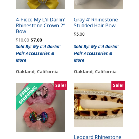
4-Piece My L’il Darlin’
Gray 4′ Rhinestone
Rhinestone Crown 2″
Studded Hair Bow
Bow
$
5.00
Original
Current
$
10.00
$
7.00
price
price
Sold By: My L'il Darlin'
Sold By: My L'il Darlin'
was:
is:
Hair Accessories &
Hair Accessories &
$10.00.
$7.00.
More
More
Oakland, California
Oakland, California
Sale!
Sale!
Leopard Rhinestone