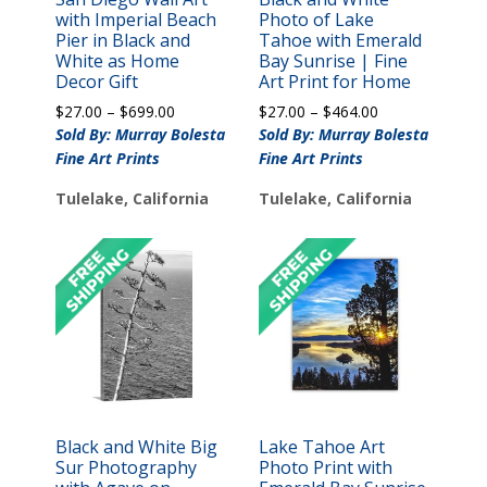
with Imperial Beach
Photo of Lake
Pier in Black and
Tahoe with Emerald
White as Home
Bay Sunrise | Fine
Decor Gift
Art Print for Home
Price
Price
$
27.00
–
$
699.00
$
27.00
–
$
464.00
range:
range:
Sold By: Murray Bolesta
Sold By: Murray Bolesta
$27.00
$27.00
Fine Art Prints
Fine Art Prints
through
through
$699.00
$464.00
Tulelake, California
Tulelake, California
Black and White Big
Lake Tahoe Art
Sur Photography
Photo Print with