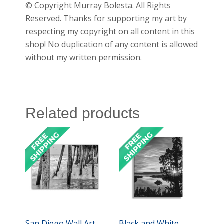
© Copyright Murray Bolesta. All Rights
Reserved. Thanks for supporting my art by
respecting my copyright on all content in this
shop! No duplication of any content is allowed
without my written permission.
Related products
San Diego Wall Art
Black and White