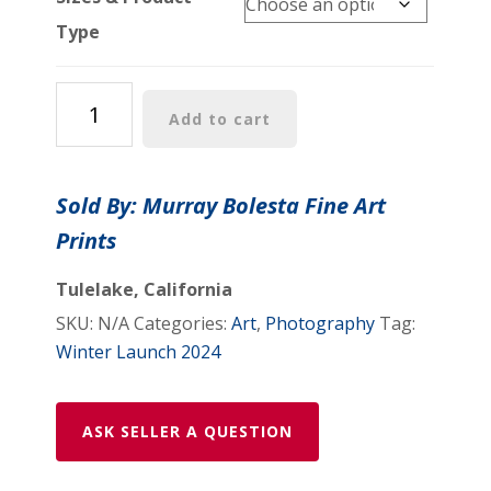
Type
Vintage
Add to cart
Photo
of
Busy
Sold By: Murray Bolesta Fine Art
Chinatown
Prints
Street
Scene,
Tulelake, California
San
SKU:
N/A
Categories:
Art
,
Photography
Tag:
Francisco
Winter Launch 2024
–
Historic
City
ASK SELLER A QUESTION
Art
Print