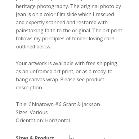
heritage photography. The original photo by
Jean is on a color film slide which I rescued
and expertly scanned and restored with
painstaking faith to the original. The art print
follows my principles of tender loving care
outlined below.
Your artwork is available with free shipping
as an unframed art print, or as a ready-to-
hang canvas wrap. Please see product
description.
Title: Chinatown #6 Grant & Jackson
Sizes: Various
Orientation: Horizontal
Sizes & Product