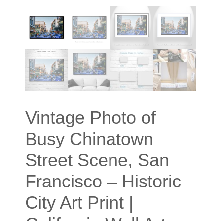
Vintage Photo of
Busy Chinatown
Street Scene, San
Francisco – Historic
City Art Print |