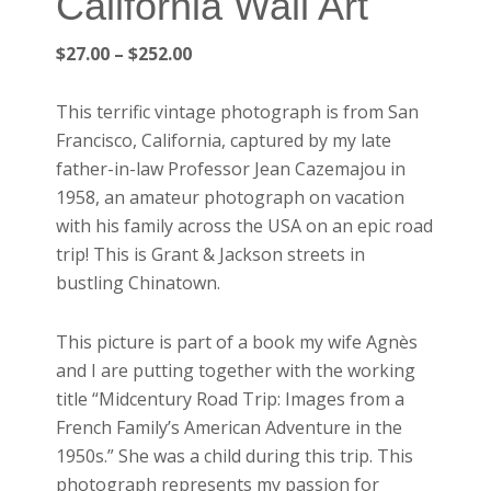
California Wall Art
Price
$
27.00
–
$
252.00
range:
$27.00
This terrific vintage photograph is from San
through
Francisco, California, captured by my late
$252.00
father-in-law Professor Jean Cazemajou in
1958, an amateur photograph on vacation
with his family across the USA on an epic road
trip! This is Grant & Jackson streets in
bustling Chinatown.
This picture is part of a book my wife Agnès
and I are putting together with the working
title “Midcentury Road Trip: Images from a
French Family’s American Adventure in the
1950s.” She was a child during this trip. This
photograph represents my passion for