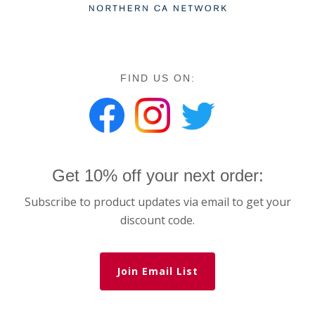
FIND US ON:
Get 10% off your next order:
Subscribe to product updates via email to get your
discount code.
Join Email List