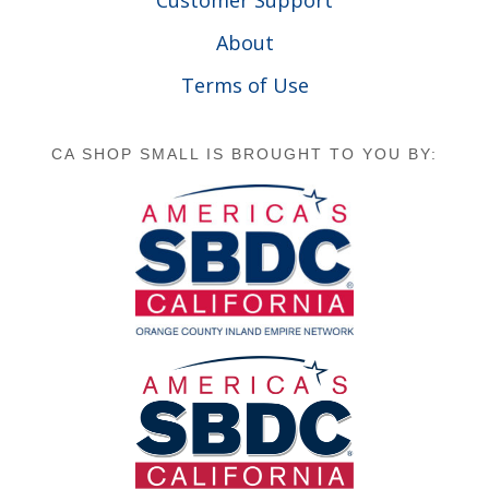
Customer Support
About
Terms of Use
CA SHOP SMALL IS BROUGHT TO YOU BY: