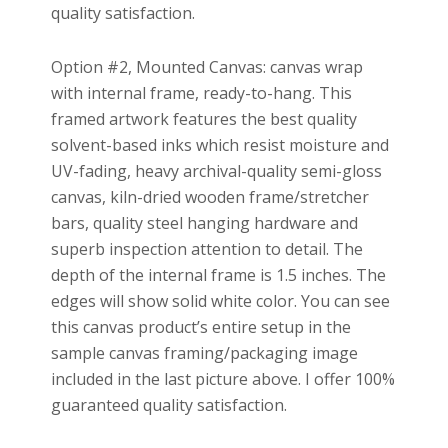
quality satisfaction.
Option #2, Mounted Canvas: canvas wrap
with internal frame, ready-to-hang. This
framed artwork features the best quality
solvent-based inks which resist moisture and
UV-fading, heavy archival-quality semi-gloss
canvas, kiln-dried wooden frame/stretcher
bars, quality steel hanging hardware and
superb inspection attention to detail. The
depth of the internal frame is 1.5 inches. The
edges will show solid white color. You can see
this canvas product’s entire setup in the
sample canvas framing/packaging image
included in the last picture above. I offer 100%
guaranteed quality satisfaction.