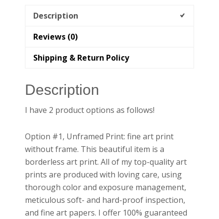
|
California
Description
Wall
Reviews (0)
Art
quantity
Shipping & Return Policy
Description
I have 2 product options as follows!
Option #1, Unframed Print: fine art print
without frame. This beautiful item is a
borderless art print. All of my top-quality art
prints are produced with loving care, using
thorough color and exposure management,
meticulous soft- and hard-proof inspection,
and fine art papers. I offer 100% guaranteed