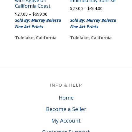
with Agave on
Emerald Bay Sunrise
California Coast
Price
$
27.00
–
$
464.00
Price
$
27.00
–
$
699.00
range:
range:
$27.00
Sold By: Murray Bolesta
Sold By: Murray Bolesta
$27.00
through
Fine Art Prints
Fine Art Prints
through
$464.00
$699.00
Tulelake, California
Tulelake, California
Footer
INFO & HELP
Home
Become a Seller
My Account