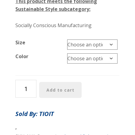
This product meets the following
Sustainable Style subcategory:
Socially Conscious Manufacturing
Size
Color
Women’s
Add to cart
Petroglyphs
Honu
Racerback
Sold By: TIOIT
Tank
quantity
,