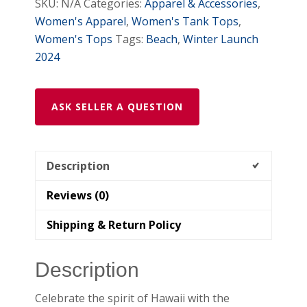
SKU:
N/A
Categories:
Apparel & Accessories
,
Women's Apparel
,
Women's Tank Tops
,
Women's Tops
Tags:
Beach
,
Winter Launch
2024
ASK SELLER A QUESTION
Description
Reviews (0)
Shipping & Return Policy
Description
Celebrate the spirit of Hawaii with the