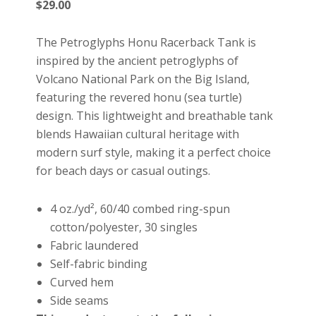
$
29.00
The Petroglyphs Honu Racerback Tank is
inspired by the ancient petroglyphs of
Volcano National Park on the Big Island,
featuring the revered honu (sea turtle)
design. This lightweight and breathable tank
blends Hawaiian cultural heritage with
modern surf style, making it a perfect choice
for beach days or casual outings.
4 oz./yd², 60/40 combed ring-spun
cotton/polyester, 30 singles
Fabric laundered
Self-fabric binding
Curved hem
Side seams