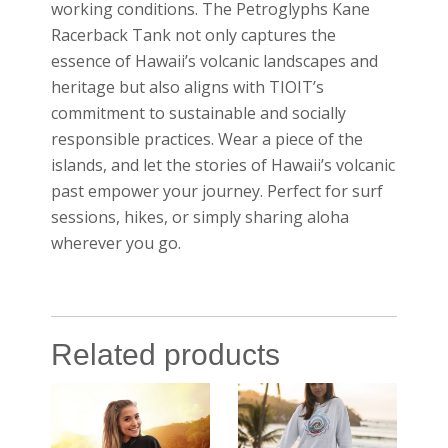
working conditions. The Petroglyphs Kane
Racerback Tank not only captures the
essence of Hawaii’s volcanic landscapes and
heritage but also aligns with TIOIT’s
commitment to sustainable and socially
responsible practices. Wear a piece of the
islands, and let the stories of Hawaii’s volcanic
past empower your journey. Perfect for surf
sessions, hikes, or simply sharing aloha
wherever you go.
Related products