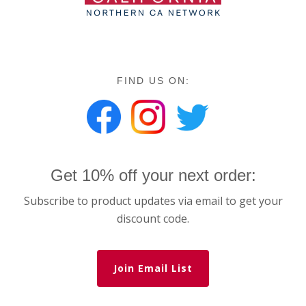
FIND US ON:
Get 10% off your next order:
Subscribe to product updates via email to get your
discount code.
Join Email List