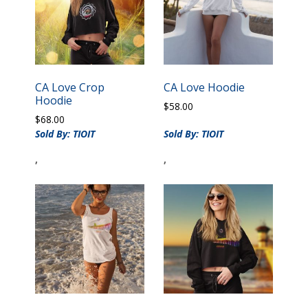
CA Love Crop
CA Love Hoodie
Hoodie
$
58.00
$
68.00
Sold By: TIOIT
Sold By: TIOIT
,
,