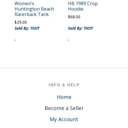
Women’s
HB 1989 Crop
Huntington Beach
Hoodie
Racerback Tank
$
68.00
$
29.00
Sold By: TIOIT
Sold By: TIOIT
,
,
Footer
INFO & HELP
Home
Become a Seller
My Account