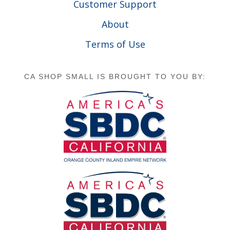
Customer Support
About
Terms of Use
CA SHOP SMALL IS BROUGHT TO YOU BY: