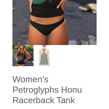
Women’s
Petroglyphs Honu
Racerback Tank