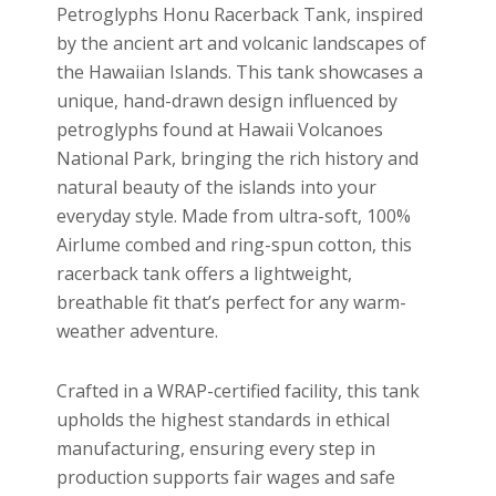
Petroglyphs Honu Racerback Tank, inspired
by the ancient art and volcanic landscapes of
the Hawaiian Islands. This tank showcases a
unique, hand-drawn design influenced by
petroglyphs found at Hawaii Volcanoes
National Park, bringing the rich history and
natural beauty of the islands into your
everyday style. Made from ultra-soft, 100%
Airlume combed and ring-spun cotton, this
racerback tank offers a lightweight,
breathable fit that’s perfect for any warm-
weather adventure.
Crafted in a WRAP-certified facility, this tank
upholds the highest standards in ethical
manufacturing, ensuring every step in
production supports fair wages and safe