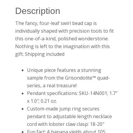
Description
The fancy, four-leaf swirl bead cap is
individually shaped with precision tools to fit
this one-of-a-kind, polished wonderstone.
Nothing is left to the imagination with this
gift. Shipping included
Unique piece features a stunning
sample from the Grisondolite™ quad-
series, a real treasure!
Pendant specifications: SKU-14N001; 1.7″
x 1.0″; 0.21 oz.
Custom-made jump ring secures
pendant to adjustable length necklace
cord with lobster claw clasp: 18-20″
Fun fact: A banana yields about 105