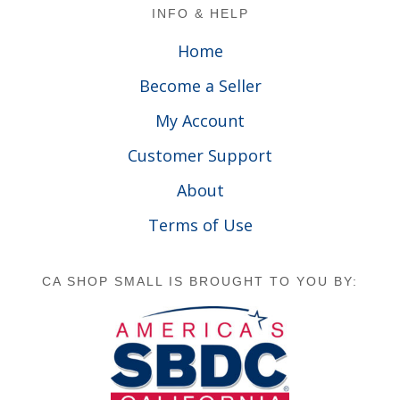
Footer
INFO & HELP
Home
Become a Seller
My Account
Customer Support
About
Terms of Use
CA SHOP SMALL IS BROUGHT TO YOU BY: