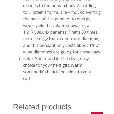
calories to the human body. According
to Einstein’s formula, e = mc², converting
the mass of this pendant to energy
would yield the caloric equivalent of
1,217,938,849 bananas! That’s 30 times
more energy than a one-carat diamond,
and this pendant only costs about 1% of
what diamonds are going for these days.
Relax. You found it! The clear, easy
choice for your next gift. Warm
somebody’s heart and add it to your
cart!
Related products