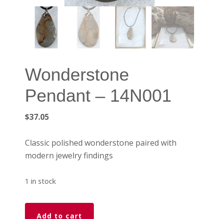
Wonderstone
Pendant – 14N001
$
37.05
Classic polished wonderstone paired with
modern jewelry findings
1 in stock
Wonderstone
Add to cart
Pendant