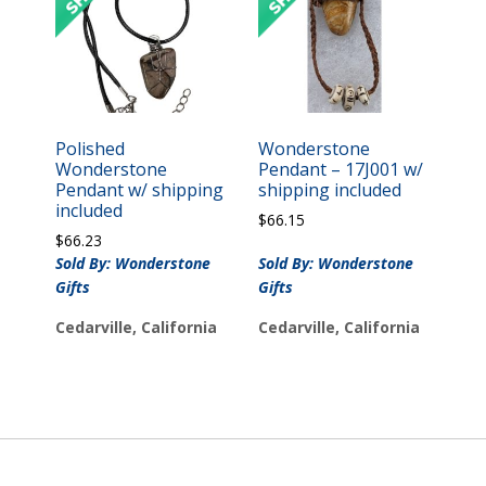
Polished
Wonderstone
Wonderstone
Pendant – 17J001 w/
Pendant w/ shipping
shipping included
included
$
66.15
$
66.23
Sold By: Wonderstone
Sold By: Wonderstone
Gifts
Gifts
Cedarville, California
Cedarville, California