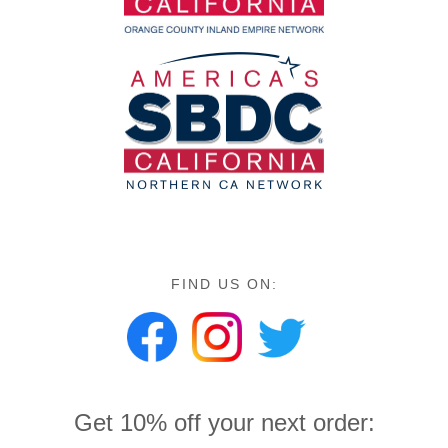
FIND US ON:
Get 10% off your next order: