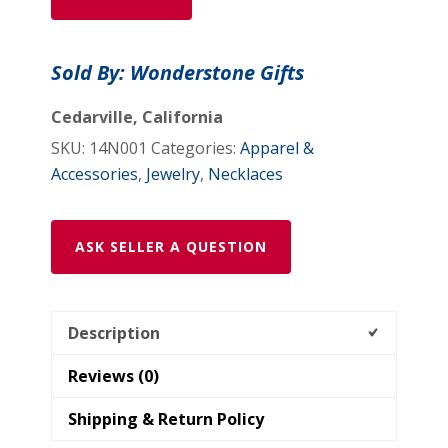
-
14N001
Sold By: Wonderstone Gifts
quantity
Cedarville, California
SKU:
14N001
Categories:
Apparel &
Accessories
,
Jewelry
,
Necklaces
ASK SELLER A QUESTION
Description
Reviews (0)
Shipping & Return Policy