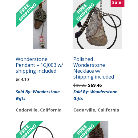
Sale!
Wonderstone
Polished
Pendant – 1GJ003 w/
Wonderstone
shipping included
Necklace w/
shipping included
$
64.10
Original
Current
$
99.23
$
69.46
price
price
Sold By: Wonderstone
Sold By: Wonderstone
was:
is:
Gifts
Gifts
$99.23.
$69.46.
Cedarville, California
Cedarville, California