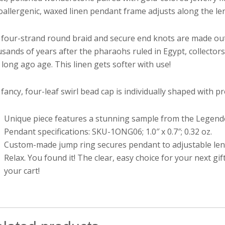
allergenic, waxed linen pendant frame adjusts along the len
four-strand round braid and secure end knots are made out 
sands of years after the pharaohs ruled in Egypt, collectors s
 long ago age. This linen gets softer with use!
fancy, four-leaf swirl bead cap is individually shaped with pre
Unique piece features a stunning sample from the Legendoli
Pendant specifications: SKU-1ONG06; 1.0″ x 0.7″; 0.32 oz.
Custom-made jump ring secures pendant to adjustable lengt
Relax. You found it! The clear, easy choice for your next 
your cart!