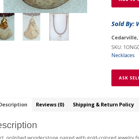
Pendant
-
1ONG06
Sold By: 
w/
shipping
Cedarville,
included
SKU:
1ONG
quantity
Necklaces
ASK SEL
Description
Reviews (0)
Shipping & Return Policy
scription
ct, polished wonderstone paired with gold-colored jewelry f