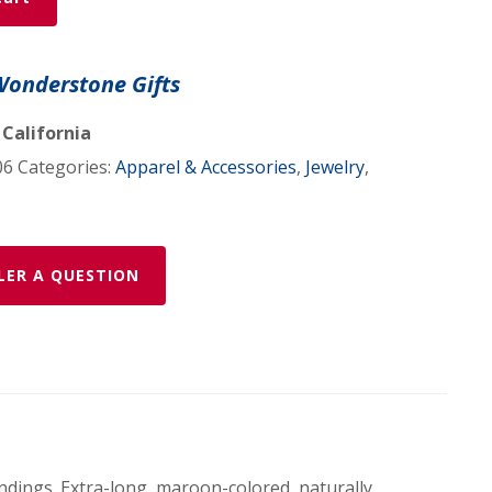
Wonderstone Gifts
 California
06
Categories:
Apparel & Accessories
,
Jewelry
,
LER A QUESTION
indings. Extra-long, maroon-colored, naturally