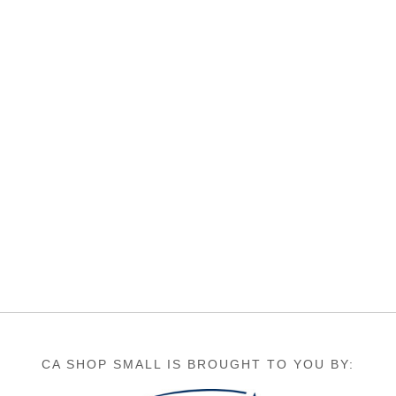
CA SHOP SMALL IS BROUGHT TO YOU BY: