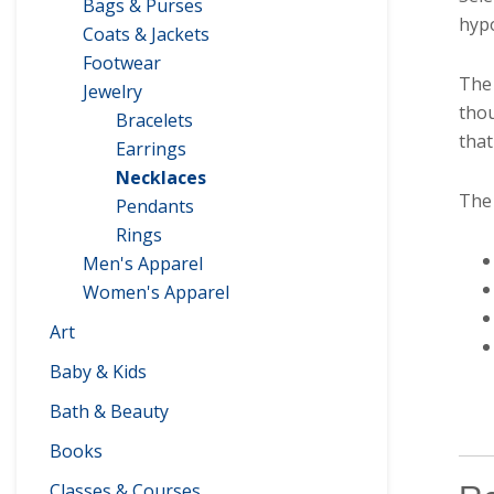
Bags & Purses
hypo
Coats & Jackets
Footwear
The 
Jewelry
thou
Bracelets
that
Earrings
Necklaces
The 
Pendants
Rings
Men's Apparel
Women's Apparel
Art
Baby & Kids
Bath & Beauty
Books
Classes & Courses