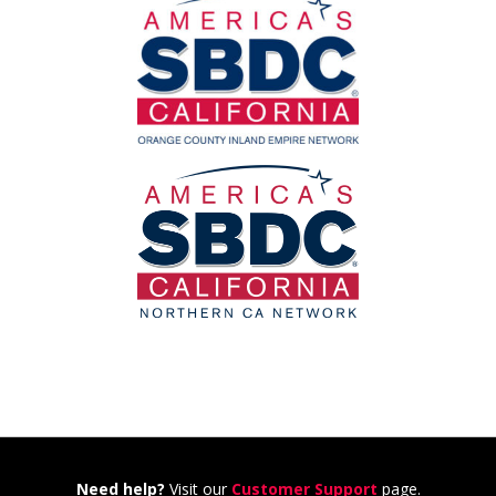
Need help?
Visit our
Customer Support
page.