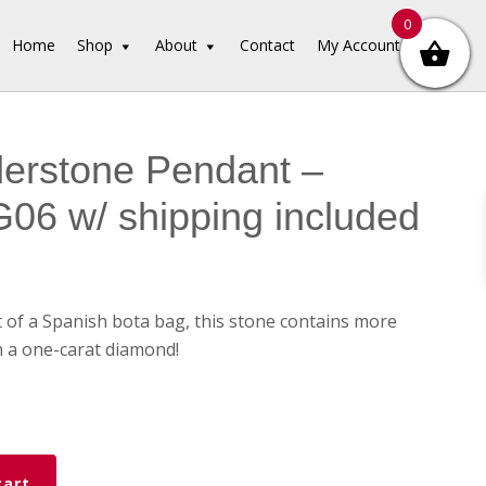
0
Home
Shop
About
Contact
My Account
erstone Pendant –
6 w/ shipping included
 of a Spanish bota bag, this stone contains more
 a one-carat diamond!
ne
cart