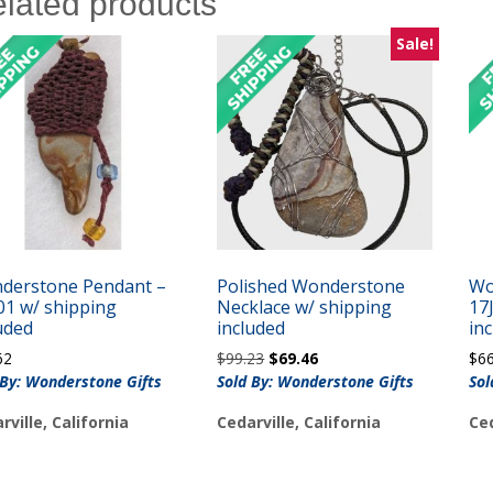
lated products
Sale!
derstone Pendant –
Polished Wonderstone
Wo
01 w/ shipping
Necklace w/ shipping
17
uded
included
in
Original
Current
62
$
99.23
$
69.46
$
6
price
price
 By: Wonderstone Gifts
Sold By: Wonderstone Gifts
Sol
was:
is:
rville, California
Cedarville, California
Ced
$99.23.
$69.46.