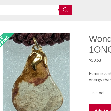
Wond
1ONG0
$
50.53
Reminiscent
energy than
1 in stock
Wondersto
Add to 