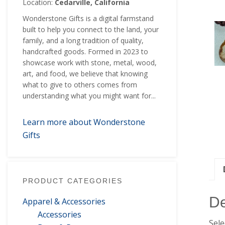
Location:
Cedarville, California
Wonderstone Gifts is a digital farmstand
built to help you connect to the land, your
family, and a long tradition of quality,
handcrafted goods. Formed in 2023 to
showcase work with stone, metal, wood,
art, and food, we believe that knowing
what to give to others comes from
understanding what you might want for...
Learn more about Wonderstone
Gifts
PRODUCT CATEGORIES
De
Apparel & Accessories
Accessories
Sele