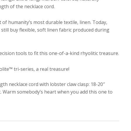
gth of the necklace cord.
of humanity’s most durable textile, linen. Today,
till buy flexible, soft linen fabric produced during
cision tools to fit this one-of-a-kind rhyolitic treasure.
te™ tri-series, a real treasure!
h necklace cord with lobster claw clasp: 18-20″
gift. Warm somebody’s heart when you add this one to