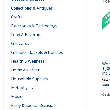
Re
Collectibles & Antiques
Crafts
Electronics & Technology
Food & Beverage
Gift Cards
Gift Sets, Baskets & Bundles
Health & Wellness
Won
1IJ0
Home & Garden
incl
Household Supplies
$
64.
Sold
Metaphysical
Ceda
Music
Party & Special Occasion