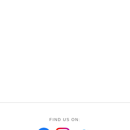
FIND US ON: