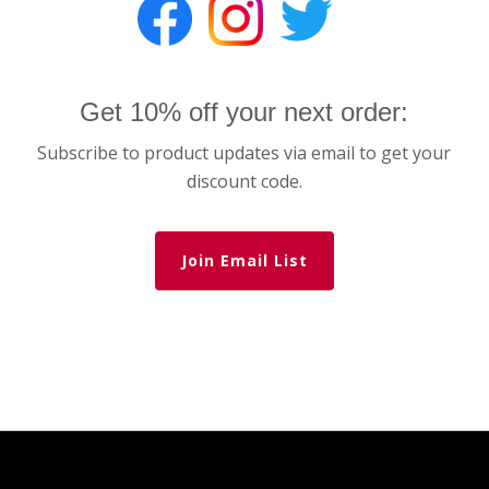
Get 10% off your next order:
Subscribe to product updates via email to get your
discount code.
Join Email List