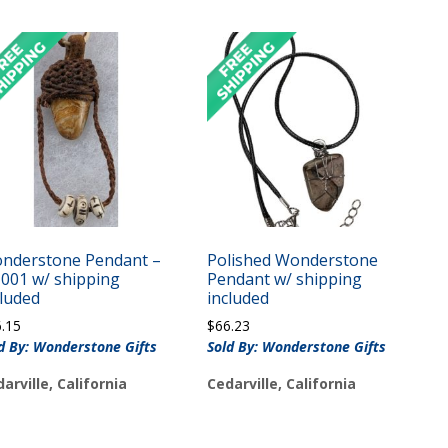
nderstone Pendant –
Polished Wonderstone
J001 w/ shipping
Pendant w/ shipping
cluded
included
6.15
$
66.23
d By: Wonderstone Gifts
Sold By: Wonderstone Gifts
arville, California
Cedarville, California