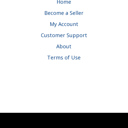
Home
Become a Seller
My Account
Customer Support
About
Terms of Use