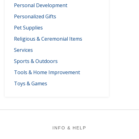
Personal Development
Personalized Gifts
Pet Supplies
Religious & Ceremonial Items
Services
Sports & Outdoors
Tools & Home Improvement
Toys & Games
Footer
INFO & HELP