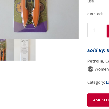
use.
8 in stock
Zenport
Precision
Micro
Trimmer
Sold By: 
No
H350L
Petrolia, C
quantity
Women
Category:
L
ASK SEL