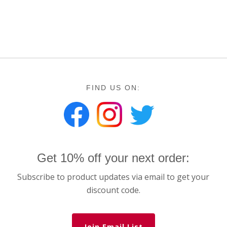
FIND US ON:
Get 10% off your next order:
Subscribe to product updates via email to get your
discount code.
Join Email List