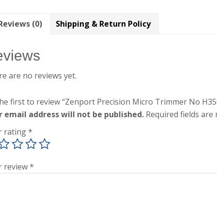
Reviews (0)
Shipping & Return Policy
eviews
e are no reviews yet.
he first to review “Zenport Precision Micro Trimmer No H3
r email address will not be published.
Required fields ar
r rating
*
r review
*