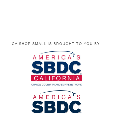
CA SHOP SMALL IS BROUGHT TO YOU BY: