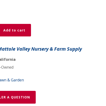
Add to cart
Mattole Valley Nursery & Farm Supply
alifornia
-Owned
awn & Garden
LER A QUESTION