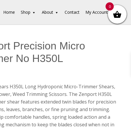
0
Home
Shop
About
Contact
My Account
rt Precision Micro
mer No H350L
ears H350L Long Hydroponic Micro-Trimmer Shears,
lower, Weed Trimming Scissors. The Zenport H350L
er shear features extended twin blades for precision
ms, leaves, branches, or fine pruning and trimming.
ip comfortable handles, spring loaded action and a
ing mechanism to keep the blades closed when not in