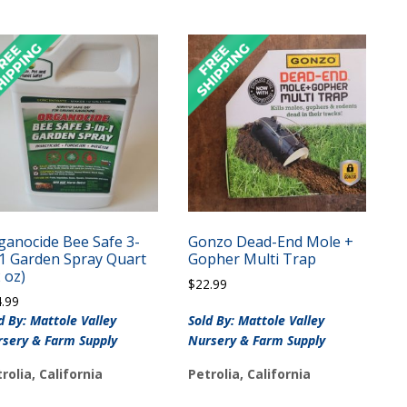
ganocide Bee Safe 3-
Gonzo Dead-End Mole +
-1 Garden Spray Quart
Gopher Multi Trap
 oz)
$
22.99
4.99
d By: Mattole Valley
Sold By: Mattole Valley
sery & Farm Supply
Nursery & Farm Supply
rolia, California
Petrolia, California