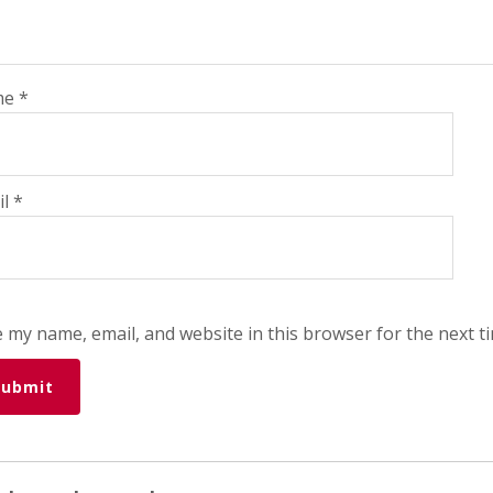
me
*
il
*
 my name, email, and website in this browser for the next t