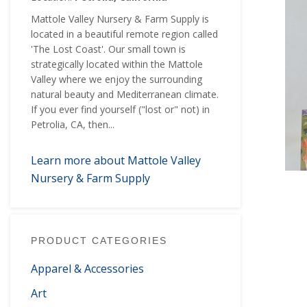
Mattole Valley Nursery & Farm Supply is
located in a beautiful remote region called
'The Lost Coast'. Our small town is
strategically located within the Mattole
Valley where we enjoy the surrounding
natural beauty and Mediterranean climate.
If you ever find yourself ("lost or" not) in
Petrolia, CA, then...
Learn more about Mattole Valley
Nursery & Farm Supply
PRODUCT CATEGORIES
Apparel & Accessories
Art