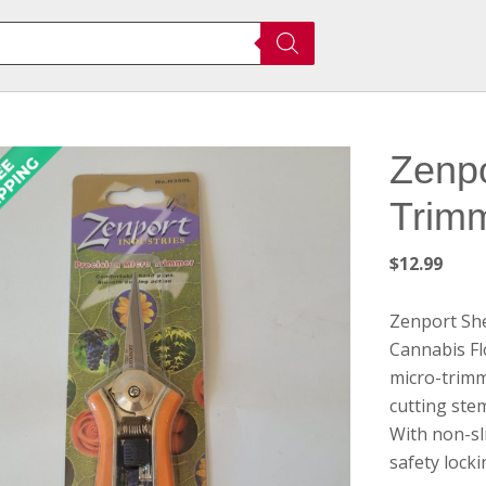
Zenpo
Trim
$
12.99
Zenport Sh
Cannabis F
micro-trimm
cutting ste
With non-sl
safety lock