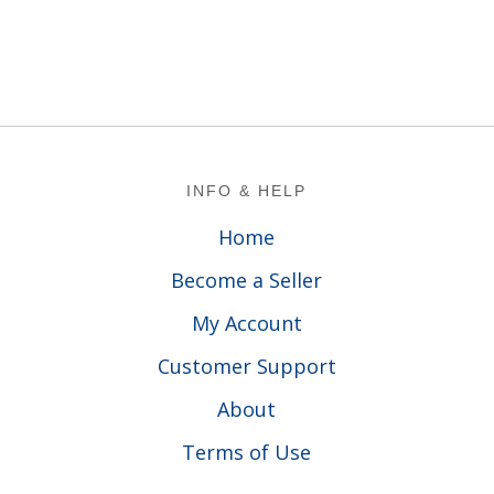
Footer
INFO & HELP
Home
Become a Seller
My Account
Customer Support
About
Terms of Use