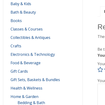
Baby & Kids
Bath & Beauty
Books
R
Classes & Courses
Ther
Collectibles & Antiques
Crafts
Be t
Electronics & Technology
You
Food & Beverage
You
Gift Cards
Gift Sets, Baskets & Bundles
You
Health & Wellness
Home & Garden
Bedding & Bath