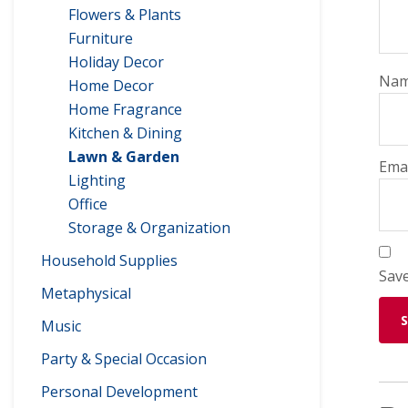
Flowers & Plants
Furniture
Holiday Decor
Na
Home Decor
Home Fragrance
Kitchen & Dining
Lawn & Garden
Ema
Lighting
Office
Storage & Organization
Household Supplies
Save
Metaphysical
Music
Party & Special Occasion
Personal Development