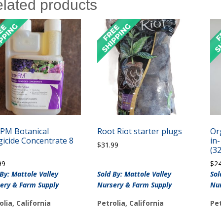
lated products
-PM Botanical
Root Riot starter plugs
Or
icide Concentrate 8
in
$
31.99
(32
99
$
2
 By: Mattole Valley
Sold By: Mattole Valley
Sol
ery & Farm Supply
Nursery & Farm Supply
Nur
olia, California
Petrolia, California
Pet