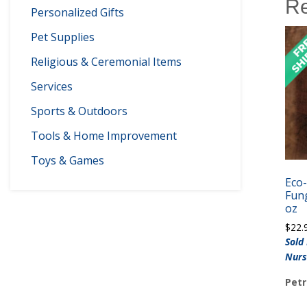
Re
Personalized Gifts
Pet Supplies
Religious & Ceremonial Items
Services
Sports & Outdoors
Tools & Home Improvement
Toys & Games
Eco
Fung
oz
$
22.
Sold
Nurs
Petr