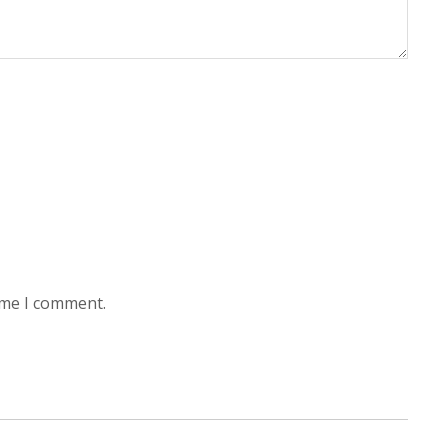
ime I comment.