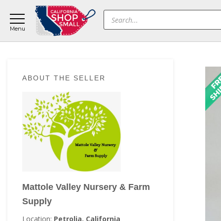
Skip
Skip
Skip
Products
to
to
to
search
main
primary
footer
content
sidebar
Primary
ABOUT THE SELLER
Sidebar
Mattole Valley Nursery & Farm
Supply
Location:
Petrolia, California