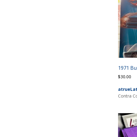
1971 Bui
$
30.00
atrueLa
Contra Co