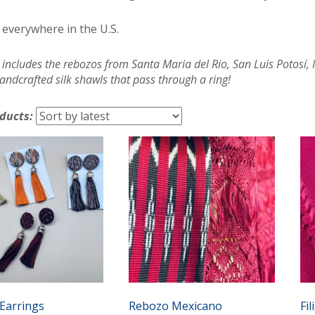
 everywhere in the U.S.
 includes the rebozos from Santa Maria del Rio, San Luis Potosí
andcrafted silk shawls that pass through a ring!
oducts:
Earrings
Rebozo Mexicano
Fi