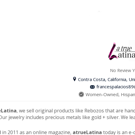
No Review Y
Contra Costa, California, Un
francespalacios8
Women-Owned, Hispani
eLatina
, we sell original products like Rebozos that are han
Our jewelry includes precious metals like gold + silver. We le
 in 2011 as an online magazine,
atrueLatina
today is an e