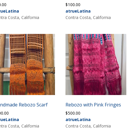
0.00
$
100.00
rueLatina
atrueLatina
tra Costa, California
Contra Costa, California
ndmade Rebozo Scarf
Rebozo with Pink Fringes
00.00
$
500.00
rueLatina
atrueLatina
tra Costa, California
Contra Costa, California