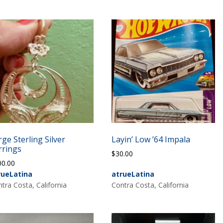
rge Sterling Silver
Layin’ Low ’64 Impala
rrings
$
30.00
00.00
rueLatina
atrueLatina
tra Costa, California
Contra Costa, California