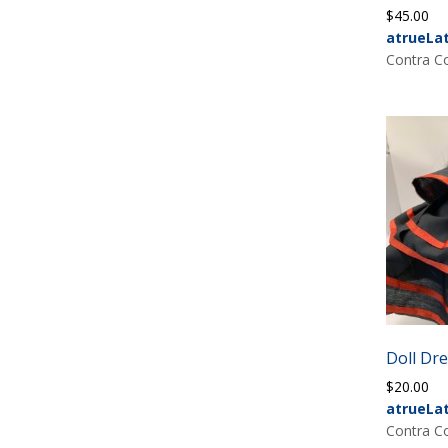
$
45.00
atrueLa
Contra Co
Doll Dr
$
20.00
atrueLa
Contra Co