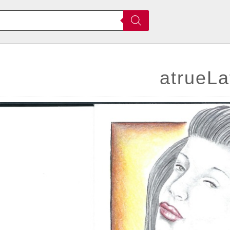
atrueLa