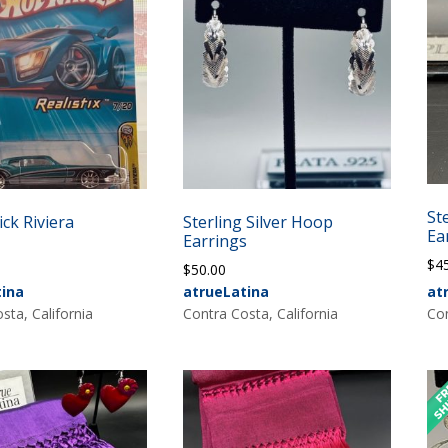
St
ck Riviera
Sterling Silver Hoop
Ea
Earrings
$
4
$
50.00
tina
atrueLatina
at
sta, California
Contra Costa, California
Con