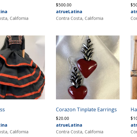
$
500.00
$
5
tina
atrueLatina
at
sta, California
Contra Costa, California
Con
ess
Corazon Tinplate Earrings
Ha
$
20.00
$
1
tina
atrueLatina
at
sta, California
Contra Costa, California
Con