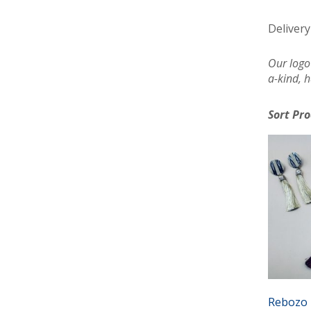
Delivery
Our logo
a-kind, h
Sort Pr
Rebozo 