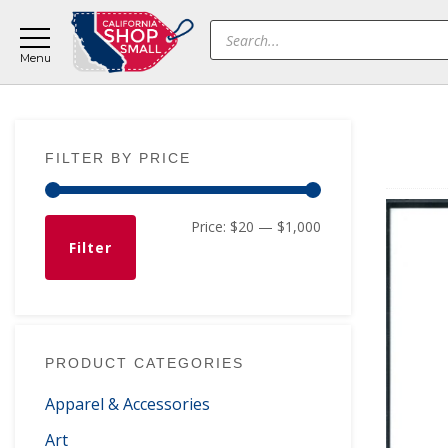
Skip
Skip
Skip
Products
to
to
to
search
main
primary
footer
content
sidebar
Primary
FILTER BY PRICE
Sidebar
Min
Max
Price:
$20
—
$1,000
Filter
price
price
PRODUCT CATEGORIES
Apparel & Accessories
Art