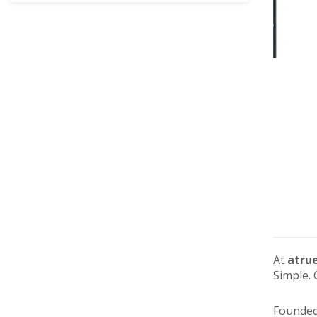
At
atru
Simple. 
Founded