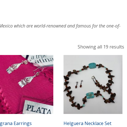
, Mexico which are world-renowned and famous for the one-of-
S
Showing all 19 results
b
l
ligrana Earrings
Helguera Necklace Set