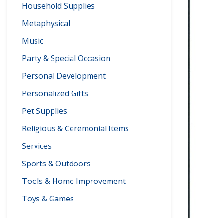
Household Supplies
Metaphysical
Music
Party & Special Occasion
Personal Development
Personalized Gifts
Pet Supplies
Religious & Ceremonial Items
Services
Sports & Outdoors
Tools & Home Improvement
Toys & Games