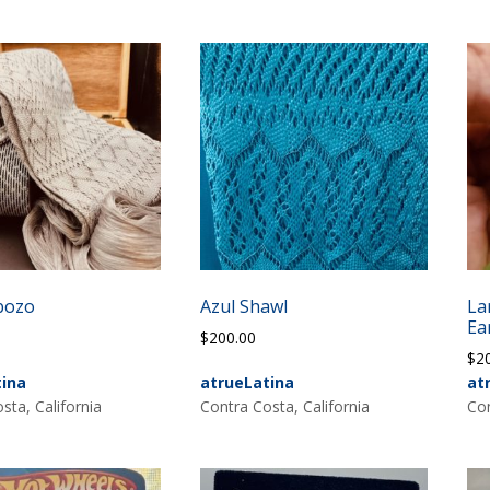
bozo
Azul Shawl
La
Ea
0
$
200.00
$
2
tina
atrueLatina
at
sta, California
Contra Costa, California
Con