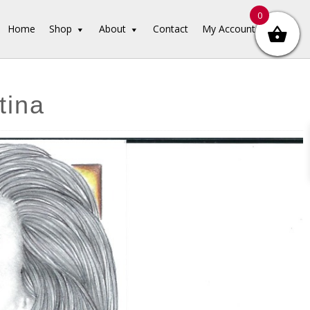
0
Home
Shop
About
Contact
My Account
tina