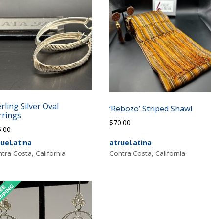
erling Silver Oval
‘Rebozo’ Striped Shawl
rrings
$
70.00
5.00
rueLatina
atrueLatina
tra Costa, California
Contra Costa, California