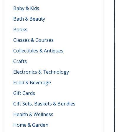
Baby & Kids
Bath & Beauty
Books
Classes & Courses
Collectibles & Antiques
Crafts
Electronics & Technology
Food & Beverage
Gift Cards
Gift Sets, Baskets & Bundles
Health & Wellness
Home & Garden