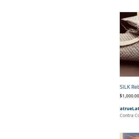
SILK Re
$
1,000.0
atrueLa
Contra Co