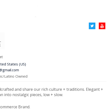
et
ited States (US)
9@gmail.com
c/Latino Owned
dcrafted and share our rich culture + traditions. Elegant +
an into nostalgic pieces, low + slow.
-commerce Brand.