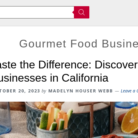
Gourmet Food Busines
aste the Difference: Discove
usinesses in California
TOBER 20, 2023
by
MADELYN HOUSER WEBB
Leave a