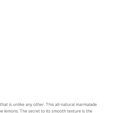
at is unlike any other. This all-natural marmalade
e lemons. The secret to its smooth texture is the