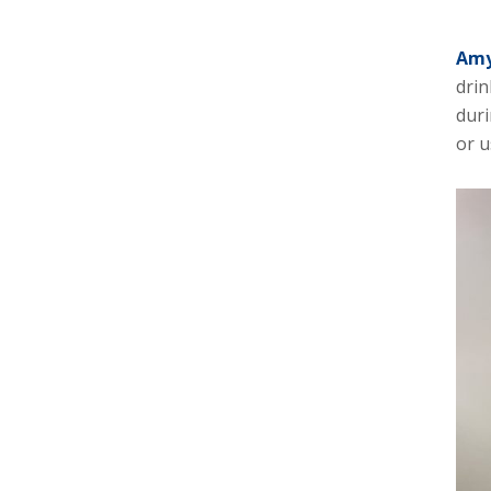
Amy
drin
duri
or u