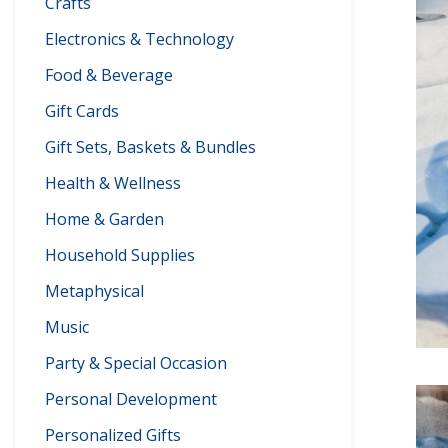
Crafts
Electronics & Technology
Food & Beverage
Gift Cards
Gift Sets, Baskets & Bundles
Health & Wellness
Home & Garden
Household Supplies
Metaphysical
Music
Party & Special Occasion
Personal Development
Personalized Gifts