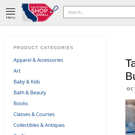
Skip
Skip
Skip
Products
to
to
to
search
main
primary
footer
content
sidebar
Primary
PRODUCT CATEGORIES
Sidebar
Apparel & Accessories
T
Art
B
Baby & Kids
OC
Bath & Beauty
Books
Classes & Courses
Collectibles & Antiques