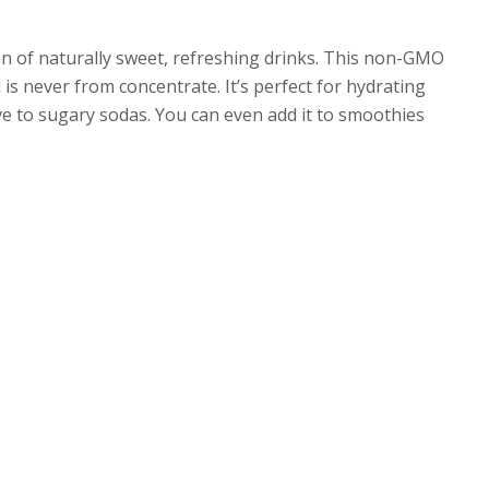
fan of naturally sweet, refreshing drinks. This non-GMO
is never from concentrate. It’s perfect for hydrating
ive to sugary sodas. You can even add it to smoothies