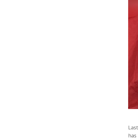
Last
has 