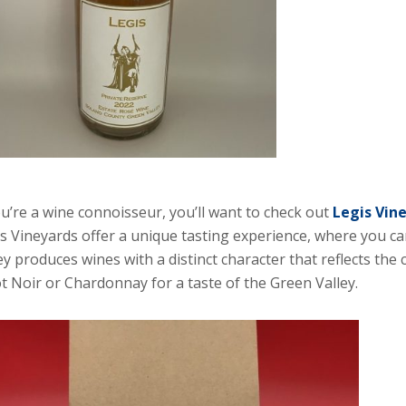
ou’re a wine connoisseur, you’ll want to check out
Legis Vin
s Vineyards offer a unique tasting experience, where you can
ey produces wines with a distinct character that reflects the 
t Noir or Chardonnay for a taste of the Green Valley.