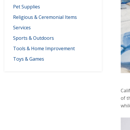
Pet Supplies
Religious & Ceremonial Items
Services
Sports & Outdoors
Tools & Home Improvement
Toys & Games
Cali
of t
whil