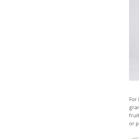
For 
gran
frui
or p