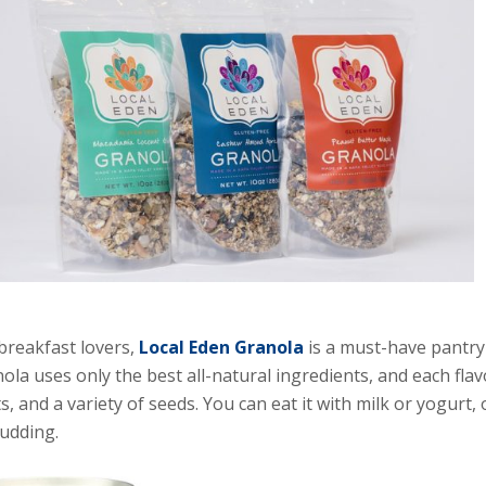
breakfast lovers,
Local Eden Granola
is a must-have pantry 
ola uses only the best all-natural ingredients, and each flav
ts, and a variety of seeds. You can eat it with milk or yogurt,
udding.