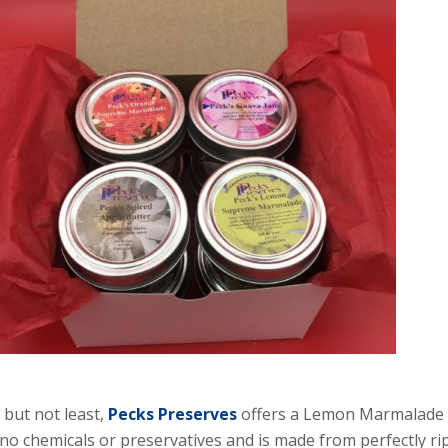
 but not least,
Pecks Preserves
offers a Lemon Marmalade th
no chemicals or preservatives and is made from perfectly rip