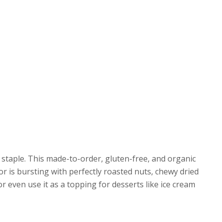
staple. This made-to-order, gluten-free, and organic
or is bursting with perfectly roasted nuts, chewy dried
 or even use it as a topping for desserts like ice cream