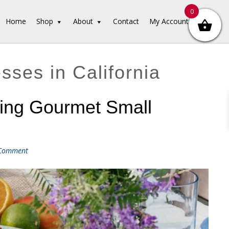
0
Home
Shop
About
Contact
My Account
ses in California
ring Gourmet Small
 Comment