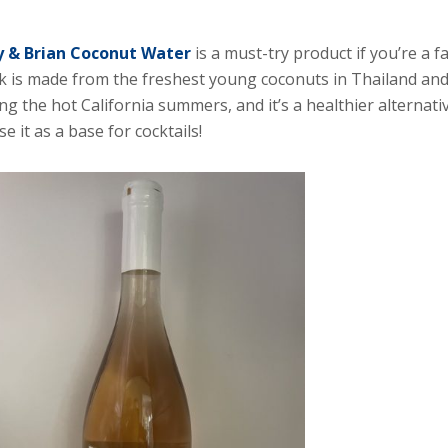
 & Brian Coconut Water
is a must-try product if you’re a 
k is made from the freshest young coconuts in Thailand and 
ng the hot California summers, and it’s a healthier alternat
se it as a base for cocktails!