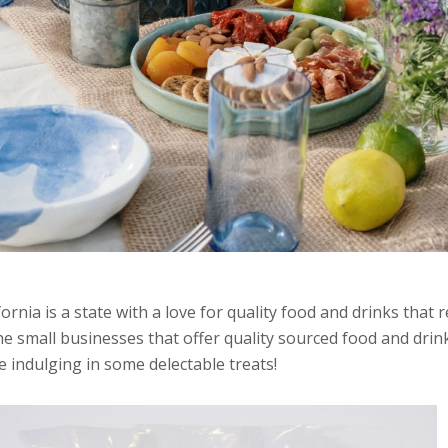
fornia is a state with a love for quality food and drinks that
he small businesses that offer quality sourced food and dr
e indulging in some delectable treats!