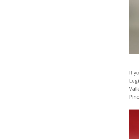
If y
Legi
Vall
Pino