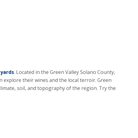
eyards
. Located in the Green Valley Solano County,
 explore their wines and the local terroir. Green
climate, soil, and topography of the region. Try the