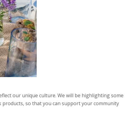
 reflect our unique culture. We will be highlighting some
ink products, so that you can support your community