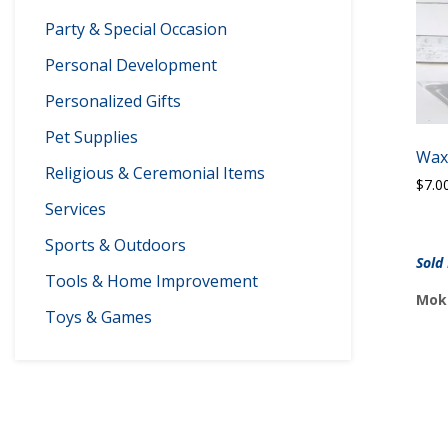
Party & Special Occasion
Personal Development
Personalized Gifts
Pet Supplies
Wax
Religious & Ceremonial Items
$
7.0
Services
Sports & Outdoors
Sold
Tools & Home Improvement
Moke
Toys & Games