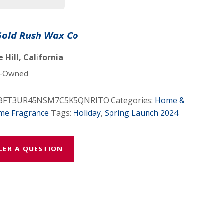
 Gold Rush Wax Co
Hill, California
-Owned
BFT3UR45NSM7C5K5QNRITO
Categories:
Home &
me Fragrance
Tags:
Holiday
,
Spring Launch 2024
LER A QUESTION