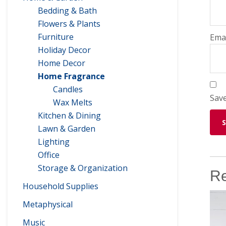
Bedding & Bath
Flowers & Plants
Furniture
Ema
Holiday Decor
Home Decor
Home Fragrance
Candles
Save
Wax Melts
Kitchen & Dining
Lawn & Garden
Lighting
Office
Storage & Organization
Re
Household Supplies
Metaphysical
Music