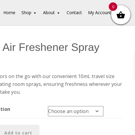
0
Home
Shop
About
Contact
My Account
Air Freshener Spray
rs on the go with our convenient 10mL travel size
ating room sprays, ensuring freshness wherever your
take you.
ation
Add to cart