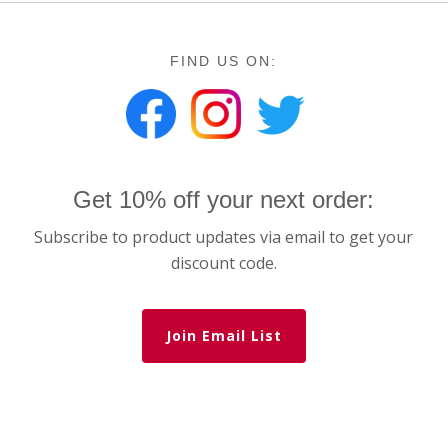
FIND US ON:
Get 10% off your next order:
Subscribe to product updates via email to get your
discount code.
Join Email List