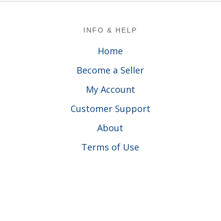
Footer
INFO & HELP
Home
Become a Seller
My Account
Customer Support
About
Terms of Use