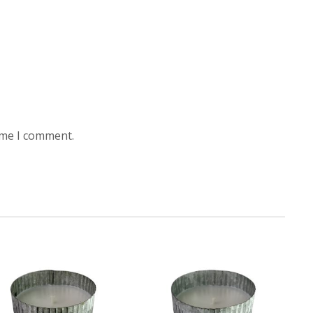
ime I comment.