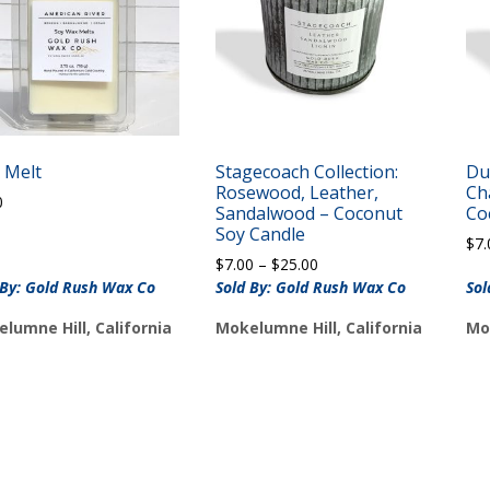
 Melt
Stagecoach Collection:
Du
Rosewood, Leather,
Ch
0
Sandalwood – Coconut
Co
Soy Candle
$
7.
Price
$
7.00
–
$
25.00
range:
 By: Gold Rush Wax Co
Sold By: Gold Rush Wax Co
Sol
$7.00
lumne Hill, California
Mokelumne Hill, California
Mo
through
$25.00