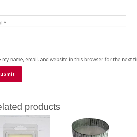
il
*
 my name, email, and website in this browser for the next t
lated products