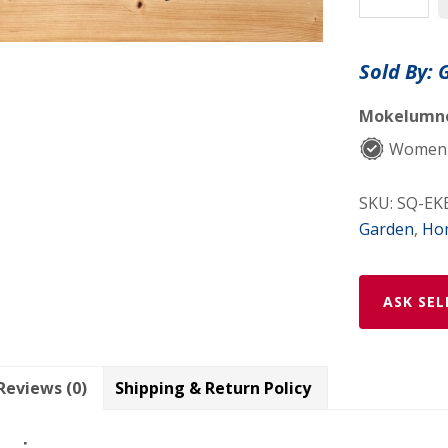
Freshener
Spray
Sold By:
quantity
Mokelumne 
Women
SKU:
SQ-EK
Garden
,
Ho
ASK SEL
Reviews (0)
Shipping & Return Policy