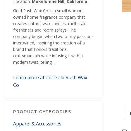
Location:
Mokelumne Hill, California
Gold Rush Wax Co is a small woman
owned home fragrance company that
creates natural wax candles, melts, air
fresheners and room sprays. The
company began when two of my passions
intertwined, inspiring the creation of a
brand that honors traditional
craftsmanship while infusing it with a
modern twist, telling...
Learn more about Gold Rush Wax
Co
PRODUCT CATEGORIES
Apparel & Accessories