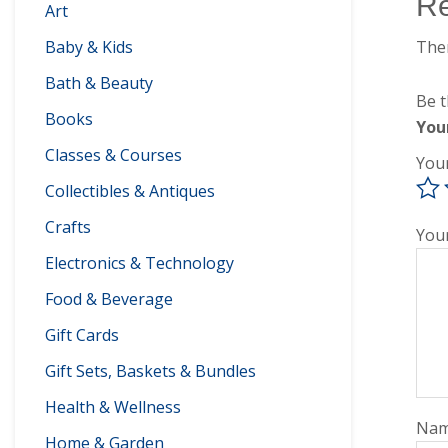
R
Art
Ther
Baby & Kids
Bath & Beauty
Be t
Books
You
Classes & Courses
You
Collectibles & Antiques
Crafts
You
Electronics & Technology
Food & Beverage
Gift Cards
Gift Sets, Baskets & Bundles
Health & Wellness
Na
Home & Garden