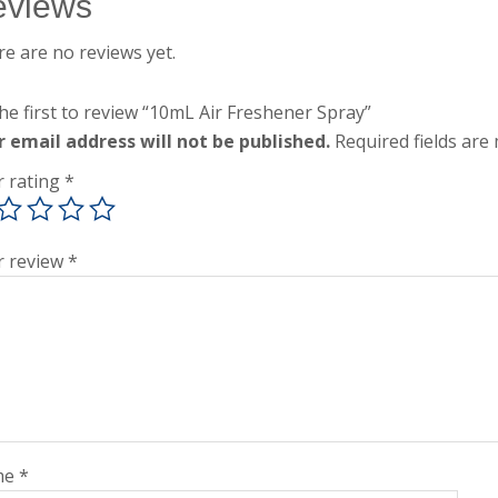
eviews
e are no reviews yet.
he first to review “10mL Air Freshener Spray”
r email address will not be published.
Required fields ar
r rating
*
r review
*
me
*