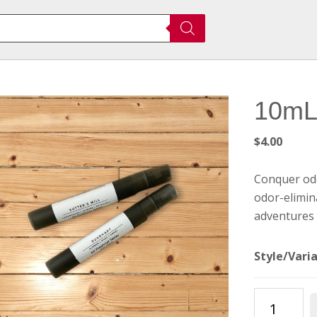
10mL 
$
4.00
Conquer odo
odor-elimin
adventures 
Style/Vari
10mL
Air