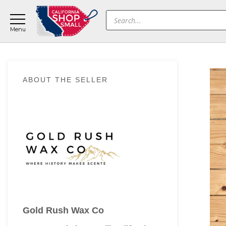
Skip
Skip
Skip
Products
to
to
to
search
main
primary
footer
content
sidebar
Primary
ABOUT THE SELLER
Sidebar
Gold Rush Wax Co