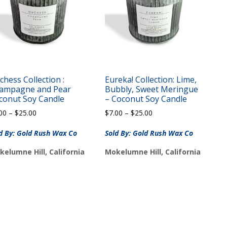
chess Collection :
Eureka! Collection: Lime,
ampagne and Pear
Bubbly, Sweet Meringue
conut Soy Candle
– Coconut Soy Candle
Price
Price
00
–
$
25.00
$
7.00
–
$
25.00
range:
range:
$7.00
$7.00
d By: Gold Rush Wax Co
Sold By: Gold Rush Wax Co
through
through
kelumne Hill, California
Mokelumne Hill, California
$25.00
$25.00