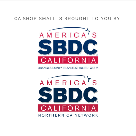
CA SHOP SMALL IS BROUGHT TO YOU BY: