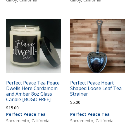
Perfect Peace Tea Peace
Perfect Peace Heart
Dwells Here Cardamom
Shaped Loose Leaf Tea
and Amber 8oz Glass
Strainer
Candle [BOGO FREE]
$
5.00
$
15.00
Perfect Peace Tea
Perfect Peace Tea
Sacramento, California
Sacramento, California