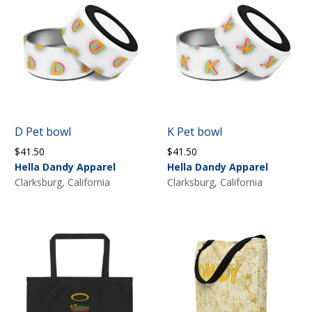
D Pet bowl
K Pet bowl
$
41.50
$
41.50
Hella Dandy Apparel
Hella Dandy Apparel
Clarksburg, California
Clarksburg, California