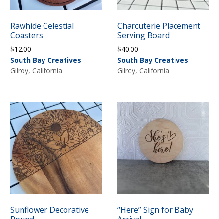
Rawhide Celestial
Charcuterie Placement
Coasters
Serving Board
$
12.00
$
40.00
South Bay Creatives
South Bay Creatives
Gilroy, California
Gilroy, California
Sunflower Decorative
“Here” Sign for Baby
Round
Arrival