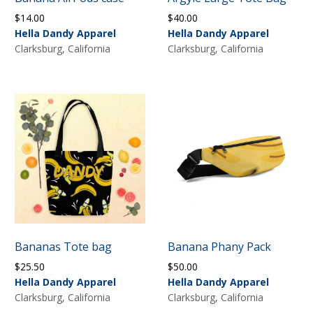
$
14.00
$
40.00
Hella Dandy Apparel
Hella Dandy Apparel
Clarksburg, California
Clarksburg, California
Bananas Tote bag
Banana Phany Pack
$
25.50
$
50.00
Hella Dandy Apparel
Hella Dandy Apparel
Clarksburg, California
Clarksburg, California