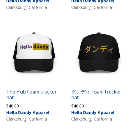
Hella Dandy Apparel
Hella Dandy Apparel
Clarksburg, California
Clarksburg, California
The Hub Foam trucker
ダンディ Foam trucker
hat
hat
$
40.00
$
40.00
Hella Dandy Apparel
Hella Dandy Apparel
Clarksburg, California
Clarksburg, California