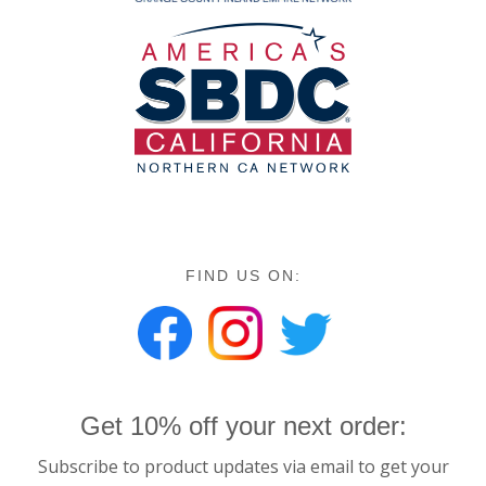
FIND US ON:
Get 10% off your next order:
Subscribe to product updates via email to get your