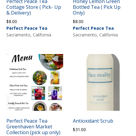
Perfect Peace Tea
Honey Lemon Green
Cottage Store ( Pick- Up
Bottled Tea ( Pick Up
& Delivery)
Only)
$
8.00
$
8.00
Perfect Peace Tea
Perfect Peace Tea
Sacramento, California
Sacramento, California
Perfect Peace Tea
Antioxidant Scrub
Greenhaven Market
$
31.00
Collection (pick up only)