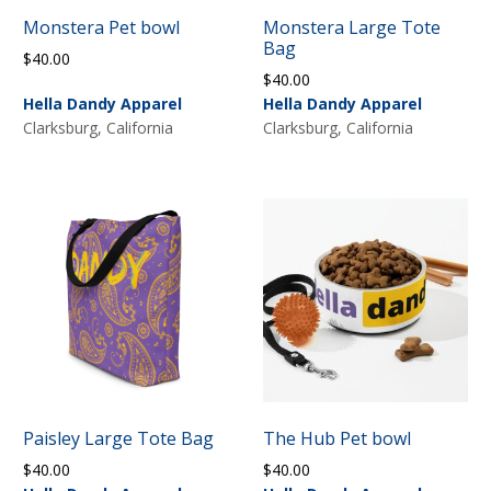
Monstera Pet bowl
Monstera Large Tote
Bag
$
40.00
$
40.00
Hella Dandy Apparel
Hella Dandy Apparel
Clarksburg, California
Clarksburg, California
Paisley Large Tote Bag
The Hub Pet bowl
$
40.00
$
40.00