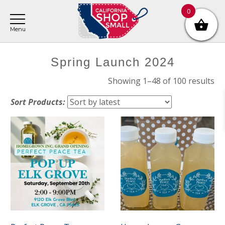
Skip
Skip
Skip
0
to
to
to
main
primary
footer
content
sidebar
Primary
Spring Launch 2024
Sidebar
So
Showing 1–48 of 100 results
by
Sort Products:
lat