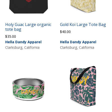
Holy Guac Large organic
Gold Koi Large Tote Bag
tote bag
$
40.00
$
35.00
Hella Dandy Apparel
Hella Dandy Apparel
Clarksburg, California
Clarksburg, California