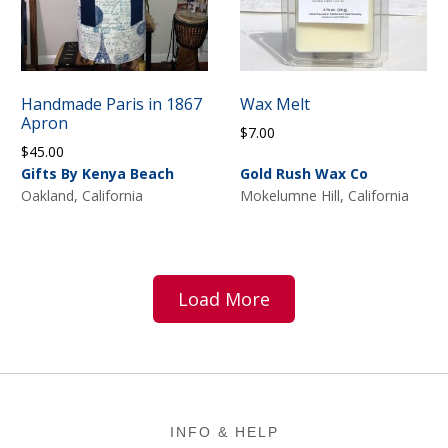
Handmade Paris in 1867
Wax Melt
Apron
$
7.00
$
45.00
Gifts By Kenya Beach
Gold Rush Wax Co
Oakland, California
Mokelumne Hill, California
Load More
Footer
INFO & HELP