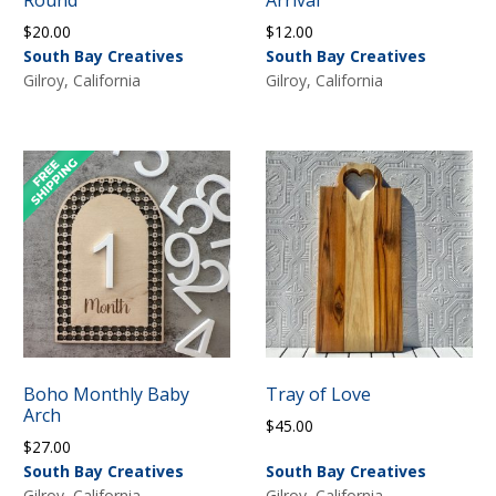
$
20.00
$
12.00
South Bay Creatives
South Bay Creatives
Gilroy, California
Gilroy, California
Boho Monthly Baby
Tray of Love
Arch
$
45.00
$
27.00
South Bay Creatives
South Bay Creatives
Gilroy, California
Gilroy, California