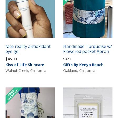
face reality antioxidant
Handmade Turquoise w/
eye gel
Flowered pocket Apron
$
45.00
$
45.00
Kiss of Life Skincare
Gifts By Kenya Beach
Walnut Creek, California
Oakland, California