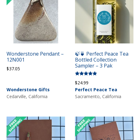
Wonderstone Pendant –
🍃🍵 Perfect Peace Tea
12N001
Bottled Collection
Sampler – 3 Pak
$
37.05
Rated
$
24.99
5.00
out of 5
Wonderstone Gifts
Perfect Peace Tea
Cedarville, California
Sacramento, California