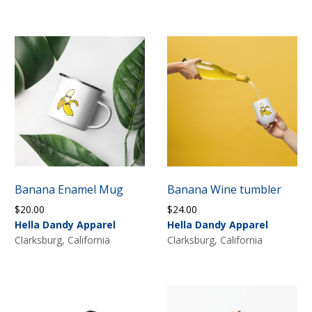
Banana Enamel Mug
Banana Wine tumbler
$
20.00
$
24.00
Hella Dandy Apparel
Hella Dandy Apparel
Clarksburg, California
Clarksburg, California