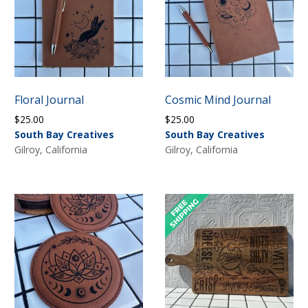
Floral Journal
Cosmic Mind Journal
$
25.00
$
25.00
South Bay Creatives
South Bay Creatives
Gilroy, California
Gilroy, California