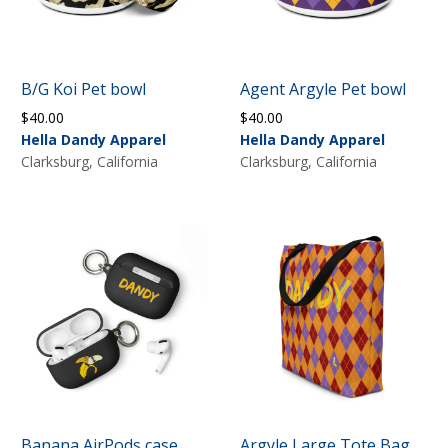
B/G Koi Pet bowl
Agent Argyle Pet bowl
$
40.00
$
40.00
Hella Dandy Apparel
Hella Dandy Apparel
Clarksburg, California
Clarksburg, California
Banana AirPods case
Argyle Large Tote Bag