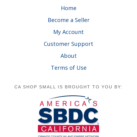
Home
Become a Seller
My Account
Customer Support
About
Terms of Use
CA SHOP SMALL IS BROUGHT TO YOU BY: