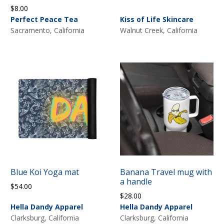
$
8.00
Perfect Peace Tea
Kiss of Life Skincare
Sacramento, California
Walnut Creek, California
Blue Koi Yoga mat
Banana Travel mug with
a handle
$
54.00
$
28.00
Hella Dandy Apparel
Hella Dandy Apparel
Clarksburg, California
Clarksburg, California