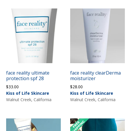
face reality ultimate
face reality clearDerma
protection spf 28
moisturizer
$
33.00
$
28.00
Kiss of Life Skincare
Kiss of Life Skincare
Walnut Creek, California
Walnut Creek, California