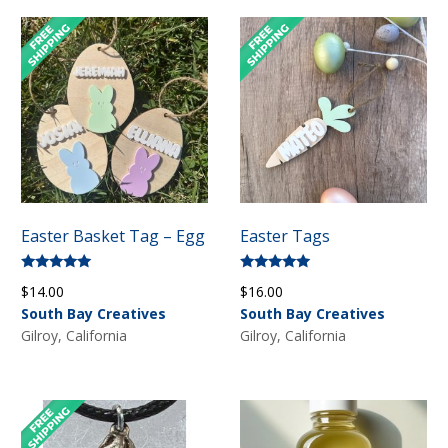
Easter Basket Tag – Egg
Easter Tags
Rated
Rated
$
14.00
$
16.00
5.00
5.00
out of 5
out of 5
South Bay Creatives
South Bay Creatives
Gilroy, California
Gilroy, California