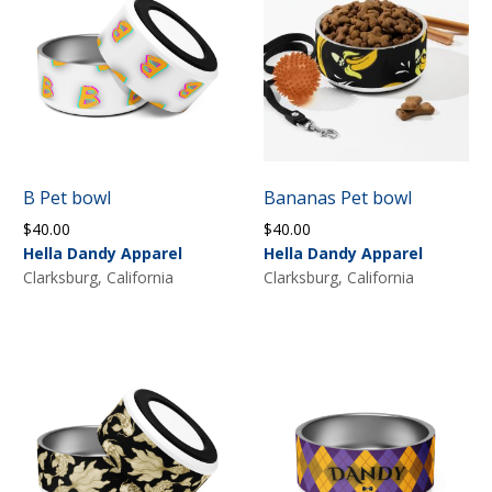
B Pet bowl
Bananas Pet bowl
$
40.00
$
40.00
Hella Dandy Apparel
Hella Dandy Apparel
Clarksburg, California
Clarksburg, California