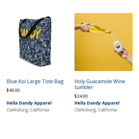
Blue Koi Large Tote Bag
Holy Guacamole Wine
tumbler
$
40.00
$
24.00
Hella Dandy Apparel
Hella Dandy Apparel
Clarksburg, California
Clarksburg, California