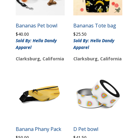
Bananas Pet bowl
Bananas Tote bag
$
40.00
$
25.50
Sold By: Hella Dandy
Sold By: Hella Dandy
Apparel
Apparel
Clarksburg, California
Clarksburg, California
Banana Phany Pack
D Pet bowl
$
50.00
$
41.50