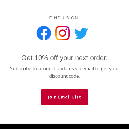
FIND US ON:
Get 10% off your next order:
Subscribe to product updates via email to get your
discount code.
Join Email List