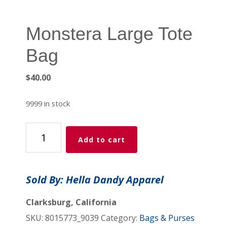
Monstera Large Tote
Bag
$
40.00
9999 in stock
Monstera
Add to cart
Large
Tote
Bag
Sold By: Hella Dandy Apparel
quantity
Clarksburg, California
SKU:
8015773_9039
Category:
Bags & Purses