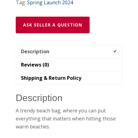
Tag:
Spring Launch 2024
ASK SELLER A QUESTION
Description
Reviews (0)
Shipping & Return Policy
Description
A trendy beach bag, where you can put
everything that matters when hitting those
warm beaches.