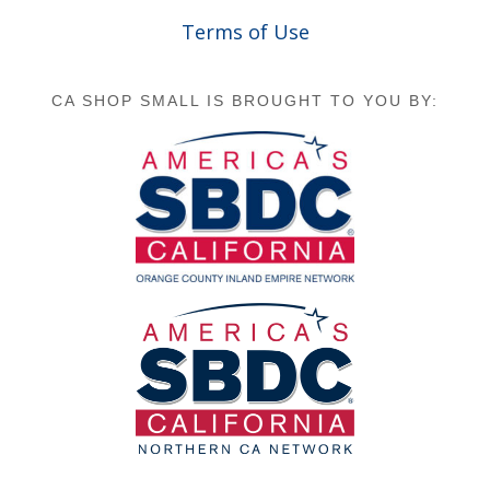
Terms of Use
CA SHOP SMALL IS BROUGHT TO YOU BY: