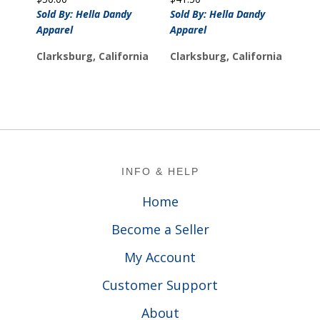
Sold By: Hella Dandy
Sold By: Hella Dandy
Apparel
Apparel
Clarksburg, California
Clarksburg, California
Footer
INFO & HELP
Home
Become a Seller
My Account
Customer Support
About