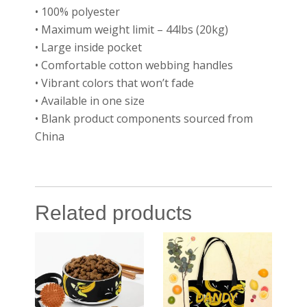
• 100% polyester
• Maximum weight limit – 44lbs (20kg)
• Large inside pocket
• Comfortable cotton webbing handles
• Vibrant colors that won’t fade
• Available in one size
• Blank product components sourced from
China
Related products