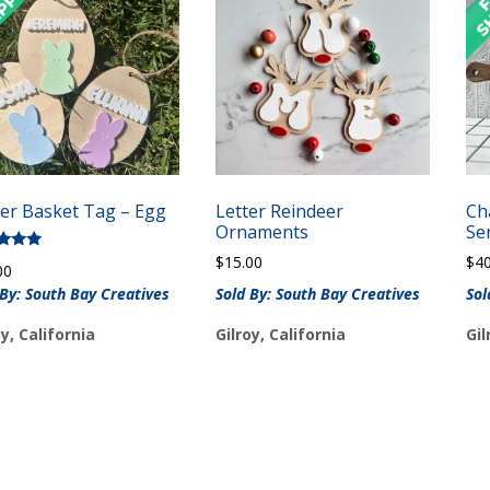
ter Basket Tag – Egg
Letter Reindeer
Ch
Ornaments
Se
$
15.00
$
4
d
00
of 5
 By: South Bay Creatives
Sold By: South Bay Creatives
Sol
oy, California
Gilroy, California
Gil