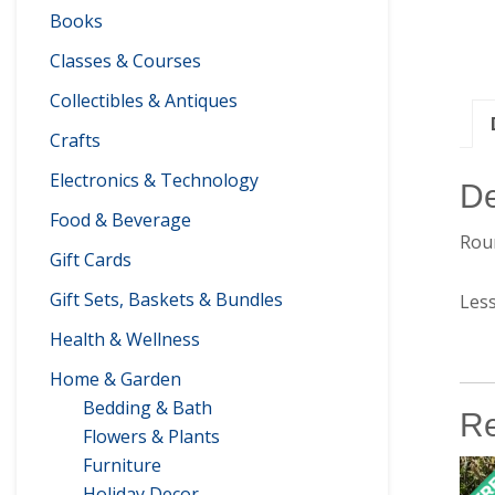
Books
Classes & Courses
Collectibles & Antiques
Crafts
Electronics & Technology
De
Food & Beverage
Roun
Gift Cards
Gift Sets, Baskets & Bundles
Les
Health & Wellness
Home & Garden
Bedding & Bath
Re
Flowers & Plants
Furniture
Holiday Decor