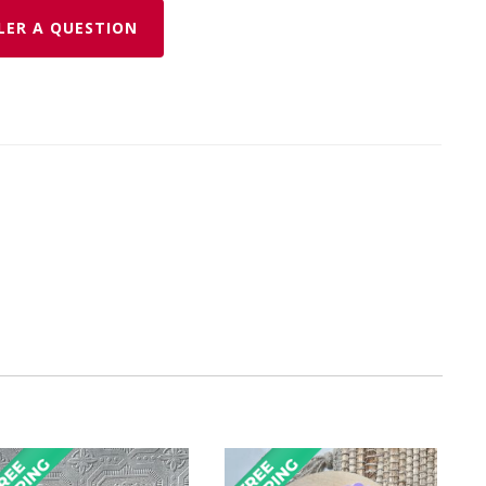
LER A QUESTION