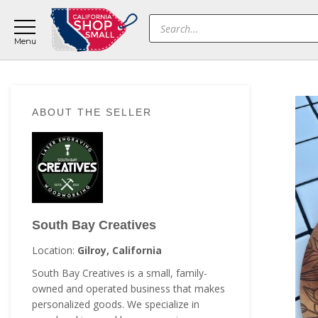
Skip
Skip
Skip
Products
to
to
to
search
main
primary
footer
content
sidebar
Primary
ABOUT THE SELLER
Sidebar
South Bay Creatives
Location:
Gilroy, California
South Bay Creatives is a small, family-
owned and operated business that makes
personalized goods. We specialize in