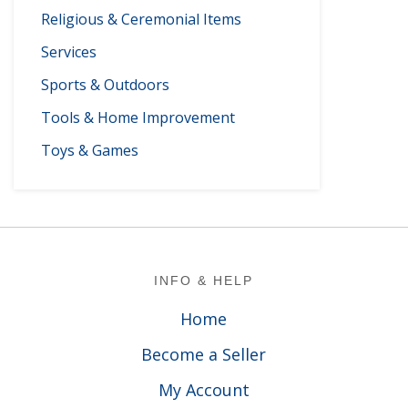
Religious & Ceremonial Items
Services
Sports & Outdoors
Tools & Home Improvement
Toys & Games
Footer
INFO & HELP
Home
Become a Seller
My Account