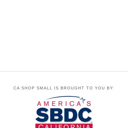
CA SHOP SMALL IS BROUGHT TO YOU BY: