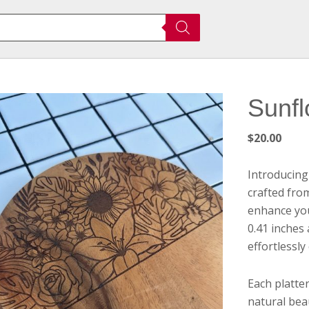
Sunfl
$
20.00
Introducing
crafted fro
enhance you
0.41 inches
effortlessly
Each platte
natural bea