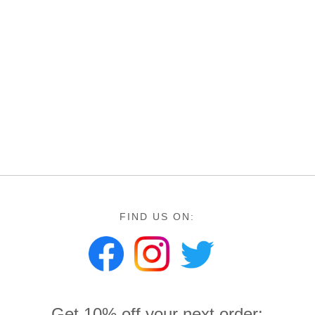
FIND US ON:
Get 10% off your next order: