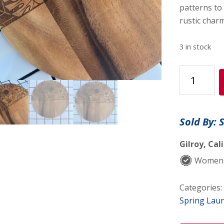
patterns to 
rustic charm
3 in stock
Sunflower
Decorative
Round
quantity
Sold By: 
Gilroy, Cal
Women-
Categories:
Spring Lau