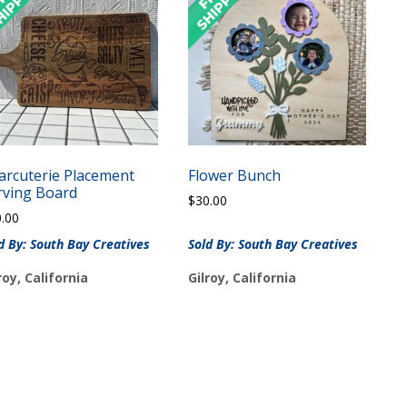
arcuterie Placement
Flower Bunch
rving Board
$
30.00
0.00
d By: South Bay Creatives
Sold By: South Bay Creatives
roy, California
Gilroy, California