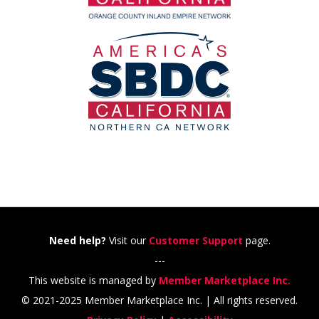
Need help?
Visit our
Customer Support
page.
---
This website is managed by
Member Marketplace Inc.
© 2021-2025 Member Marketplace Inc. | All rights reserved.