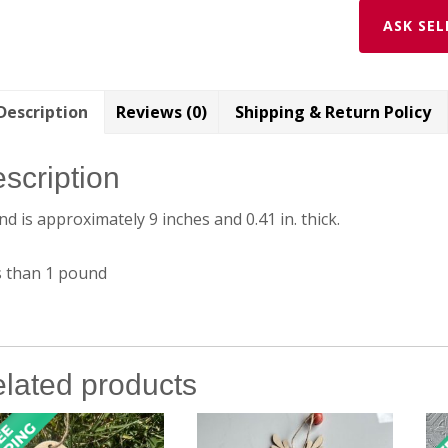
ASK SEL
Description
Reviews (0)
Shipping & Return Policy
scription
d is approximately 9 inches and 0.41 in. thick.
s than 1 pound
lated products