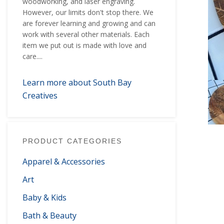
woodworking, and laser engraving.
However, our limits don't stop there. We
are forever learning and growing and can
work with several other materials. Each
item we put out is made with love and
care....
Learn more about South Bay
Creatives
PRODUCT CATEGORIES
Apparel & Accessories
Art
Baby & Kids
Bath & Beauty