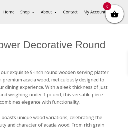
0
Home
Shop
About
Contact
My Account
ower Decorative Round
 our exquisite 9-inch round wooden serving platter
m premium acacia wood, meticulously designed to
r dining experience. With a sleek thickness of just
 and weighing under 1 pound, this versatile piece
 combines elegance with functionality.
r boasts unique wood variations, celebrating the
uty and character of acacia wood. From rich grain