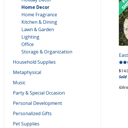
Home Decor
Home Fragrance
Kitchen & Dining
Lawn & Garden
Lighting
Office
Storage & Organization
Eas
Household Supplies
Rate
$
14.
Metaphysical
5.00
out 
Sold
Music
Gilr
Party & Special Occasion
Personal Development
Personalized Gifts
Pet Supplies