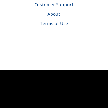
Customer Support
About
Terms of Use