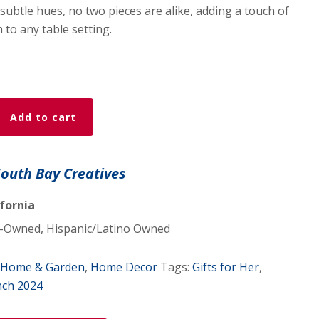
subtle hues, no two pieces are alike, adding a touch of
 to any table setting.
Add to cart
South Bay Creatives
ifornia
Owned, Hispanic/Latino Owned
Home & Garden
,
Home Decor
Tags:
Gifts for Her
,
nch 2024