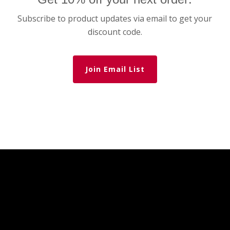
Subscribe to product updates via email to get your
discount code.
Join Email List