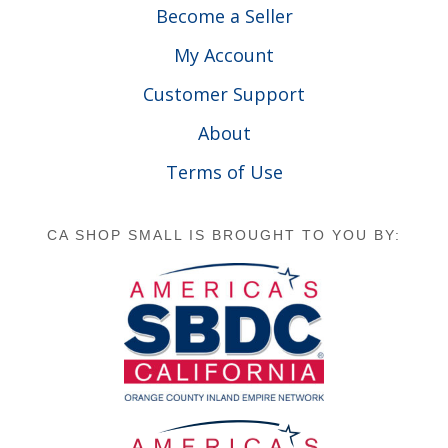
Become a Seller
My Account
Customer Support
About
Terms of Use
CA SHOP SMALL IS BROUGHT TO YOU BY: