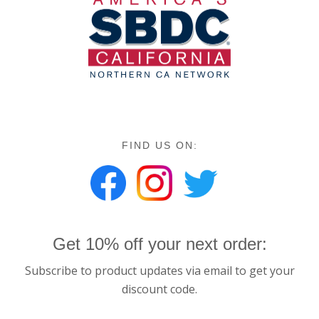
FIND US ON:
Get 10% off your next order:
Subscribe to product updates via email to get your
discount code.