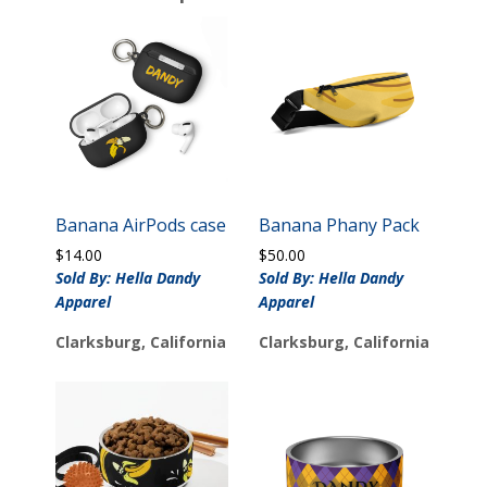
Banana AirPods case
Banana Phany Pack
$
14.00
$
50.00
Sold By: Hella Dandy
Sold By: Hella Dandy
Apparel
Apparel
Clarksburg, California
Clarksburg, California