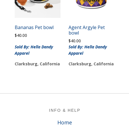
Bananas Pet bowl
Agent Argyle Pet
bowl
$
40.00
$
40.00
Sold By: Hella Dandy
Sold By: Hella Dandy
Apparel
Apparel
Clarksburg, California
Clarksburg, California
Footer
INFO & HELP
Home