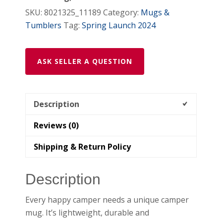
SKU:
8021325_11189
Category:
Mugs &
Tumblers
Tag:
Spring Launch 2024
ASK SELLER A QUESTION
Description
Reviews (0)
Shipping & Return Policy
Description
Every happy camper needs a unique camper
mug. It’s lightweight, durable and