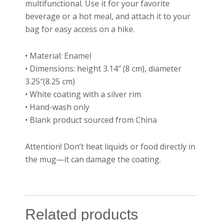
multifunctional. Use it for your favorite
beverage or a hot meal, and attach it to your
bag for easy access on a hike.
• Material: Enamel
• Dimensions: height 3.14″ (8 cm), diameter
3.25″(8.25 cm)
• White coating with a silver rim
• Hand-wash only
• Blank product sourced from China
Attention! Don’t heat liquids or food directly in
the mug—it can damage the coating.
Related products