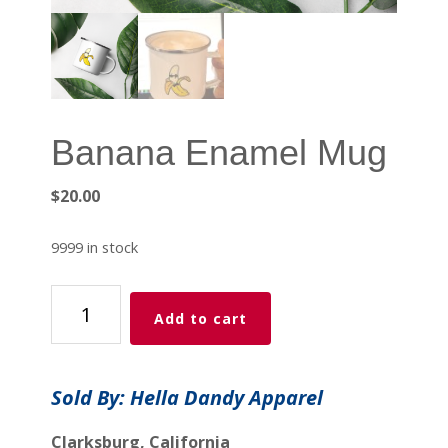
Banana Enamel Mug
$
20.00
9999 in stock
Banana
Add to cart
Enamel
Mug
quantity
Sold By: Hella Dandy Apparel
Clarksburg, California