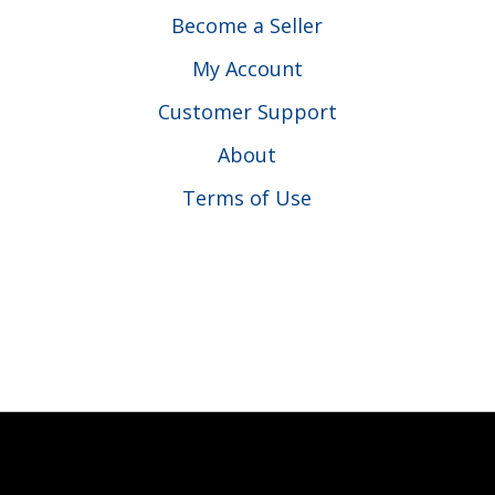
Become a Seller
My Account
Customer Support
About
Terms of Use