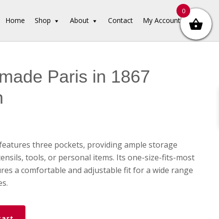
0
Home
Shop
About
Contact
My Account
made Paris in 1867
n
features three pockets, providing ample storage
ensils, tools, or personal items. Its one-size-fits-most
res a comfortable and adjustable fit for a wide range
es.
cart