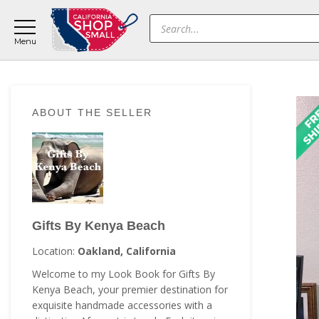
Skip
Skip
Skip
Products
to
to
to
search
main
primary
footer
content
sidebar
Primary
ABOUT THE SELLER
Sidebar
Gifts By Kenya Beach
Location:
Oakland, California
Welcome to my Look Book for Gifts By
Kenya Beach, your premier destination for
exquisite handmade accessories with a