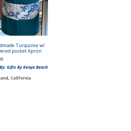
dmade Turquoise w/
wered pocket Apron
00
 By: Gifts By Kenya Beach
and, California