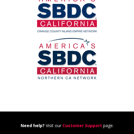
Need help?
Visit our
Customer Support
page.
---