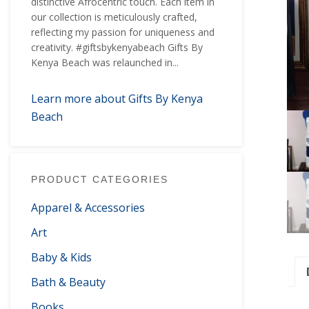
distinctive Afrocentric touch. Each item in
our collection is meticulously crafted,
reflecting my passion for uniqueness and
creativity. #giftsbykenyabeach Gifts By
Kenya Beach was relaunched in...
Learn more about Gifts By Kenya
Beach
PRODUCT CATEGORIES
Apparel & Accessories
Art
Baby & Kids
Bath & Beauty
Books