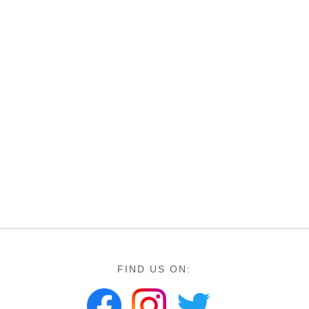
FIND US ON: