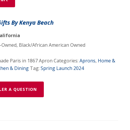
Gifts By Kenya Beach
alifornia
Owned, Black/African American Owned
de Paris in 1867 Apron
Categories:
Aprons
,
Home &
chen & Dining
Tag:
Spring Launch 2024
LER A QUESTION