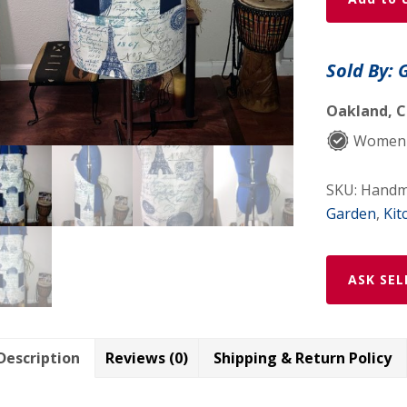
Paris
in
1867
Sold By: 
Apron
quantity
Oakland, C
Women-
SKU:
Handma
Garden
,
Kit
ASK SEL
Description
Reviews (0)
Shipping & Return Policy