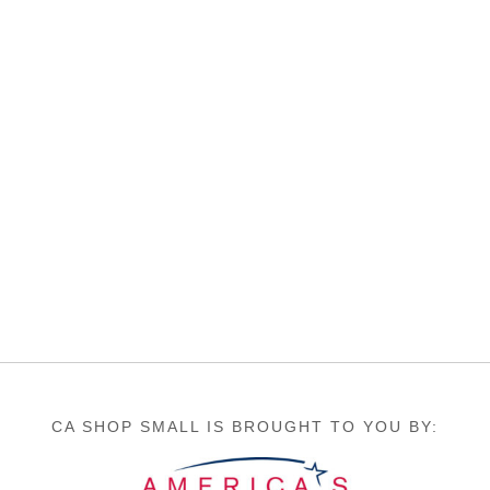
CA SHOP SMALL IS BROUGHT TO YOU BY: