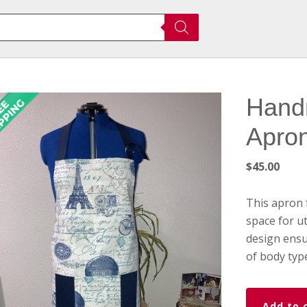
Hand
Apro
$
45.00
This apron 
space for ut
design ensu
of body typ
Handmade
Add to 