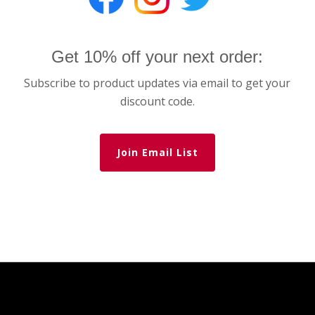
Get 10% off your next order:
Subscribe to product updates via email to get your
discount code.
Join Email List