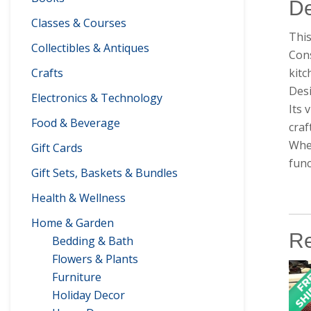
De
Classes & Courses
This
Collectibles & Antiques
Cons
kit
Crafts
Desi
Electronics & Technology
Its 
Food & Beverage
craf
Whet
Gift Cards
func
Gift Sets, Baskets & Bundles
Health & Wellness
Home & Garden
Re
Bedding & Bath
Flowers & Plants
Furniture
Holiday Decor