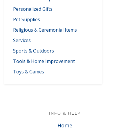
Personalized Gifts
Pet Supplies
Religious & Ceremonial Items
Services
Sports & Outdoors
Tools & Home Improvement
Toys & Games
Footer
INFO & HELP
Home