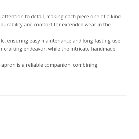
attention to detail, making each piece one of a kind.
 durability and comfort for extended wear in the
ble, ensuring easy maintenance and long-lasting use.
 or crafting endeavor, while the intricate handmade
 apron is a reliable companion, combining