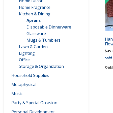
Home Decor
Home Fragrance
Kitchen & Dining
Aprons
Disposable Dinnerware
Glassware
Han
Mugs & Tumblers
Flo
Lawn & Garden
$
45.
Lighting
Sold
Office
Storage & Organization
Oakl
Household Supplies
Metaphysical
Music
Party & Special Occasion
Personal Development