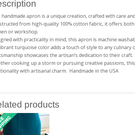
scription
 handmade apron is a unique creation, crafted with care and 
tructed from high-quality 100% cotton fabric, it offers both
chen or workshop.
gned with practicality in mind, this apron is machine washa
vibrant turquoise color adds a touch of style to any culinary
tsmanship showcases the artisan’s dedication to their craft.
her cooking up a storm or pursuing creative passions, this
tionality with artisanal charm. Handmade in the USA
lated products