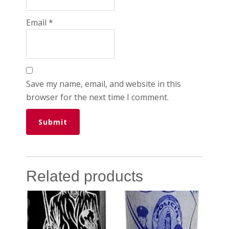
Email
*
Save my name, email, and website in this
browser for the next time I comment.
Related products