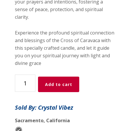
your prayers and intentions, fostering a
sense of peace, protection, and spiritual
clarity.
Experience the profound spiritual connection
and blessings of the Cross of Caravaca with
this specially crafted candle, and let it guide
you on your spiritual journey with light and
divine grace
7
Add to cart
Day
Glass
Spiritual
Sold By: Crystal Vibez
Candle
-
Sacramento, California
Cross