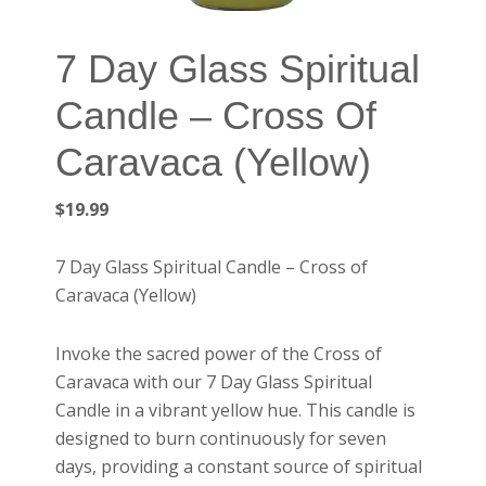
7 Day Glass Spiritual
Candle – Cross Of
Caravaca (Yellow)
$
19.99
7 Day Glass Spiritual Candle – Cross of
Caravaca (Yellow)
Invoke the sacred power of the Cross of
Caravaca with our 7 Day Glass Spiritual
Candle in a vibrant yellow hue. This candle is
designed to burn continuously for seven
days, providing a constant source of spiritual