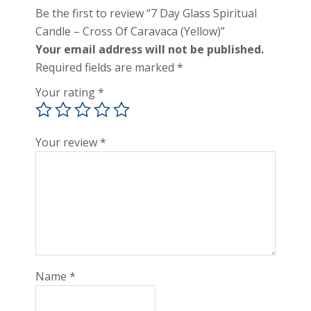
Be the first to review “7 Day Glass Spiritual
Candle – Cross Of Caravaca (Yellow)”
Your email address will not be published.
Required fields are marked
*
Your rating
*
Your review
*
Name
*