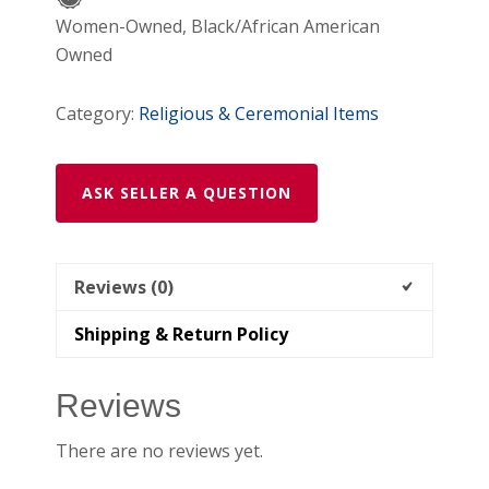
Of
Women-Owned, Black/African American
Caravaca
Owned
(Yellow)
quantity
Category:
Religious & Ceremonial Items
ASK SELLER A QUESTION
Reviews (0)
Shipping & Return Policy
Reviews
There are no reviews yet.