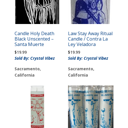
Candle Holy Death
Law Stay Away Ritual
Black Unscented –
Candle / Contra La
Santa Muerte
Ley Veladora
$
19.99
$
19.99
Sold By: Crystal Vibez
Sold By: Crystal Vibez
Sacramento,
Sacramento,
California
California