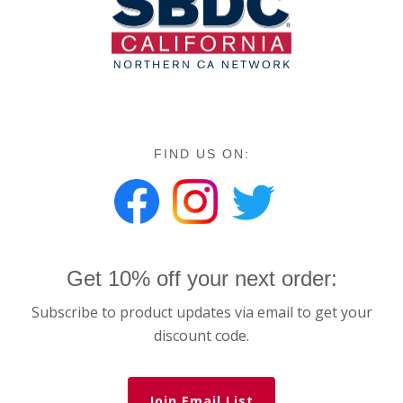
FIND US ON:
Get 10% off your next order:
Subscribe to product updates via email to get your
discount code.
Join Email List