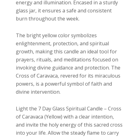
energy and illumination. Encased in a sturdy
glass jar, it ensures a safe and consistent
burn throughout the week.
The bright yellow color symbolizes
enlightenment, protection, and spiritual
growth, making this candle an ideal tool for
prayers, rituals, and meditations focused on
invoking divine guidance and protection. The
Cross of Caravaca, revered for its miraculous
powers, is a powerful symbol of faith and
divine intervention.
Light the 7 Day Glass Spiritual Candle – Cross
of Caravaca (Yellow) with a clear intention,
and invite the holy energy of this sacred cross
into your life. Allow the steady flame to carry