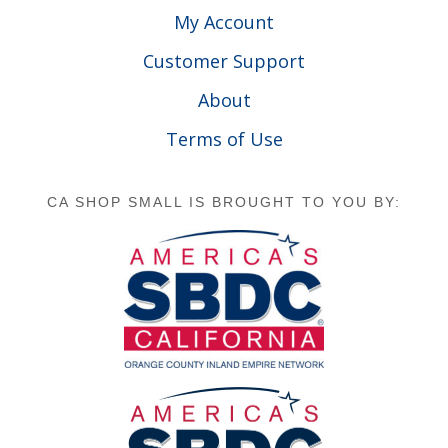
My Account
Customer Support
About
Terms of Use
CA SHOP SMALL IS BROUGHT TO YOU BY: