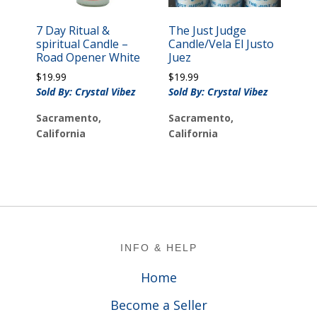
7 Day Ritual &
The Just Judge
spiritual Candle –
Candle/Vela El Justo
Road Opener White
Juez
$
19.99
$
19.99
Sold By: Crystal Vibez
Sold By: Crystal Vibez
Sacramento,
Sacramento,
California
California
Footer
INFO & HELP
Home
Become a Seller