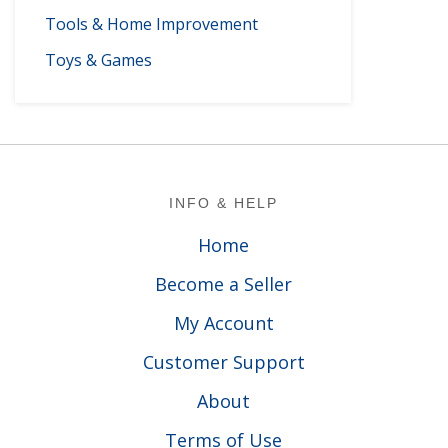
Tools & Home Improvement
Toys & Games
Footer
INFO & HELP
Home
Become a Seller
My Account
Customer Support
About
Terms of Use