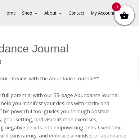
0
Home
Shop
About
Contact
My Account
dance Journal
inal
Current
0
e
price
is:
Your Dreams with the Abundance Journal**
00.
$3.00.
 full potential with our 35-page Abundance Journal,
 help you manifest your desires with clarity and
 This powerful tool guides you through positive
, goal-setting, and visualization exercises,
g negative beliefs into empowering ones. Overcome
build consistency, and embrace a mindset of abundance