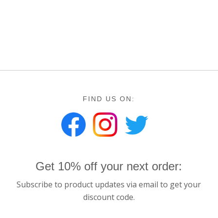
FIND US ON:
Get 10% off your next order:
Subscribe to product updates via email to get your
discount code.