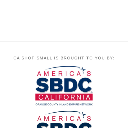
CA SHOP SMALL IS BROUGHT TO YOU BY: