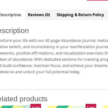
Description
Reviews (0)
Shipping & Return Policy
scription
sform your life with our 42-page Abundance Journal, meticu
tive beliefs, and inconsistency in your manifestation journe
eworks, positive affirmations, and visualization exercises t
set of abundance. With dedicated sections for tracking pro
ll build confidence, maintain focus, and achieve your dreams 
deserve and unlock your full potential today.
lated products
Sale!
Sale!