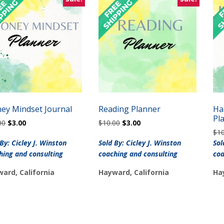
ey Mindset Journal
Reading Planner
Ha
Pl
Original
Current
Original
Current
00
$
3.00
$
10.00
$
3.00
price
price
price
price
$
1
was:
is:
was:
is:
 By: Cicley J. Winston
Sold By: Cicley J. Winston
Sol
$10.00.
$3.00.
$10.00.
$3.00.
hing and consulting
coaching and consulting
coa
ard, California
Hayward, California
Ha