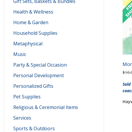
Gift Sets, Baskets & Bundles
Health & Wellness
Home & Garden
Household Supplies
Metaphysical
Music
Mon
Party & Special Occasion
$
10.
Personal Development
Sold
Personalized Gifts
coac
Pet Supplies
Hayw
Religious & Ceremonial Items
Services
Sports & Outdoors