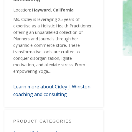
Location:
Hayward, California
Ms. Cicley is leveraging 25 years of
expertise as a Holistic Health Practitioner,
offering an unparalleled collection of
Planners and Journals through her
dynamic e-commerce store. These
transformative tools are crafted to
conquer disorganization, ignite
motivation, and alleviate stress. From
empowering Yoga...
Learn more about Cicley J. Winston
coaching and consulting
PRODUCT CATEGORIES