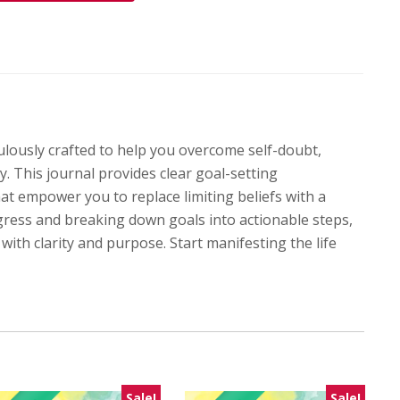
lously crafted to help you overcome self-doubt,
y. This journal provides clear goal-setting
hat empower you to replace limiting beliefs with a
gress and breaking down goals into actionable steps,
with clarity and purpose. Start manifesting the life
Sale!
Sale!