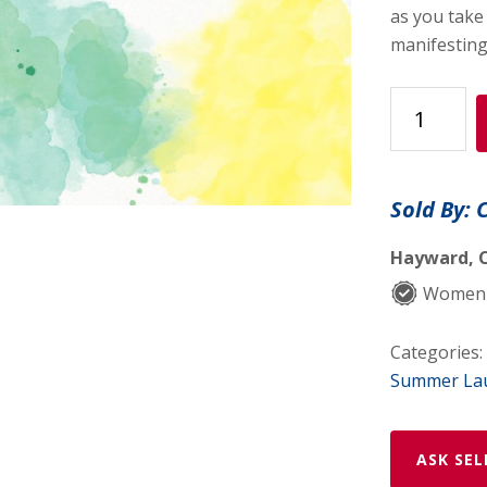
as you take
manifesting 
Abundance
Journal
quantity
Sold By: 
Hayward, C
Women-
Categories:
Summer La
ASK SEL