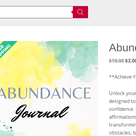
Abun
Orig
$
10.00
$
3.0
pric
was:
**Achieve 
$10.
Unlock your
designed to
confidence.
affirmations
transformin
obstacles, 