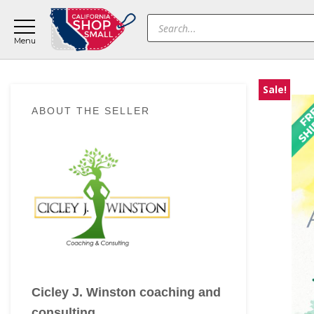
Skip
Skip
Skip
Products
to
to
to
search
main
primary
footer
content
sidebar
Sale!
Primary
ABOUT THE SELLER
Sidebar
Cicley J. Winston coaching and
consulting