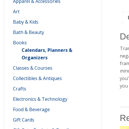
Apparel & Accessories
Art
Baby & Kids
Bath & Beauty
De
Books
Tran
Calendars, Planners &
nega
Organizers
fram
Classes & Courses
mind
you’
Collectibles & Antiques
you 
Crafts
Electronics & Technology
Food & Beverage
Re
Gift Cards