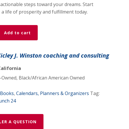
 actionable steps toward your dreams. Start
a life of prosperity and fulfillment today.
Add to cart
Cicley J. Winston coaching and consulting
alifornia
Owned, Black/African American Owned
Books
,
Calendars, Planners & Organizers
Tag:
unch 24
LER A QUESTION