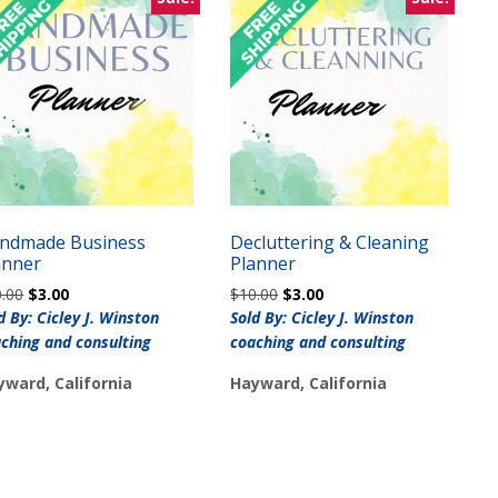
ndmade Business
Decluttering & Cleaning
anner
Planner
Original
Current
Original
Current
0.00
$
3.00
$
10.00
$
3.00
price
price
price
price
d By: Cicley J. Winston
Sold By: Cicley J. Winston
was:
is:
was:
is:
ching and consulting
coaching and consulting
$10.00.
$3.00.
$10.00.
$3.00.
yward, California
Hayward, California