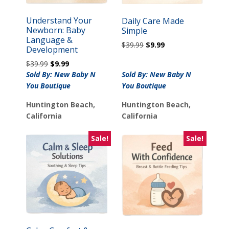
Understand Your
Daily Care Made
Newborn: Baby
Simple
Language &
Original
Current
$
39.99
$
9.99
Development
price
price
Original
Current
$
39.99
$
9.99
was:
is:
price
price
Sold By: New Baby N
Sold By: New Baby N
$39.99.
$9.99.
was:
is:
You Boutique
You Boutique
$39.99.
$9.99.
Huntington Beach,
Huntington Beach,
California
California
Sale!
Sale!