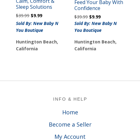
Calm, Comfort &
Feed Your Baby With
Sleep Solutions
Confidence
Original
Current
$
39.99
$
9.99
Original
Current
$
39.99
$
9.99
price
price
price
price
Sold By: New Baby N
Sold By: New Baby N
was:
is:
was:
is:
You Boutique
You Boutique
$39.99.
$9.99.
$39.99.
$9.99.
Huntington Beach,
Huntington Beach,
California
California
Footer
INFO & HELP
Home
Become a Seller
My Account