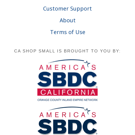
Customer Support
About
Terms of Use
CA SHOP SMALL IS BROUGHT TO YOU BY: