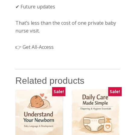
✔ Future updates
That’s less than the cost of one private baby
nurse visit.
👉 Get All-Access
Related products
Sale!
Sale!