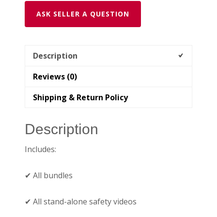
ASK SELLER A QUESTION
Description
Reviews (0)
Shipping & Return Policy
Description
Includes:
✔ All bundles
✔ All stand-alone safety videos