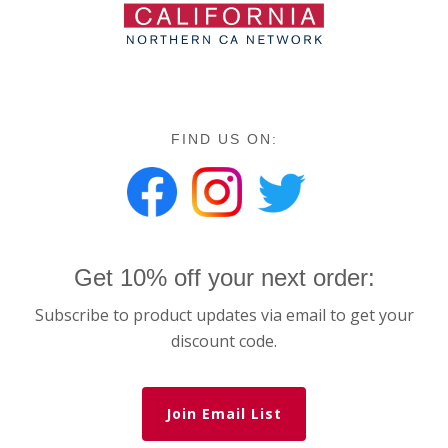
FIND US ON:
Get 10% off your next order:
Subscribe to product updates via email to get your
discount code.
Join Email List