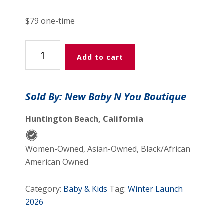
price
price
was:
is:
$79 one-time
$179.99.
$79.00.
All-
Add to cart
Access
Pass
quantity
Sold By: New Baby N You Boutique
Huntington Beach, California
Women-Owned, Asian-Owned, Black/African
American Owned
Category:
Baby & Kids
Tag:
Winter Launch
2026