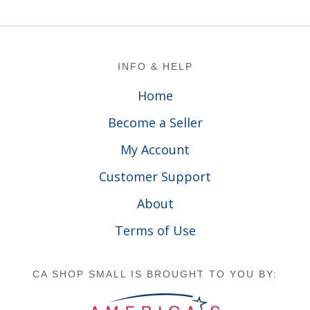
Footer
INFO & HELP
Home
Become a Seller
My Account
Customer Support
About
Terms of Use
CA SHOP SMALL IS BROUGHT TO YOU BY: