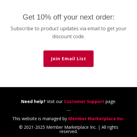
Get 10% off your next order:
Subscribe to product updates via email to get your
discount code.
Join Email List
Need help?
Visit our
Customer Support
page.
---
This website is managed by
Member Marketplace Inc.
© 2021-2025 Member Marketplace Inc. | All rights
reserved.