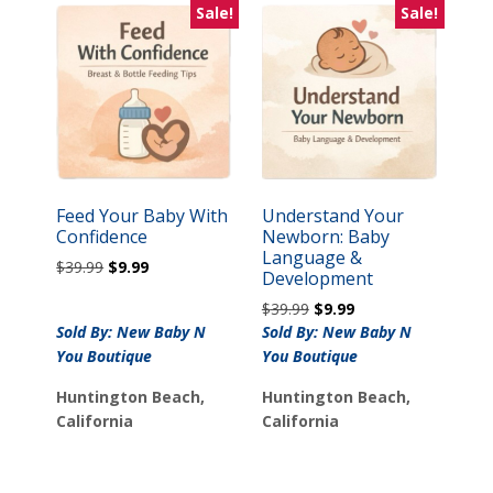
Sale!
Sale!
Feed Your Baby With
Understand Your
Confidence
Newborn: Baby
Language &
Original
Current
$
39.99
$
9.99
Development
price
price
Original
Current
$
39.99
$
9.99
was:
is:
price
price
Sold By: New Baby N
$39.99.
$9.99.
Sold By: New Baby N
was:
is:
You Boutique
You Boutique
$39.99.
$9.99.
Huntington Beach,
Huntington Beach,
California
California