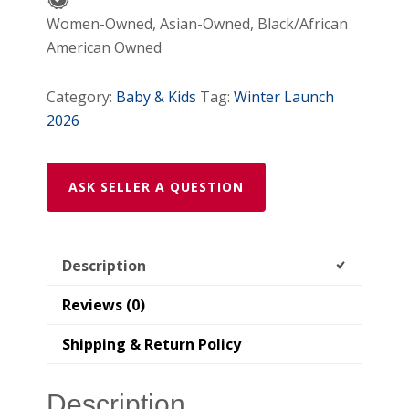
Women-Owned, Asian-Owned, Black/African
American Owned
Category:
Baby & Kids
Tag:
Winter Launch
2026
ASK SELLER A QUESTION
Description
Reviews (0)
Shipping & Return Policy
Description