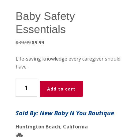
Baby Safety
Essentials
Original
Current
$
39.99
$
9.99
price
price
was:
is:
Life-saving knowledge every caregiver should
$39.99.
$9.99.
have.
Baby
Add to cart
Safety
Essentials
quantity
Sold By: New Baby N You Boutique
Huntington Beach, California