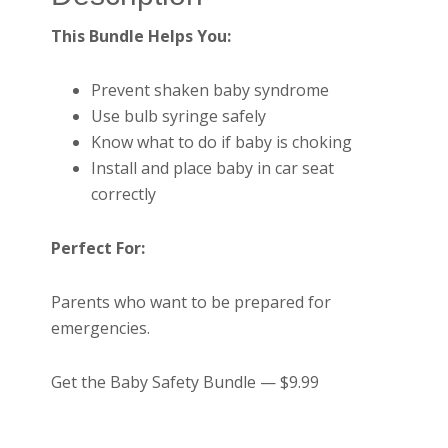
This Bundle Helps You:
Prevent shaken baby syndrome
Use bulb syringe safely
Know what to do if baby is choking
Install and place baby in car seat
correctly
Perfect For:
Parents who want to be prepared for
emergencies.
Get the Baby Safety Bundle — $9.99