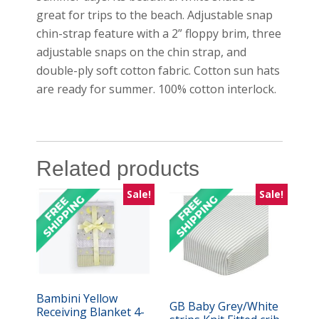
great for trips to the beach. Adjustable snap
chin-strap feature with a 2” floppy brim, three
adjustable snaps on the chin strap, and
double-ply soft cotton fabric. Cotton sun hats
are ready for summer. 100% cotton interlock.
Related products
Sale!
Sale!
Bambini Yellow
GB Baby Grey/White
Receiving Blanket 4-