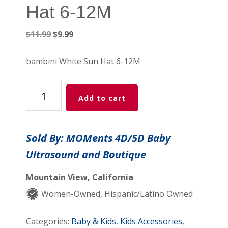
Hat 6-12M
Original
Current
$
11.99
$
9.99
price
price
was:
is:
bambini White Sun Hat 6-12M
$11.99.
$9.99.
bambini
Add to cart
White
Sun
Hat
Sold By: MOMents 4D/5D Baby
6-
Ultrasound and Boutique
12M
quantity
Mountain View, California
Women-Owned, Hispanic/Latino Owned
Categories:
Baby & Kids
,
Kids Accessories
,