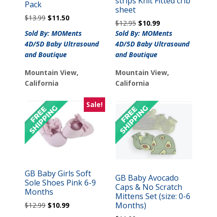
strips Knit Fitted crib
Pack
sheet
Original
Current
$
13.99
$
11.50
Original
Current
$
12.95
$
10.99
price
price
price
price
Sold By: MOMents
Sold By: MOMents
was:
is:
was:
is:
4D/5D Baby Ultrasound
4D/5D Baby Ultrasound
$13.99.
$11.50.
$12.95.
$10.99.
and Boutique
and Boutique
Mountain View,
Mountain View,
California
California
Sale!
GB Baby Girls Soft
GB Baby Avocado
Sole Shoes Pink 6-9
Caps & No Scratch
Months
Mittens Set (size: 0-6
Original
Current
Months)
$
12.99
$
10.99
price
price