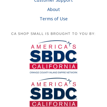
About
Terms of Use
CA SHOP SMALL IS BROUGHT TO YOU BY: