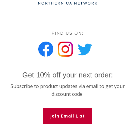
FIND US ON:
Get 10% off your next order:
Subscribe to product updates via email to get your
discount code.
Join Email List