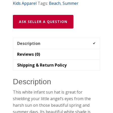
Kids Apparel
Tags:
Beach
,
Summer
ASK SELLER A QUESTION
Description
Reviews (0)
Shipping & Return Policy
Description
This white infant sun hat is great for
shielding your little angel’s eyes from the
harsh sun on those beautiful spring and
summer days. Its beautiful white shade is