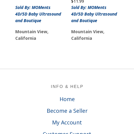
$
11.99
was:
is:
Sold By: MOMents
Sold By: MOMents
$12.99.
$10.99.
4D/5D Baby Ultrasound
4D/5D Baby Ultrasound
and Boutique
and Boutique
Mountain View,
Mountain View,
California
California
Footer
INFO & HELP
Home
Become a Seller
My Account
Customer Support