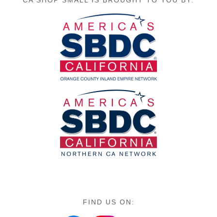
FIND US ON: