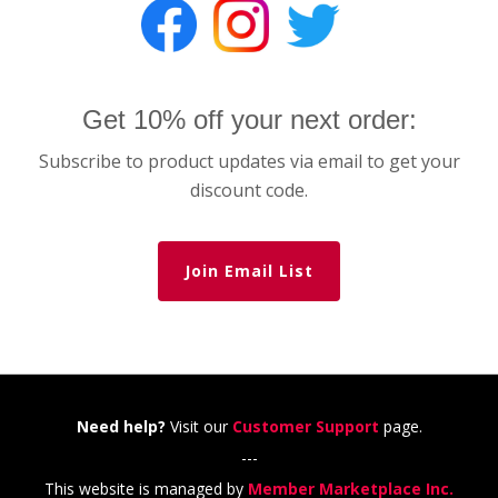
Get 10% off your next order:
Subscribe to product updates via email to get your
discount code.
Join Email List
Need help?
Visit our
Customer Support
page.
---
This website is managed by
Member Marketplace Inc.