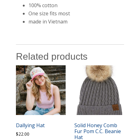
100% cotton
One size fits most
made in Vietnam
Related products
Dallying Hat
Solid Honey Comb
Fur Pom C.C. Beanie
$
22.00
Hat