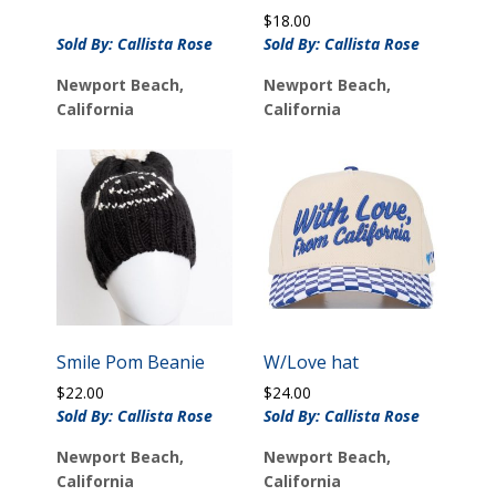
$
18.00
Sold By: Callista Rose
Sold By: Callista Rose
Newport Beach,
Newport Beach,
California
California
Smile Pom Beanie
W/Love hat
$
22.00
$
24.00
Sold By: Callista Rose
Sold By: Callista Rose
Newport Beach,
Newport Beach,
California
California