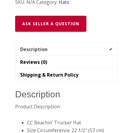
SKU:
N/A
Category:
Hats
ASK SELLER A QUESTION
Description
Reviews (0)
Shipping & Return Policy
Description
Product Description:
CC Beachin’ Trucker Hat
Size Circumference: 22 1/2″ (57 cm)