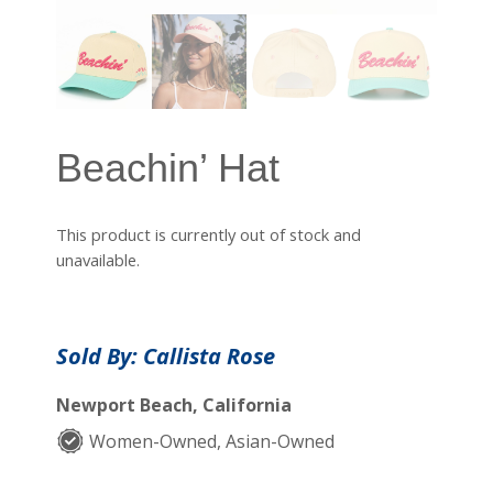
Beachin’ Hat
This product is currently out of stock and
unavailable.
Sold By: Callista Rose
Newport Beach, California
Women-Owned, Asian-Owned