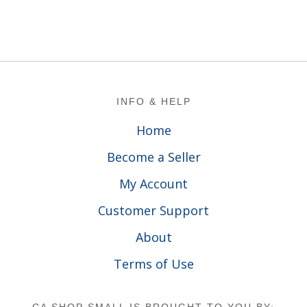
Footer
INFO & HELP
Home
Become a Seller
My Account
Customer Support
About
Terms of Use
CA SHOP SMALL IS BROUGHT TO YOU BY: