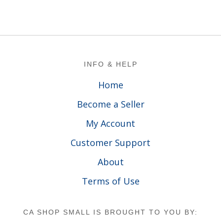
Footer
INFO & HELP
Home
Become a Seller
My Account
Customer Support
About
Terms of Use
CA SHOP SMALL IS BROUGHT TO YOU BY: