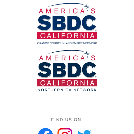
FIND US ON: