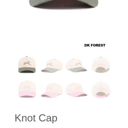
Knot Cap