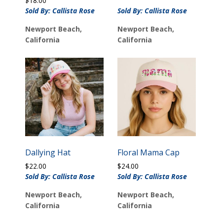
$
18.00
Sold By: Callista Rose
Sold By: Callista Rose
Newport Beach,
Newport Beach,
California
California
Dallying Hat
Floral Mama Cap
$
22.00
$
24.00
Sold By: Callista Rose
Sold By: Callista Rose
Newport Beach,
Newport Beach,
California
California