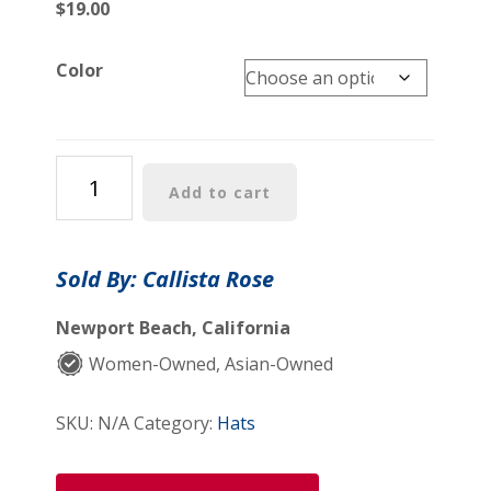
$
19.00
Color
Knot
Add to cart
Cap
quantity
Sold By: Callista Rose
Newport Beach, California
Women-Owned, Asian-Owned
SKU:
N/A
Category:
Hats