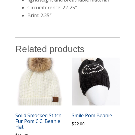
Circumference: 22-25″
Brim: 2.35″
Related products
Solid Smocked Stitch
Smile Pom Beanie
Fur Pom C.C. Beanie
$
22.00
Hat