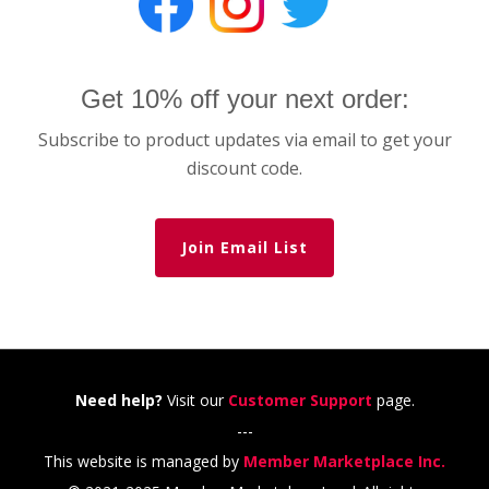
Get 10% off your next order:
Subscribe to product updates via email to get your
discount code.
Join Email List
Need help?
Visit our
Customer Support
page.
---
This website is managed by
Member Marketplace Inc.