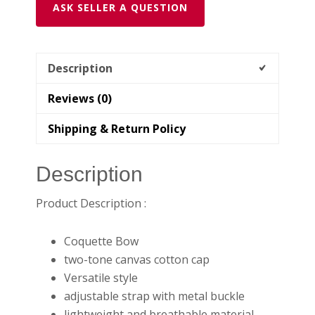
ASK SELLER A QUESTION
Description
Reviews (0)
Shipping & Return Policy
Description
Product Description :
Coquette Bow
two-tone canvas cotton cap
Versatile style
adjustable strap with metal buckle
lightweight and breathable material