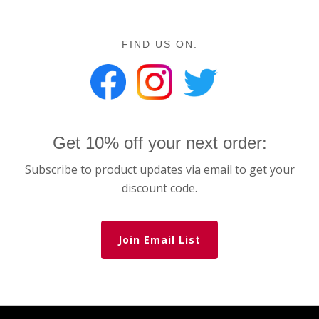
FIND US ON:
Get 10% off your next order:
Subscribe to product updates via email to get your
discount code.
Join Email List