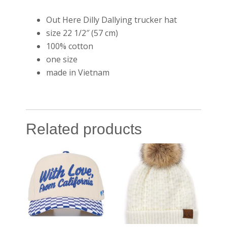
Out Here Dilly Dallying trucker hat
size 22 1/2″ (57 cm)
100% cotton
one size
made in Vietnam
Related products