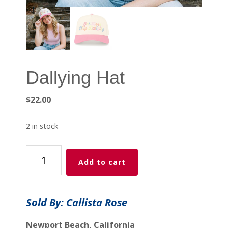
Dallying Hat
$
22.00
2 in stock
Dallying
Add to cart
Hat
quantity
Sold By: Callista Rose
Newport Beach, California