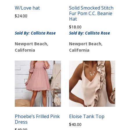
W/Love hat
Solid Smocked Stitch
Fur Pom C.C. Beanie
$
24.00
Hat
$
18.00
Sold By: Callista Rose
Sold By: Callista Rose
Newport Beach,
Newport Beach,
California
California
Phoebe’s Frilled Pink
Eloise Tank Top
Dress
$
40.00
$
49.00