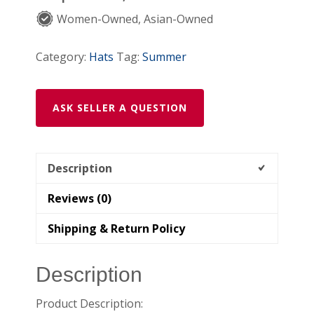
Women-Owned, Asian-Owned
Category:
Hats
Tag:
Summer
ASK SELLER A QUESTION
Description
Reviews (0)
Shipping & Return Policy
Description
Product Description: