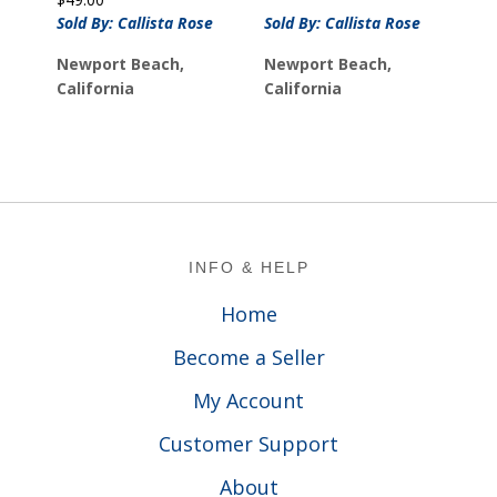
Sold By: Callista Rose
Sold By: Callista Rose
Newport Beach,
Newport Beach,
California
California
Footer
INFO & HELP
Home
Become a Seller
My Account
Customer Support
About