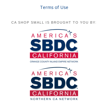
Terms of Use
CA SHOP SMALL IS BROUGHT TO YOU BY: