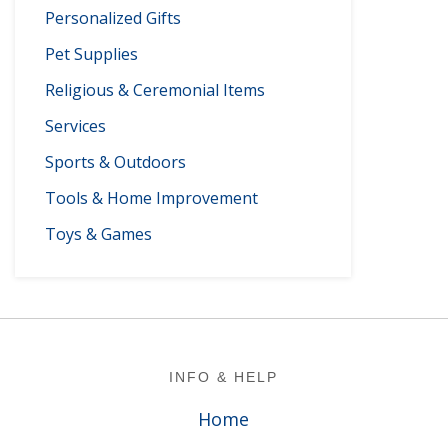
Personalized Gifts
Pet Supplies
Religious & Ceremonial Items
Services
Sports & Outdoors
Tools & Home Improvement
Toys & Games
Footer
INFO & HELP
Home