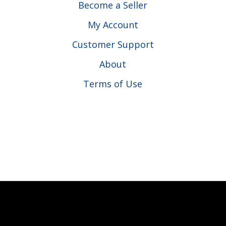
Become a Seller
My Account
Customer Support
About
Terms of Use