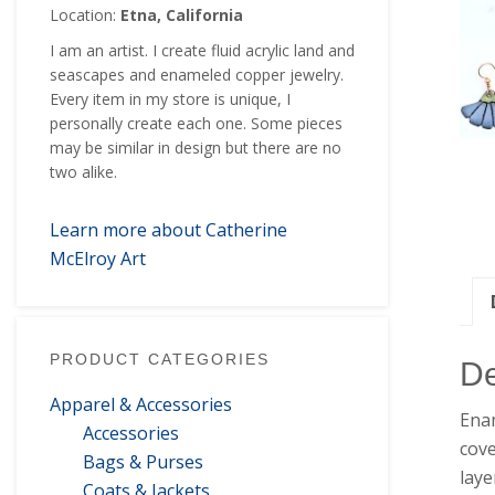
Location:
Etna, California
I am an artist. I create fluid acrylic land and
seascapes and enameled copper jewelry.
Every item in my store is unique, I
personally create each one. Some pieces
may be similar in design but there are no
two alike.
Learn more about Catherine
McElroy Art
PRODUCT CATEGORIES
De
Apparel & Accessories
Enam
Accessories
cove
Bags & Purses
laye
Coats & Jackets