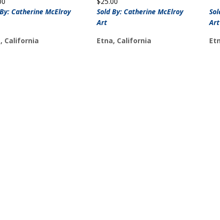
00
$
25.00
 By: Catherine McElroy
Sold By: Catherine McElroy
Sol
Art
Art
, California
Etna, California
Etn