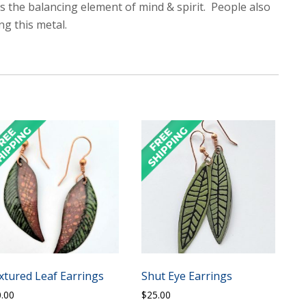
 as the balancing element of mind & spirit. People also
ng this metal.
xtured Leaf Earrings
Shut Eye Earrings
0.00
$
25.00