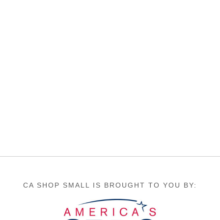
CA SHOP SMALL IS BROUGHT TO YOU BY: