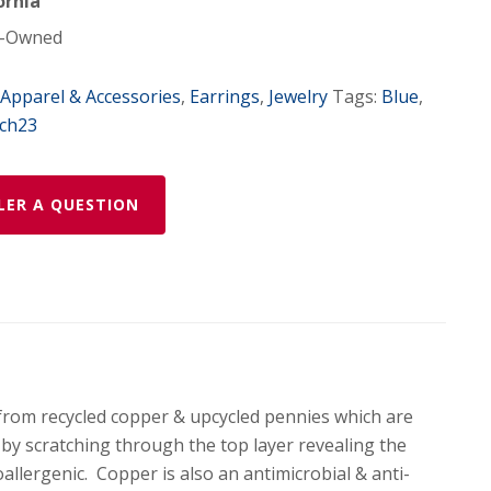
ornia
-Owned
Apparel & Accessories
,
Earrings
,
Jewelry
Tags:
Blue
,
ch23
LER A QUESTION
from recycled copper & upcycled pennies which are
d by scratching through the top layer revealing the
allergenic. Copper is also an antimicrobial & anti-