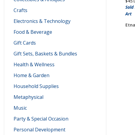
$
45.
Sold
Crafts
Art
Electronics & Technology
Etna
Food & Beverage
Gift Cards
Gift Sets, Baskets & Bundles
Health & Wellness
Home & Garden
Household Supplies
Metaphysical
Music
Party & Special Occasion
Personal Development