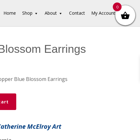
0
Home
Shop
About
Contact
My Account
Blossom Earrings
opper Blue Blossom Earrings
cart
Catherine McElroy Art