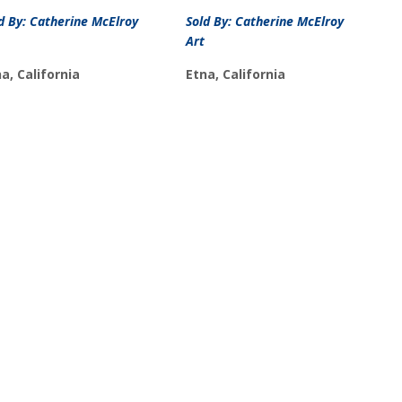
d By: Catherine McElroy
Sold By: Catherine McElroy
Art
a, California
Etna, California