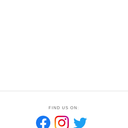
FIND US ON: