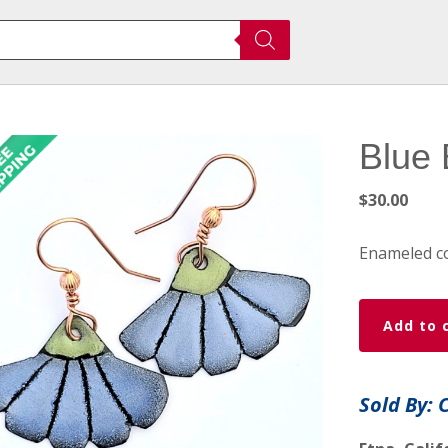
Blue 
$
30.00
Enameled c
Blue
Add to 
Blossom
Earrings
quantity
Sold By: 