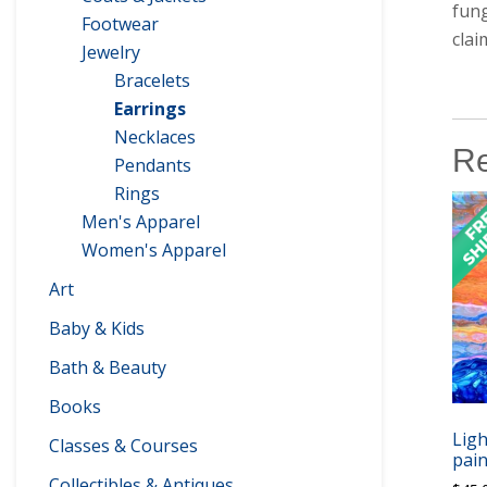
fung
Footwear
clai
Jewelry
Bracelets
Earrings
Necklaces
Re
Pendants
Rings
Men's Apparel
Women's Apparel
Art
Baby & Kids
Bath & Beauty
Books
Ligh
Classes & Courses
pain
Collectibles & Antiques