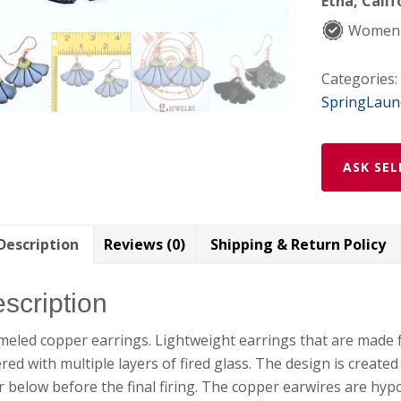
Etna, Calif
Women
Categories:
SpringLaun
ASK SEL
Description
Reviews (0)
Shipping & Return Policy
scription
eled copper earrings. Lightweight earrings that are made 
red with multiple layers of fired glass. The design is create
r below before the final firing. The copper earwires are hypo