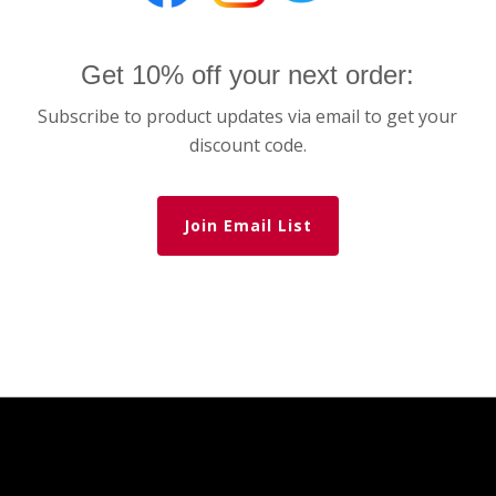
Get 10% off your next order:
Subscribe to product updates via email to get your
discount code.
Join Email List