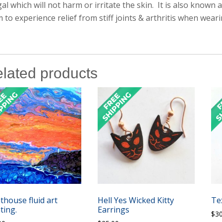
al which will not harm or irritate the skin. It is also known
m to experience relief from stiff joints & arthritis when weari
lated products
thouse fluid art
Hell Yes Wicked Kitty
Te
ting.
Earrings
$
3