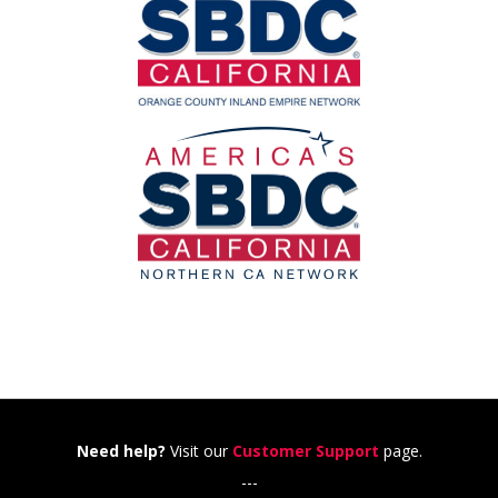
Need help?
Visit our
Customer Support
page.
---