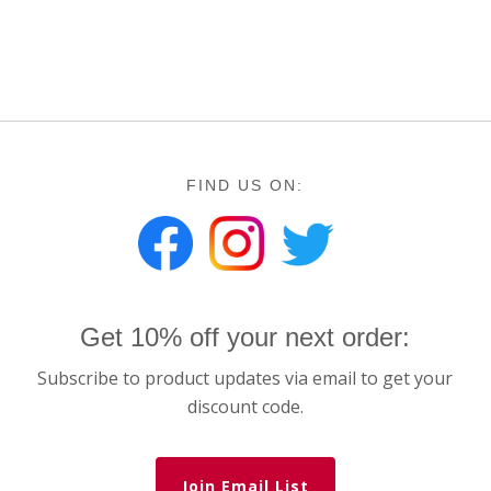
FIND US ON:
Get 10% off your next order:
Subscribe to product updates via email to get your
discount code.
Join Email List