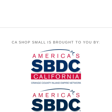
CA SHOP SMALL IS BROUGHT TO YOU BY: