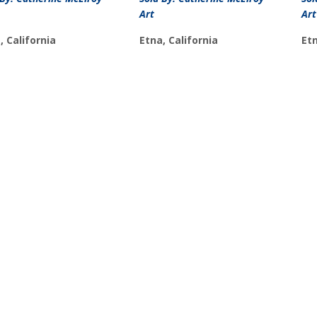
Art
Art
, California
Etna, California
Etn