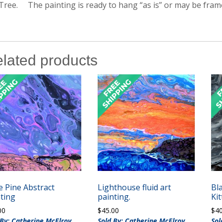
Tree. The painting is ready to hang “as is” or may be fram
lated products
 Pine Abstract
Lighthouse fluid art
Bl
ting
painting.
Kit
00
$
45.00
$
4
 By: Catherine McElroy
Sold By: Catherine McElroy
Sol