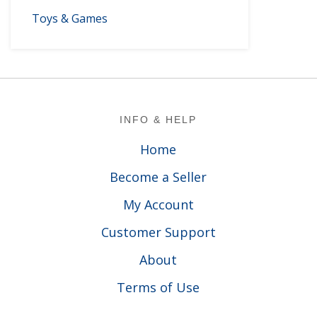
Toys & Games
Footer
INFO & HELP
Home
Become a Seller
My Account
Customer Support
About
Terms of Use