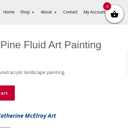
0
Home
Shop
About
Contact
My Account
Pine Fluid Art Painting
red acrylic landscape painting.
cart
Catherine McElroy Art