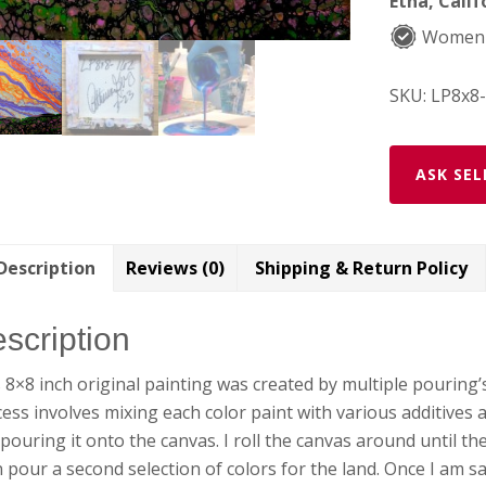
Etna, Calif
Women
SKU:
LP8x8
ASK SEL
Description
Reviews (0)
Shipping & Return Policy
scription
 8×8 inch original painting was created by multiple pouring’
ess involves mixing each color paint with various additives 
pouring it onto the canvas. I roll the canvas around until the p
 pour a second selection of colors for the land. Once I am sati