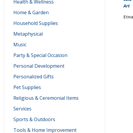
Health & Wellness
Art
Home & Garden
Etna
Household Supplies
Metaphysical
Music
Party & Special Occasion
Personal Development
Personalized Gifts
Pet Supplies
Religious & Ceremonial Items
Services
Sports & Outdoors
Tools & Home Improvement