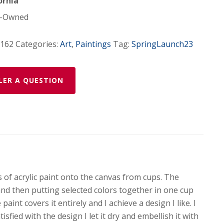
ornia
-Owned
-162
Categories:
Art
,
Paintings
Tag:
SpringLaunch23
LER A QUESTION
s of acrylic paint onto the canvas from cups. The
and then putting selected colors together in one cup
aint covers it entirely and I achieve a design I like. I
sfied with the design I let it dry and embellish it with