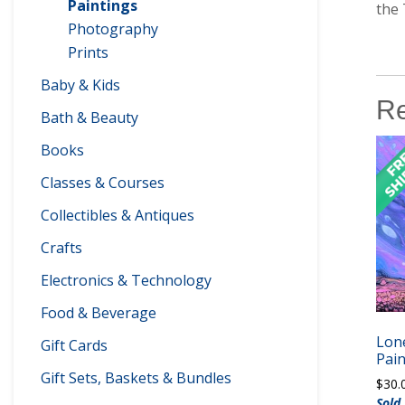
Paintings
the 
Photography
Prints
Baby & Kids
Re
Bath & Beauty
Books
Classes & Courses
Collectibles & Antiques
Crafts
Electronics & Technology
Food & Beverage
Lone
Gift Cards
Pain
Gift Sets, Baskets & Bundles
$
30.
Sold