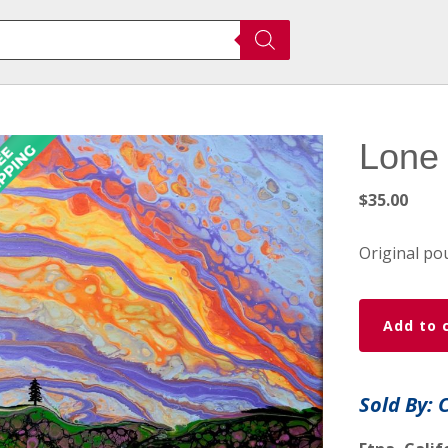
Lone 
$
35.00
Original pou
Lone
Add to 
Pine
Fluid
Art
Sold By: 
Painting
quantity