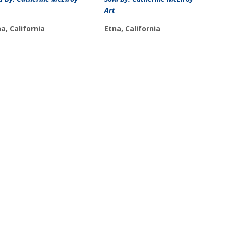
Art
a, California
Etna, California