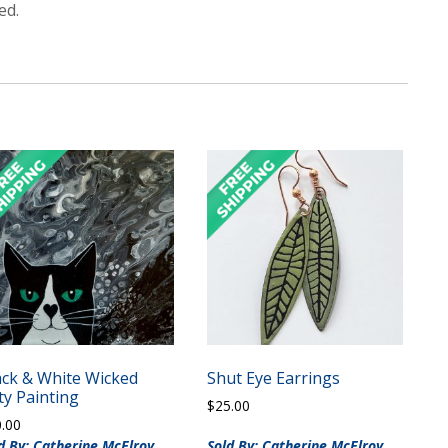
ed.
ack & White Wicked
Shut Eye Earrings
ty Painting
$
25.00
0.00
d By: Catherine McElroy
Sold By: Catherine McElroy