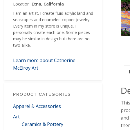
Location:
Etna, California
I am an artist. I create fluid acrylic land and
seascapes and enameled copper jewelry.
Every item in my store is unique, I
personally create each one. Some pieces
may be similar in design but there are no
two alike.
Learn more about Catherine
McElroy Art
De
PRODUCT CATEGORIES
This
Apparel & Accessories
proc
Art
and 
Ceramics & Pottery
then